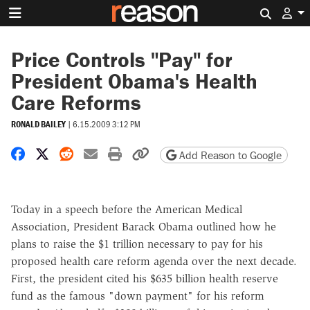
Search 
Price Controls "Pay" for
President Obama's Health
Care Reforms
RONALD BAILEY
|
6.15.2009 3:12 PM
Share on Facebook
Share on X
Share on Reddit
Share by email
Print friendly version
Copy page URL
Add Reason to Google
Today in a speech before the American Medical
Association, President Barack Obama outlined how he
plans to raise the $1 trillion necessary to pay for his
proposed health care reform agenda over the next decade.
First, the president cited his $635 billion health reserve
fund as the famous "down payment" for his reform