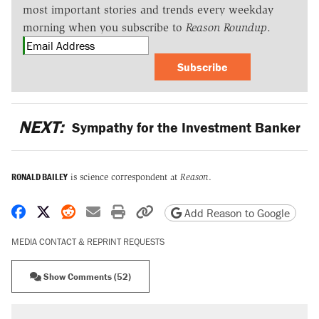
most important stories and trends every weekday
morning when you subscribe to
Reason Roundup
.
Subscribe
NEXT:
Sympathy for the Investment Banker
RONALD BAILEY
is science correspondent at
Reason
.
Share on Facebook
Share on X
Share on Reddit
Share by email
Print friendly version
Copy page URL
Add Reason to Google
MEDIA CONTACT & REPRINT REQUESTS
Show Comments (52)