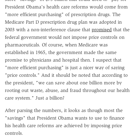
President Obama's health care reforms would come from
"more efficient purchasing" of prescription drugs. The
Medicare Part D prescription drug plan was adopted in
2003 with a non-interference clause that
promised
that the
federal government would not impose price controls on
pharmaceuticals. Of course, when Medicare was
established in 1965, the government made the same
promise to physicians and hospital then. I suspect that
"more efficient purchasing" is just a nicer way of saying
"price controls." And it should be noted that according to
the president, "we can save about one billion more by
rooting out waste, abuse, and fraud throughout our health
care system." Just a billion?
After parsing the numbers, it looks as though most the
"savings" that President Obama wants to use to finance
his health care reforms are achieved by imposing price
controls.