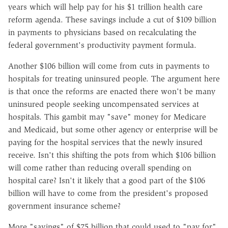
years which will help pay for his $1 trillion health care
reform agenda. These savings include a cut of $109 billion
in payments to physicians based on recalculating the
federal government's productivity payment formula.
Another $106 billion will come from cuts in payments to
hospitals for treating uninsured people. The argument here
is that once the reforms are enacted there won't be many
uninsured people seeking uncompensated services at
hospitals. This gambit may "save" money for Medicare
and Medicaid, but some other agency or enterprise will be
paying for the hospital services that the newly insured
receive. Isn't this shifting the pots from which $106 billion
will come rather than reducing overall spending on
hospital care? Isn't it likely that a good part of the $106
billion will have to come from the president's proposed
government insurance scheme?
More "savings" of $75 billion that could used to "pay for"