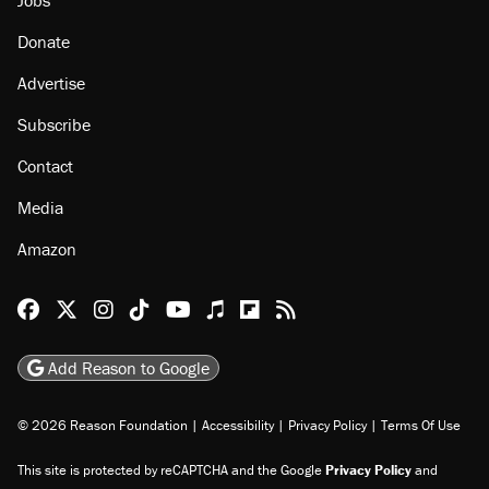
Jobs
Donate
Advertise
Subscribe
Contact
Media
Amazon
Reason Facebook
@reason on X
Reason Instagram
Reason TikTok
Reason Youtube
Apple Podcasts
Reason on Flipboard
Reason RSS
Add Reason to Google
© 2026 Reason Foundation
|
Accessibility
|
Privacy Policy
|
Terms Of Use
This site is protected by reCAPTCHA and the Google
Privacy Policy
and