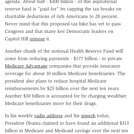
agenda. About half - $300 billion - of this aspirational
reserve fund is "paid for" by capping the tax breaks on
charitable deductions of rich Americans to 28 percent.
Never mind that this proposed tax hike has yet to pass
Congress and that many key Democratic leaders on
Capitol Hill
oppose
it.
Another chunk of the notional Health Reserve Fund will
come from reducing payments - $177 billion - to private
Medicare Advantage
companies that provide insurance
coverage for about 10 million Medicare beneficiaries. The
president also plans to reduce hospital Medicare
reimbursements by $25 billion over the next ten years.
Another $30 billion is accounted for by charging wealthier
Medicare beneficiaries more for their drugs.
In his weekly
radio address
and his
speech
today,
President Obama claimed to have found an additional $313
billion in Medicare and Medicaid savings over the next ten