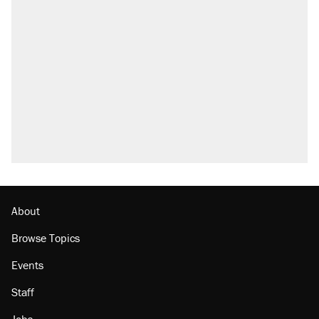
About
Browse Topics
Events
Staff