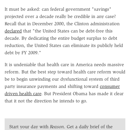
It must be asked: can federal government "savings"
projected over a decade really be credible in any case?
Recall that in December 2000, the Clinton administration
declared
that "the United States can be debt-free this
decade. By dedicating the entire budget surplus to debt
reduction, the United States can eliminate its publicly held
debt by FY 2009."
It is undeniable that health care in America needs massive
reform. But the best step toward health care reform would
be to begin unwinding our dysfunctional system of third
party insurance payments and shifting toward
consumer
driven health care
. But President Obama has made it clear
that it not the direction he intends to go.
Start your day with
Reason
. Get a daily brief of the