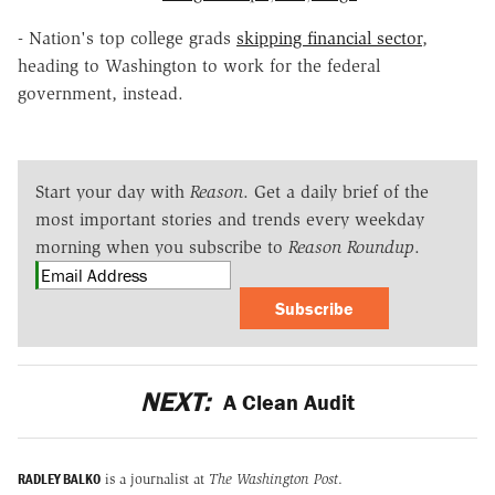
- Nation's top college grads
skipping financial sector
,
heading to Washington to work for the federal
government, instead.
Start your day with
Reason
. Get a daily brief of the
most important stories and trends every weekday
morning when you subscribe to
Reason Roundup
.
Subscribe
NEXT:
A Clean Audit
RADLEY BALKO
is a journalist at
The Washington Post
.