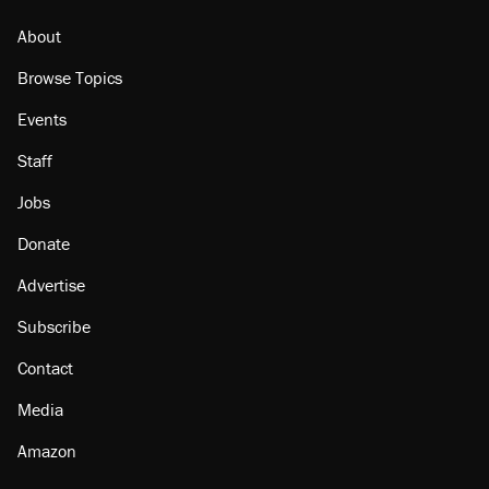
About
Browse Topics
Events
Staff
Jobs
Donate
Advertise
Subscribe
Contact
Media
Amazon