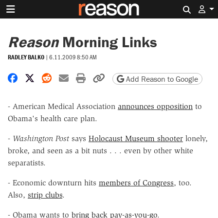
Search 
Reason
Morning Links
RADLEY BALKO
|
6.11.2009 8:50 AM
Share on Facebook
Share on X
Share on Reddit
Share by email
Print friendly version
Copy page URL
Add Reason to Google
- American Medical Association
announces opposition
to
Obama's health care plan.
-
Washington Post
says
Holocaust Museum shooter
lonely,
broke, and seen as a bit nuts . . . even by other white
separatists.
- Economic downturn hits
members of Congress
, too.
Also,
strip clubs
.
- Obama wants to
bring back pay-as-you-go
.