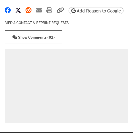
Share on Facebook
Share on X
Share on Reddit
Share by email
Print friendly version
Copy page URL
Add Reason to Google
MEDIA CONTACT & REPRINT REQUESTS
Show Comments (61)