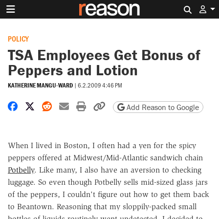
Search 
POLICY
TSA Employees Get Bonus of
Peppers and Lotion
KATHERINE MANGU-WARD
|
6.2.2009 4:46 PM
Share on Facebook
Share on X
Share on Reddit
Share by email
Print friendly version
Copy page URL
Add Reason to Google
When I lived in Boston, I often had a yen for the spicy
peppers offered at Midwest/Mid-Atlantic sandwich chain
Potbelly
. Like many, I also have an aversion to checking
luggage. So even though Potbelly sells mid-sized glass jars
of the peppers, I couldn't figure out how to get them back
to Beantown. Reasoning that my sloppily-packed small
bottles of liquids routinely went undetected, I decided to