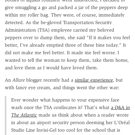
give smuggling a go and packed a jar of the peppers deep
within my roller bag. They were, of course, immediately
detected. As the be-gloved Transportation Security
Administration (TSA) employee carried my beloved
peppers over to dump them, she said "If it makes you feel
better, I've already emptied three of these bins today." It
did not make me feel better. It made me feel worse. I
wanted to tell the woman to keep them, take them home,
and love them as I would have loved them.
An
Allure
blogger recently had a
similar experience
, but
with fancy eye cream, and things went the other way:
Ever wonder what happens to your expensive face
wash once the TSA confiscates it? That's what
a Q&A in
The Atlantic
made us think about when a reader wrote
in about an airport security person deeming her L'Oréal
Studio Line Invisi-Gel too cool for the school that is