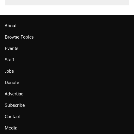
About
Browse Topics
Events
Staff
Jobs
Donate
Advertise
Subscribe
Contact
Media