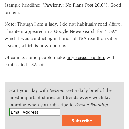
(sample headline: "
Pawlenty: No Plans Post-2010
"). Good
on 'em.
Note: Though I am a lady, I do not habitually read
Allure
.
This item appeared in a Google News search for "TSA"
which I was conducting in honor of TSA reauthorization
season, which is now upon us.
Of course, some people make
arty scissor spiders
with
confiscated TSA lots.
Start your day with
Reason
. Get a daily brief of the
most important stories and trends every weekday
morning when you subscribe to
Reason Roundup
.
Subscribe