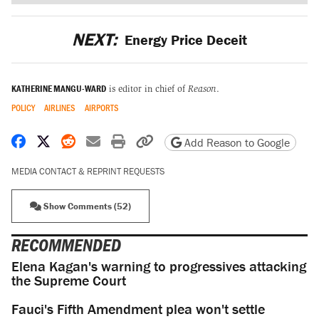
NEXT:
Energy Price Deceit
KATHERINE MANGU-WARD
is editor in chief of
Reason
.
POLICY
AIRLINES
AIRPORTS
Share on Facebook
Share on X
Share on Reddit
Share by email
Print friendly version
Copy page URL
Add Reason to Google
MEDIA CONTACT & REPRINT REQUESTS
Show Comments (52)
RECOMMENDED
Elena Kagan's warning to progressives attacking
the Supreme Court
Fauci's Fifth Amendment plea won't settle