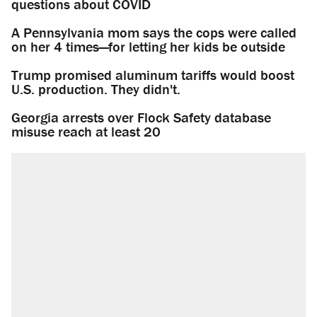
questions about COVID
A Pennsylvania mom says the cops were called
on her 4 times—for letting her kids be outside
Trump promised aluminum tariffs would boost
U.S. production. They didn't.
Georgia arrests over Flock Safety database
misuse reach at least 20