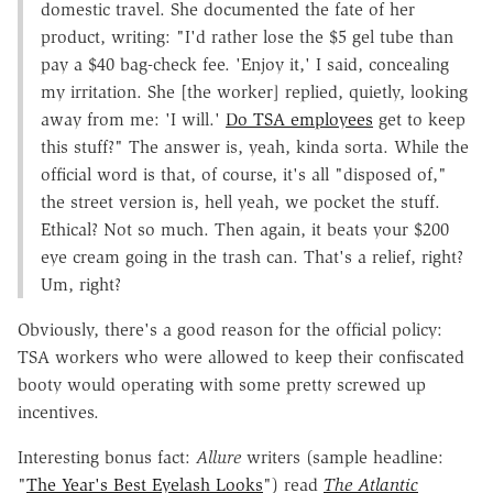
domestic travel. She documented the fate of her
product, writing: "I'd rather lose the $5 gel tube than
pay a $40 bag-check fee. 'Enjoy it,' I said, concealing
my irritation. She [the worker] replied, quietly, looking
away from me: 'I will.'
Do TSA employees
get to keep
this stuff?" The answer is, yeah, kinda sorta. While the
official word is that, of course, it's all "disposed of,"
the street version is, hell yeah, we pocket the stuff.
Ethical? Not so much. Then again, it beats your $200
eye cream going in the trash can. That's a relief, right?
Um, right?
Obviously, there's a good reason for the official policy:
TSA workers who were allowed to keep their confiscated
booty would operating with some pretty screwed up
incentives.
Interesting bonus fact:
Allure
writers (sample headline:
"
The Year's Best Eyelash Looks
") read
The Atlantic