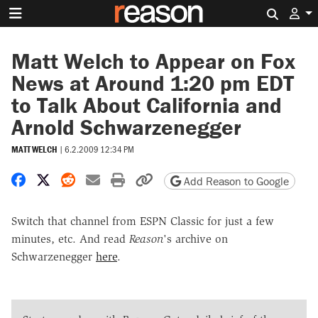
Search 
Matt Welch to Appear on Fox
News at Around 1:20 pm EDT
to Talk About California and
Arnold Schwarzenegger
MATT WELCH
|
6.2.2009 12:34 PM
Share on Facebook
Share on X
Share on Reddit
Share by email
Print friendly version
Copy page URL
Add Reason to Google
Switch that channel from ESPN Classic for just a few
minutes, etc. And read
Reason
's archive on
Schwarzenegger
here
.