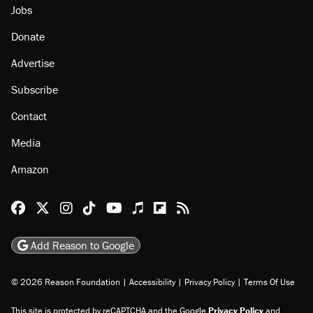
Jobs
Donate
Advertise
Subscribe
Contact
Media
Amazon
Reason Facebook
@reason on X
Reason Instagram
Reason TikTok
Reason Youtube
Apple Podcasts
Reason on Flipboard
Reason RSS
Add Reason to Google
© 2026 Reason Foundation
|
Accessibility
|
Privacy Policy
|
Terms Of Use
This site is protected by reCAPTCHA and the Google
Privacy Policy
and