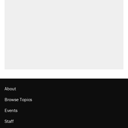
About
Browse Topics
Events
Staff