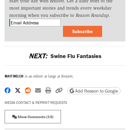
Start your day with
Reason
. Get a daily brief of the
most important stories and trends every weekday
morning when you subscribe to
Reason Roundup
.
Subscribe
NEXT:
Swine Flu Fantasies
MATT WELCH
is an editor at large at
Reason
.
Share on Facebook
Share on X
Share on Reddit
Share by email
Print friendly version
Copy page URL
Add Reason to Google
MEDIA CONTACT & REPRINT REQUESTS
Show Comments (14)