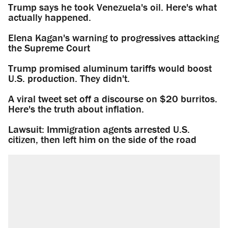
Trump says he took Venezuela's oil. Here's what
actually happened.
Elena Kagan's warning to progressives attacking
the Supreme Court
Trump promised aluminum tariffs would boost
U.S. production. They didn't.
A viral tweet set off a discourse on $20 burritos.
Here's the truth about inflation.
Lawsuit: Immigration agents arrested U.S.
citizen, then left him on the side of the road