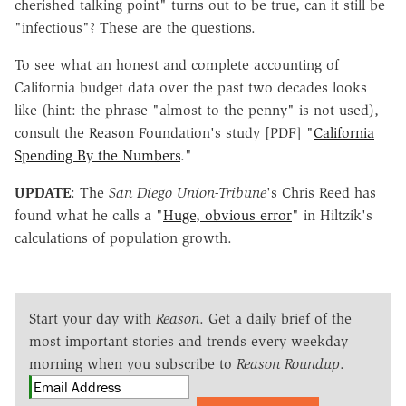
cherished talking point" turns out to be true, can it still be
"infectious"? These are the questions.
To see what an honest and complete accounting of
California budget data over the past two decades looks
like (hint: the phrase "almost to the penny" is not used),
consult the Reason Foundation's study [PDF] "
California
Spending By the Numbers
."
UPDATE
: The
San Diego Union-Tribune
's Chris Reed has
found what he calls a "
Huge, obvious error
" in Hiltzik's
calculations of population growth.
Start your day with
Reason
. Get a daily brief of the
most important stories and trends every weekday
morning when you subscribe to
Reason Roundup
.