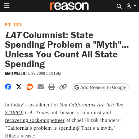
Search 
POLITICS
LAT
Columnist: State
Spending Problem a "Myth"…
Unless You Count All State
Spending
MATT WELCH
|
5.28.2009 11:01 AM
Share on Facebook
Share on X
Share on Reddit
Share by email
Print friendly version
Copy page URL
Add Reason to Google
In today's installment of
You Californians Are Just Too
STUPID
,
L.A. Times
anti-business columnist and
recovering sock-puppetteer
Michael Hiltzik thunders:
"
California's problem is spending? That's a myth
."
Hiltzik's case: