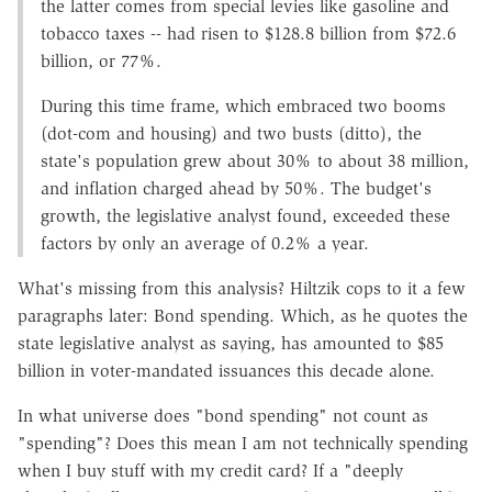
the latter comes from special levies like gasoline and
tobacco taxes -- had risen to $128.8 billion from $72.6
billion, or 77%.
During this time frame, which embraced two booms
(dot-com and housing) and two busts (ditto), the
state's population grew about 30% to about 38 million,
and inflation charged ahead by 50%. The budget's
growth, the legislative analyst found, exceeded these
factors by only an average of 0.2% a year.
What's missing from this analysis? Hiltzik cops to it a few
paragraphs later: Bond spending. Which, as he quotes the
state legislative analyst as saying, has amounted to $85
billion in voter-mandated issuances this decade alone.
In what universe does "bond spending" not count as
"spending"? Does this mean I am not technically spending
when I buy stuff with my credit card? If a "deeply