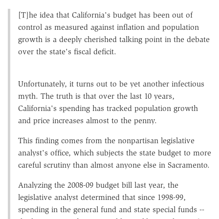
[T]he idea that California's budget has been out of
control as measured against inflation and population
growth is a deeply cherished talking point in the debate
over the state's fiscal deficit.
Unfortunately, it turns out to be yet another infectious
myth. The truth is that over the last 10 years,
California's spending has tracked population growth
and price increases almost to the penny.
This finding comes from the nonpartisan legislative
analyst's office, which subjects the state budget to more
careful scrutiny than almost anyone else in Sacramento.
Analyzing the 2008-09 budget bill last year, the
legislative analyst determined that since 1998-99,
spending in the general fund and state special funds --