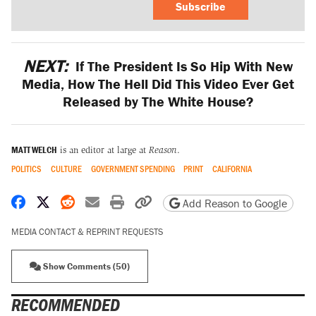
Subscribe
NEXT:
If The President Is So Hip With New
Media, How The Hell Did This Video Ever Get
Released by The White House?
MATT WELCH
is an editor at large at
Reason
.
POLITICS
CULTURE
GOVERNMENT SPENDING
PRINT
CALIFORNIA
Share on Facebook
Share on X
Share on Reddit
Share by email
Print friendly version
Copy page URL
Add Reason to Google
MEDIA CONTACT & REPRINT REQUESTS
Show Comments (50)
RECOMMENDED