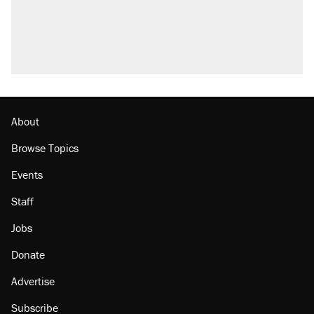
About
Browse Topics
Events
Staff
Jobs
Donate
Advertise
Subscribe