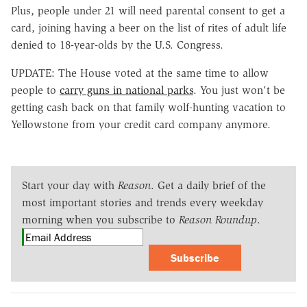
Plus, people under 21 will need parental consent to get a
card, joining having a beer on the list of rites of adult life
denied to 18-year-olds by the U.S. Congress.
UPDATE: The House voted at the same time to allow
people to
carry guns in national parks
. You just won't be
getting cash back on that family wolf-hunting vacation to
Yellowstone from your credit card company anymore.
Start your day with
Reason
. Get a daily brief of the
most important stories and trends every weekday
morning when you subscribe to
Reason Roundup
.
Subscribe