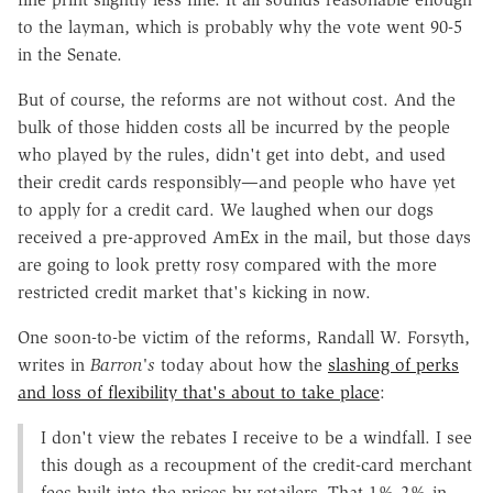
to the layman, which is probably why the vote went 90-5
in the Senate.
But of course, the reforms are not without cost. And the
bulk of those hidden costs all be incurred by the people
who played by the rules, didn't get into debt, and used
their credit cards responsibly—and people who have yet
to apply for a credit card. We laughed when our dogs
received a pre-approved AmEx in the mail, but those days
are going to look pretty rosy compared with the more
restricted credit market that's kicking in now.
One soon-to-be victim of the reforms, Randall W. Forsyth,
writes in
Barron's
today about how the
slashing of perks
and loss of flexibility that's about to take place
:
I don't view the rebates I receive to be a windfall. I see
this dough as a recoupment of the credit-card merchant
fees built into the prices by retailers. That 1%-2% in