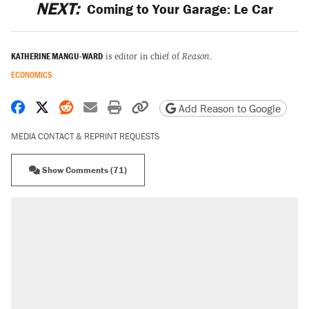
NEXT:
Coming to Your Garage: Le Car
KATHERINE MANGU-WARD
is editor in chief of
Reason
.
ECONOMICS
Share on Facebook
Share on X
Share on Reddit
Share by email
Print friendly version
Copy page URL
Add Reason to Google
MEDIA CONTACT & REPRINT REQUESTS
Show Comments (71)