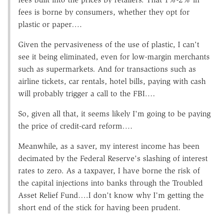
fees is borne by consumers, whether they opt for
plastic or paper….
Given the pervasiveness of the use of plastic, I can't
see it being eliminated, even for low-margin merchants
such as supermarkets. And for transactions such as
airline tickets, car rentals, hotel bills, paying with cash
will probably trigger a call to the FBI….
So, given all that, it seems likely I'm going to be paying
the price of credit-card reform….
Meanwhile, as a saver, my interest income has been
decimated by the Federal Reserve's slashing of interest
rates to zero. As a taxpayer, I have borne the risk of
the capital injections into banks through the Troubled
Asset Relief Fund….I don't know why I'm getting the
short end of the stick for having been prudent.