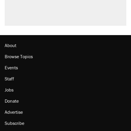
About
Browse Topics
Events
Staff
Jobs
Donate
Advertise
Subscribe