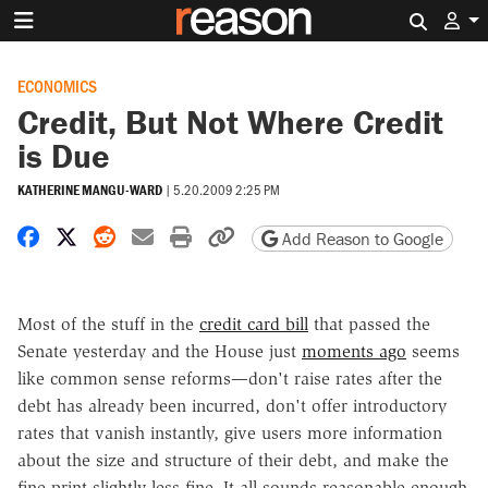
Search 
ECONOMICS
Credit, But Not Where Credit
is Due
KATHERINE MANGU-WARD
|
5.20.2009 2:25 PM
Share on Facebook
Share on X
Share on Reddit
Share by email
Print friendly version
Copy page URL
Add Reason to Google
Most of the stuff in the
credit card bill
that passed the
Senate yesterday and the House just
moments ago
seems
like common sense reforms—don't raise rates after the
debt has already been incurred, don't offer introductory
rates that vanish instantly, give users more information
about the size and structure of their debt, and make the
fine print slightly less fine. It all sounds reasonable enough