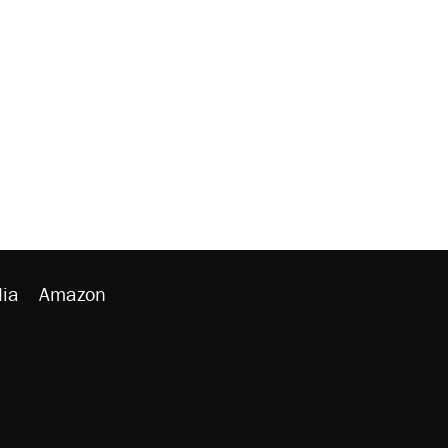
ia
Amazon