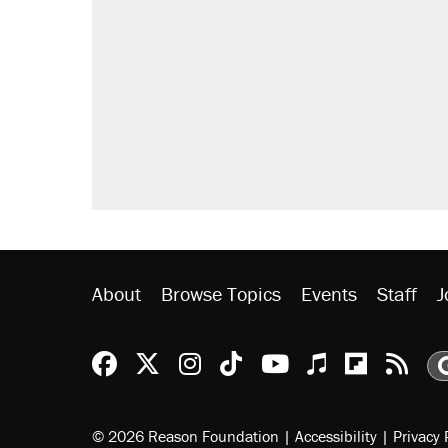
About
Browse Topics
Events
Staff
J
Reason Facebook
@reason on X
Reason Instagram
Reason TikTok
Reason Youtu
Apple Podc
Reason 
Rea
© 2026 Reason Foundation
|
Accessibility
|
Privacy 