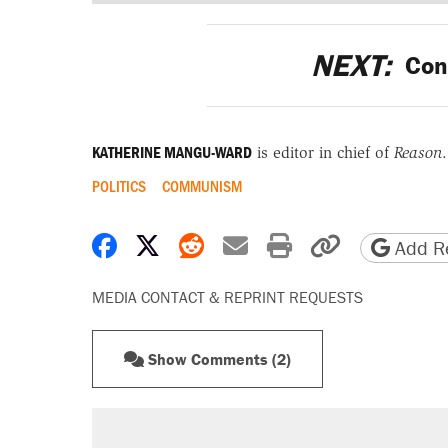
NEXT:
Cons
KATHERINE MANGU-WARD
is editor in chief of
Reason
.
POLITICS
COMMUNISM
Share on Facebook
Share on X
Share on Reddit
Share by email
Print friendly 
Copy page
Add Re
MEDIA CONTACT & REPRINT REQUESTS
Show Comments (2)