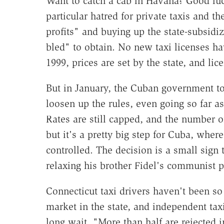
Want to catch a cab in Havana? Good luc
particular hatred for private taxis and t
profits" and buying up the state-subsidi
bled" to obtain. No new taxi licenses ha
1999, prices are set by the state, and li
But in January, the Cuban government to
loosen up the rules, even going so far as t
Rates are still capped, and the number of
but it's a pretty big step for Cuba, where
controlled. The decision is a small sign
relaxing his brother Fidel's communist p
Connecticut taxi drivers haven't been s
market in the state, and independent taxi
long wait. "More than half are rejected 