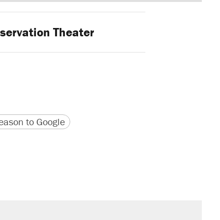
ervation Theater
version
 URL
ason to Google