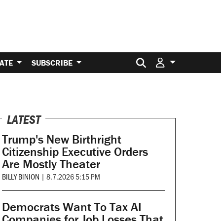
Search for:
ATE
SUBSCRIBE
LATEST
Trump's New Birthright
Citizenship Executive Orders
Are Mostly Theater
BILLY BINION
|
8.7.2026 5:15 PM
Democrats Want To Tax AI
Companies for Job Losses That