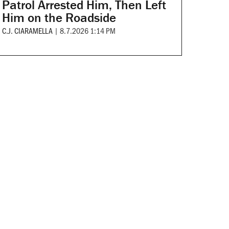
Patrol Arrested Him, Then Left
Him on the Roadside
C.J. CIARAMELLA
|
8.7.2026 1:14 PM