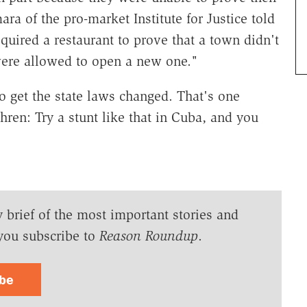
 of the pro-market Institute for Justice told
uired a restaurant to prove that a town didn't
were allowed to open a new one."
to get the state laws changed. That's one
ren: Try a stunt like that in Cuba, and you
y brief of the most important stories and
you subscribe to
Reason Roundup
.
ibe