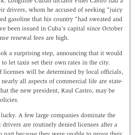
k. Longtime Cuban dictator Fidel Castro had a
heir drivers, whom he accused of seeking "juicy
zed gasoline that his country "had sweated and
ve been issued in Cuba's capital since October
cense renewal fees are high.
ok a surprising step, announcing that it would
o let taxis set their own rates in the city.
 licenses will be determined by local officials,
 nearly all aspects of commercial life are state-
 that the new president, Raul Castro, may be
olicies.
o lucky. A few large companies dominate the
 drivers are routinely denied licenses after a
in part because they were unable to prove their