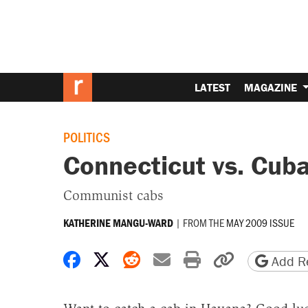
LATEST
MAGAZINE
POLITICS
Connecticut vs. Cub
Communist cabs
|
FROM THE
MAY 2009 ISSUE
KATHERINE MANGU-WARD
Share on Facebook
Share on X
Share on Reddit
Share by email
Print friendly 
Copy page
Add Re