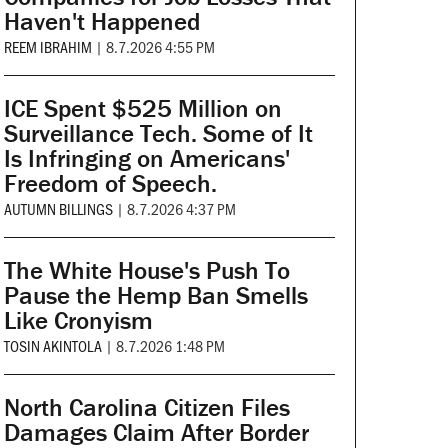
Haven't Happened
REEM IBRAHIM
|
8.7.2026 4:55 PM
ICE Spent $525 Million on
Surveillance Tech. Some of It
Is Infringing on Americans'
Freedom of Speech.
AUTUMN BILLINGS
|
8.7.2026 4:37 PM
The White House's Push To
Pause the Hemp Ban Smells
Like Cronyism
TOSIN AKINTOLA
|
8.7.2026 1:48 PM
North Carolina Citizen Files
Damages Claim After Border