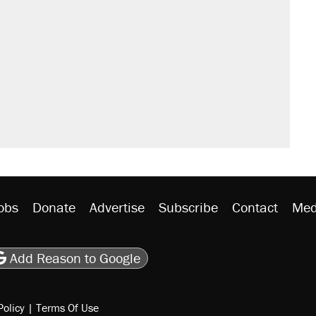
obs
Donate
Advertise
Subscribe
Contact
Med
be
asts
on Flipboard
son RSS
Add Reason to Google
Policy
|
Terms Of Use