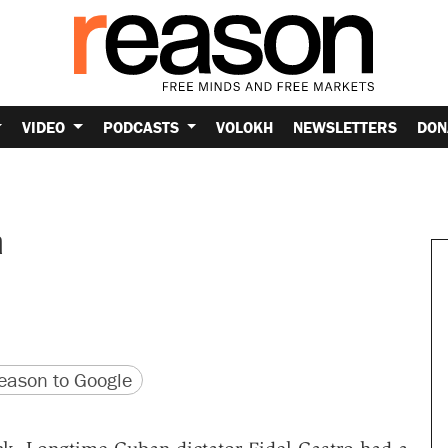
VIDEO
PODCASTS
VOLOKH
NEWSLETTERS
DON
a
version
 URL
ason to Google