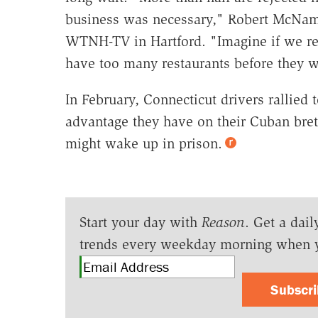
business was necessary," Robert McNamara
WTNH-TV in Hartford. "Imagine if we req
have too many restaurants before they 
In February, Connecticut drivers rallied 
advantage they have on their Cuban breth
might wake up in prison.
Start your day with
Reason
. Get a dail
trends every weekday morning when 
Subscr