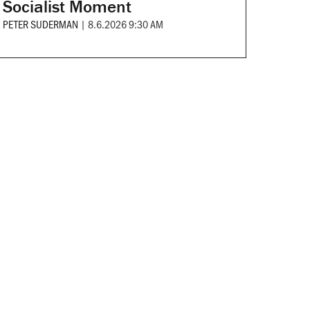
Socialist Moment
PETER SUDERMAN
|
8.6.2026 9:30 AM