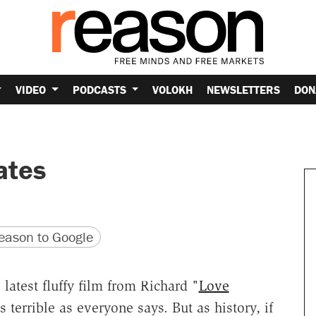
VIDEO
PODCASTS
VOLOKH
NEWSLETTERS
DON
ates
version
 URL
ason to Google
e latest fluffy film from Richard "
Love
as terrible as everyone says. But as history, if