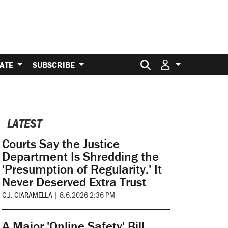
Search for:
ATE
SUBSCRIBE
LATEST
Courts Say the Justice
Department Is Shredding the
'Presumption of Regularity.' It
Never Deserved Extra Trust
C.J. CIARAMELLA
|
8.6.2026 2:36 PM
A Major 'Online Safety' Bill