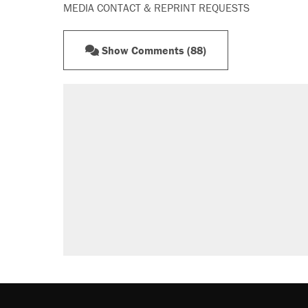
MEDIA CONTACT & REPRINT REQUESTS
Show Comments (88)