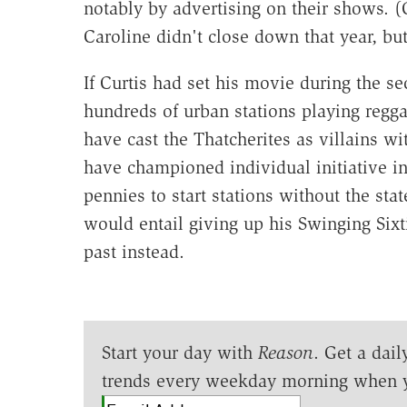
notably by advertising on their shows. (
Caroline didn't close down that year, but
If Curtis had set his movie during the s
hundreds of urban stations playing regg
have cast the Thatcherites as villains w
have championed individual initiative i
pennies to start stations without the sta
would entail giving up his Swinging Sixt
past instead.
Start your day with
Reason
. Get a dail
trends every weekday morning when 