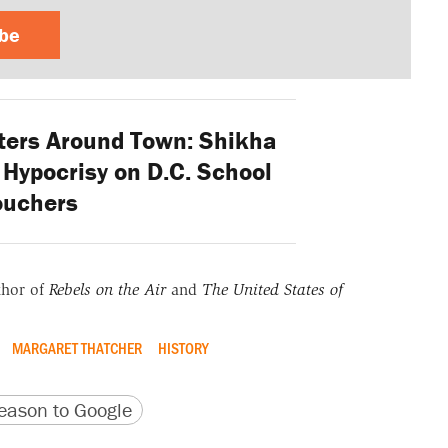
ibe
ers Around Town: Shikha
Hypocrisy on D.C. School
ouchers
thor of
Rebels on the Air
and
The United States of
MARGARET THATCHER
HISTORY
version
 URL
ason to Google