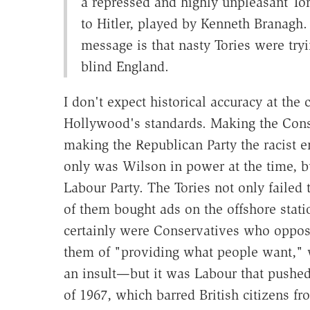
a repressed and highly unpleasant To
to Hitler, played by Kenneth Branagh. 
message is that nasty Tories were tryi
blind England.
I don't expect historical accuracy at the
Hollywood's standards. Making the Conserv
making the Republican Party the racist e
only was Wilson in power at the time, bu
Labour Party. The Tories not only failed 
of them bought ads on the offshore stati
certainly were Conservatives who oppo
them of "providing what people want," 
an insult—but it was Labour that pushed
of 1967, which barred British citizens f