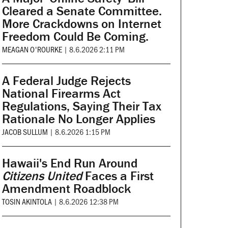
Cleared a Senate Committee.
More Crackdowns on Internet
Freedom Could Be Coming.
MEAGAN O'ROURKE
|
8.6.2026 2:11 PM
A Federal Judge Rejects
National Firearms Act
Regulations, Saying Their Tax
Rationale No Longer Applies
JACOB SULLUM
|
8.6.2026 1:15 PM
Hawaii's End Run Around
Citizens United
Faces a First
Amendment Roadblock
TOSIN AKINTOLA
|
8.6.2026 12:38 PM