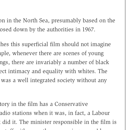
ation in the North Sea, presumably based on the
losed down by the authorities in 1967.
es this superficial film should not imagine
ample, whenever there are scenes of young
ongs, there are invariably a number of black
ect intimacy and equality with whites. The
s was a well integrated society without any
tory in the film has a Conservative
dio stations when it was, in fact, a Labour
id it. The minister responsible in the film is