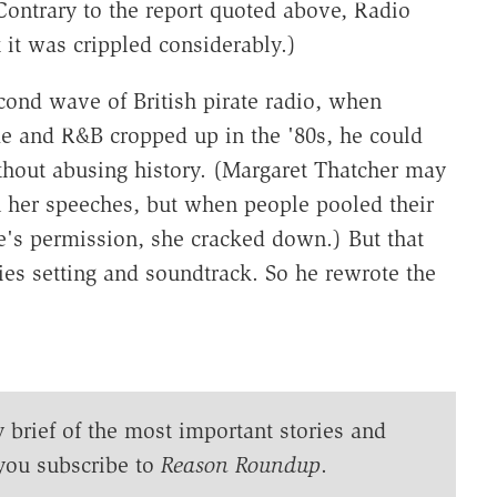
Contrary to the report quoted above, Radio
 it was crippled considerably.)
econd wave of British pirate radio, when
ae and R&B cropped up in the '80s, he could
ithout abusing history. (Margaret Thatcher may
n her speeches, but when people pooled their
te's permission, she cracked down.) But that
ies setting and soundtrack. So he rewrote the
y brief of the most important stories and
you subscribe to
Reason Roundup
.