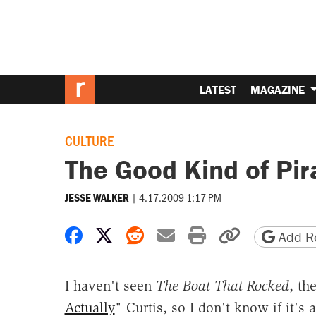
LATEST
MAGAZINE
CULTURE
The Good Kind of Pir
|
4.17.2009 1:17 PM
JESSE WALKER
Share on Facebook
Share on X
Share on Reddit
Share by email
Print friendly 
Copy page
Add Re
I haven't seen
The Boat That Rocked
, th
Actually
" Curtis, so I don't know if it's 