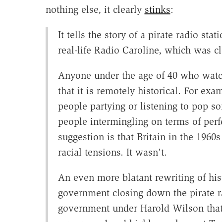
nothing else, it clearly
stinks
:
It tells the story of a pirate radio st
real-life Radio Caroline, which was c
Anyone under the age of 40 who watch
that it is remotely historical. For ex
people partying or listening to pop s
people intermingling on terms of perf
suggestion is that Britain in the 1960
racial tensions. It wasn't.
An even more blatant rewriting of his
government closing down the pirate ra
government under Harold Wilson that d