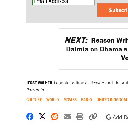
Subscr
NEXT:
Reason Writ
Dalmia on Obama's 
V
JESSE WALKER
is books editor at
Reason
and the au
Paranoia
.
CULTURE
WORLD
MOVIES
RADIO
UNITED KINGDOM
Share on Facebook
Share on X
Share on Reddit
Share by email
Print friendly 
Copy page
Add Re