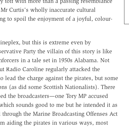
ry toff with more than a passing resemblance
Mr Curtis's wholly inaccurate cultural
ng to spoil the enjoyment of a joyful, colour-
 cineplex, but this is extreme even by
ative Party the villain of this story is like
nforcers in a tale set in 1950s Alabama. Not
t Radio Caroline regularly attacked the
to lead the charge against the pirates, but some
ons (as did some Scottish Nationalists). There
sed the broadcasters—one Tory MP accused
which sounds good to me but he intended it as
 through the Marine Broadcasting Offenses Act
rom aiding the pirates in various ways, most