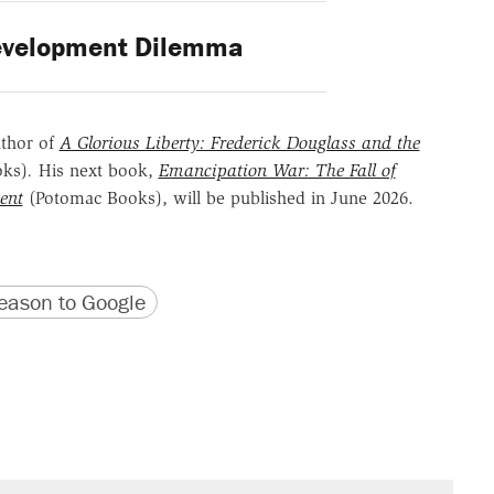
velopment Dilemma
uthor of
A Glorious Liberty: Frederick Douglass and the
oks)
.
His next book,
Emancipation War: The Fall of
ent
(Potomac Books), will be published in June 2026.
version
 URL
ason to Google