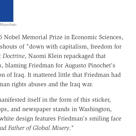
. Moynihan
6 Nobel Memorial Prize in Economic Sciences,
 shouts of "down with capitalism, freedom for
 Doctrine
, Naomi Klein repackaged that
rs, blaming Friedman for Augusto Pinochet's
n of Iraq. It mattered little that Friedman had
man rights abuses and the Iraq war.
fested itself in the form of this sticker,
ops, and newspaper stands in Washington,
-white design features Friedman's smiling face
ud Father of Global Misery
."