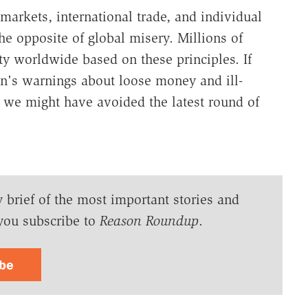
markets, international trade, and individual
he opposite of global misery. Millions of
rty worldwide based on these principles. If
an's warnings about loose money and ill-
 we might have avoided the latest round of
y brief of the most important stories and
you subscribe to
Reason Roundup
.
ibe