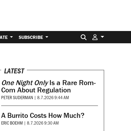
Search for:
ATE
SUBSCRIBE
LATEST
One Night Only
Is a Rare Rom-
Com About Regulation
PETER SUDERMAN
|
8.7.2026 9:44 AM
A Burrito Costs How Much?
ERIC BOEHM
|
8.7.2026 9:30 AM