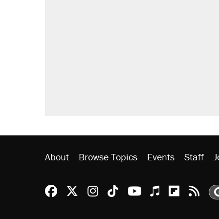
RECOMMENDED
Elena Kagan's warning to progres
Trump promised aluminum tariffs 
didn't.
Fauci's Fifth Amendment plea won
Podcast: How a top Democratic ope
Georgia arrests over Flock Safet