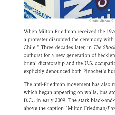
Credit: Michael C
When Milton Friedman received the 197
a protester disrupted the ceremony with
Chile." Three decades later, in
The Shock
outburst for a new generation of heckle
brutal dictatorship and the U.S. occupatio
explicitly denounced both Pinochet's hu
The anti-Friedman movement has also mani
which began appearing on walls, bus st
D.C., in early 2009. The stark black-and
above the caption "Milton Friedman/
Pro