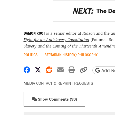
NEXT:
The De
DAMON ROOT
is a senior editor at
Reason
and the a
Fight for an Antislavery Constitution
(Potomac Bo
Slavery and the Coming of the Thirteenth Amendm
POLITICS
LIBERTARIAN HISTORY/PHILOSOPHY
Share on Facebook
Share on X
Share on Reddit
Share by email
Print friendly 
Copy page
Add Re
MEDIA CONTACT & REPRINT REQUESTS
Show Comments (93)