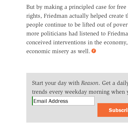
But by making a principled case for free 
rights, Friedman actually helped create t
people continue to be lifted out of pove
more politicians had listened to Friedm
conceived interventions in the economy,
economic misery as well.
Start your day with
Reason
. Get a dail
trends every weekday morning when 
Subscr