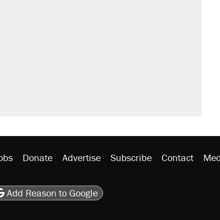
sives attacking the Supreme Court
would boost U.S. production. They
't settle questions about COVID
rative lost faith in her party
y database misuse reach at least 20