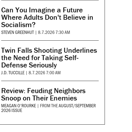
Can You Imagine a Future
Where Adults Don't Believe in
Socialism?
STEVEN GREENHUT
|
8.7.2026 7:30 AM
Twin Falls Shooting Underlines
the Need for Taking Self-
Defense Seriously
J.D. TUCCILLE
|
8.7.2026 7:00 AM
Review: Feuding Neighbors
Snoop on Their Enemies
MEAGAN O'ROURKE
|
FROM THE
AUGUST/SEPTEMBER
2026 ISSUE