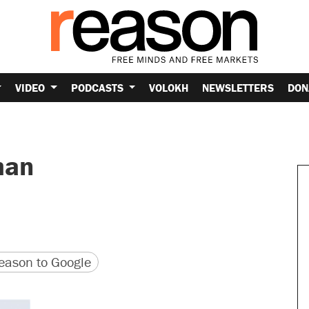
VIDEO
PODCASTS
VOLOKH
NEWSLETTERS
DON
man
version
 URL
ason to Google