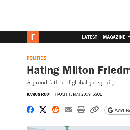
LATEST
MAGAZINE
POLITICS
Hating Milton Fried
A proud father of global prosperity.
|
FROM THE
MAY 2009 ISSUE
DAMON ROOT
Share on Facebook
Share on X
Share on Reddit
Share by email
Print friendly 
Copy page
Add Re