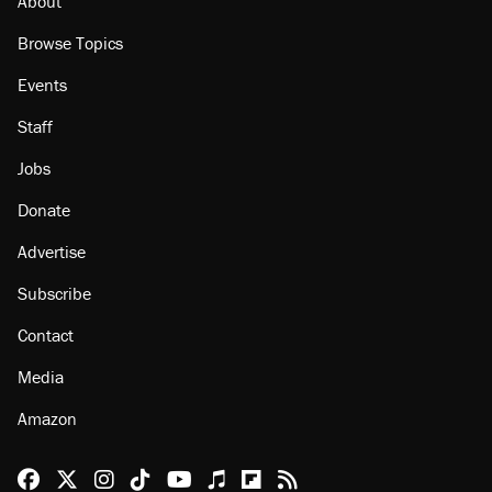
About
Browse Topics
Events
Staff
Jobs
Donate
Advertise
Subscribe
Contact
Media
Amazon
Reason Facebook
@reason on X
Reason Instagram
Reason TikTok
Reason Youtube
Apple Podcasts
Reason on Flipboard
Reason RSS