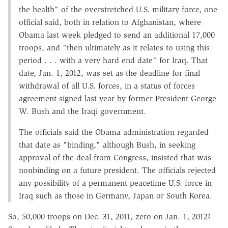
the health" of the overstretched U.S. military force, one
official said, both in relation to Afghanistan, where
Obama last week pledged to send an additional 17,000
troops, and "then ultimately as it relates to using this
period . . . with a very hard end date" for Iraq. That
date, Jan. 1, 2012, was set as the deadline for final
withdrawal of all U.S. forces, in a status of forces
agreement signed last year by former President George
W. Bush and the Iraqi government.
The officials said the Obama administration regarded
that date as "binding," although Bush, in seeking
approval of the deal from Congress, insisted that was
nonbinding on a future president. The officials rejected
any possibility of a permanent peacetime U.S. force in
Iraq such as those in Germany, Japan or South Korea.
So, 50,000 troops on Dec. 31, 2011, zero on Jan. 1, 2012?