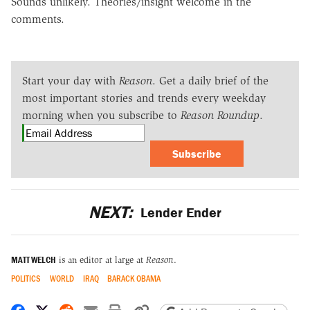
Sounds unlikely. Theories/insight welcome in the
comments.
Start your day with
Reason
. Get a daily brief of the
most important stories and trends every weekday
morning when you subscribe to
Reason Roundup
.
Subscribe
NEXT:
Lender Ender
MATT WELCH
is an editor at large at
Reason
.
POLITICS
WORLD
IRAQ
BARACK OBAMA