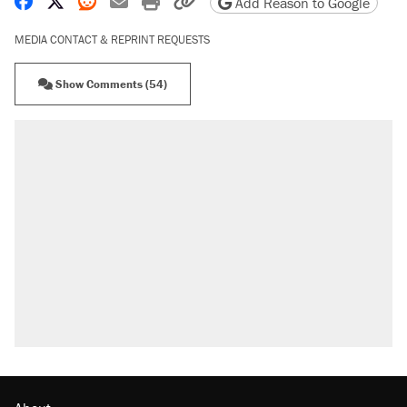
Share on Facebook
Share on X
Share on Reddit
Share by email
Print friendly version
Copy page URL
Add Reason to Google
MEDIA CONTACT & REPRINT REQUESTS
Show Comments (54)