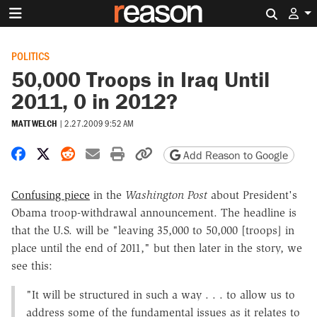
Search 
POLITICS
50,000 Troops in Iraq Until
2011, 0 in 2012?
MATT WELCH
|
2.27.2009 9:52 AM
Share on Facebook
Share on X
Share on Reddit
Share by email
Print friendly version
Copy page URL
Add Reason to Google
Confusing piece
in the
Washington Post
about President's
Obama troop-withdrawal announcement. The headline is
that the U.S. will be "leaving 35,000 to 50,000 [troops] in
place until the end of 2011," but then later in the story, we
see this:
"It will be structured in such a way . . . to allow us to
address some of the fundamental issues as it relates to