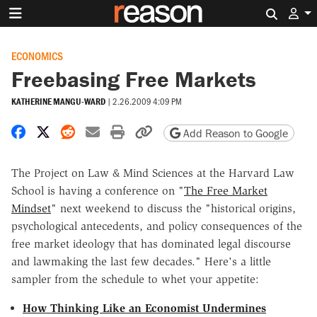
Search 
ECONOMICS
Freebasing Free Markets
KATHERINE MANGU-WARD
|
2.26.2009 4:09 PM
Share on Facebook
Share on X
Share on Reddit
Share by email
Print friendly version
Copy page URL
Add Reason to Google
The Project on Law & Mind Sciences at the Harvard Law
School is having a conference on "
The Free Market
Mindset
" next weekend to discuss the "historical origins,
psychological antecedents, and policy consequences of the
free market ideology that has dominated legal discourse
and lawmaking the last few decades." Here's a little
sampler from the schedule to whet your appetite:
How Thinking Like an Economist Undermines