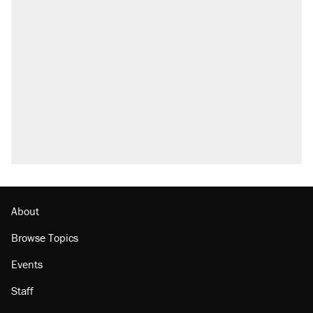
About
Browse Topics
Events
Staff