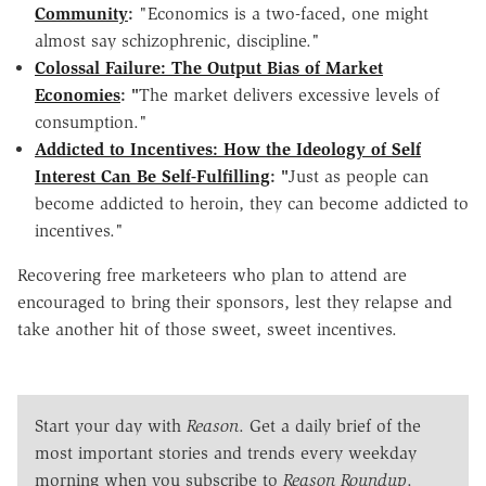
Community
:
"Economics is a two-faced, one might
almost say schizophrenic, discipline."
Colossal Failure: The Output Bias of Market
Economies
: "
The market delivers excessive levels of
consumption."
Addicted to Incentives: How the Ideology of Self
Interest Can Be Self-Fulfilling
: "
Just as people can
become addicted to heroin, they can become addicted to
incentives."
Recovering free marketeers who plan to attend are
encouraged to bring their sponsors, lest they relapse and
take another hit of those sweet, sweet incentives.
Start your day with
Reason
. Get a daily brief of the
most important stories and trends every weekday
morning when you subscribe to
Reason Roundup
.