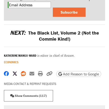
Subscribe
NEXT:
The Black List, Volume 2 (Not the
Commie Kind!)
KATHERINE MANGU-WARD
is editor in chief of
Reason
.
ECONOMICS
Share on Facebook
Share on X
Share on Reddit
Share by email
Print friendly version
Copy page URL
Add Reason to Google
MEDIA CONTACT & REPRINT REQUESTS
Show Comments (117)