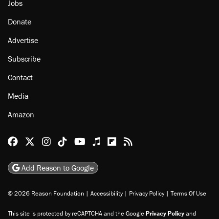
Jobs
Donate
Advertise
Subscribe
Contact
Media
Amazon
Reason Facebook
@reason on X
Reason Instagram
Reason TikTok
Reason Youtube
Apple Podcasts
Reason on Flipboard
Reason RSS
Add Reason to Google
© 2026 Reason Foundation
|
Accessibility
|
Privacy Policy
|
Terms Of Use
This site is protected by reCAPTCHA and the Google
Privacy Policy
and