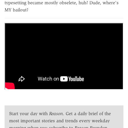
typesetting became mostly obselete, huh? Dude, where's
MY bailout?
Start your day with
Reason
. Get a daily brief of the
most important stories and trends every weekday
morning when you subscribe to
Reason Roundup
.