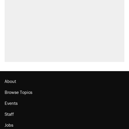
About
Browse Topics
Events
Staff
Jobs