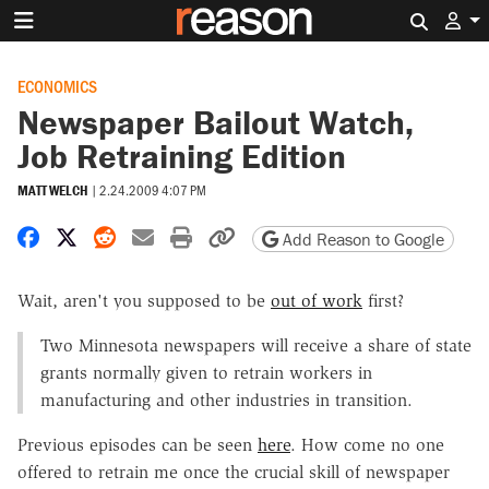
Search 
ECONOMICS
Newspaper Bailout Watch,
Job Retraining Edition
MATT WELCH
|
2.24.2009 4:07 PM
Share on Facebook
Share on X
Share on Reddit
Share by email
Print friendly version
Copy page URL
Add Reason to Google
Wait, aren't you supposed to be
out of work
first?
Two Minnesota newspapers will receive a share of state
grants normally given to retrain workers in
manufacturing and other industries in transition.
Previous episodes can be seen
here
. How come no one
offered to retrain me once the crucial skill of newspaper