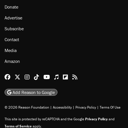
Donate
Advertise
Subscribe
Contact
Media
Amazon
Reason Facebook
@reason on X
Reason Instagram
Reason TikTok
Reason Youtube
Apple Podcasts
Reason on Flipboard
Reason RSS
Add Reason to Google
© 2026 Reason Foundation
|
Accessibility
|
Privacy Policy
|
Terms Of Use
This site is protected by reCAPTCHA and the Google
Privacy Policy
and
Terms of Service
apply.