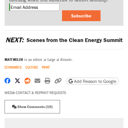
Subscribe
NEXT:
Scenes from the Clean Energy Summit
MATT WELCH
is an editor at large at
Reason
.
ECONOMICS
CULTURE
PRINT
Share on Facebook
Share on X
Share on Reddit
Share by email
Print friendly version
Copy page URL
Add Reason to Google
MEDIA CONTACT & REPRINT REQUESTS
Show Comments (10)