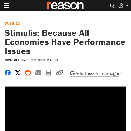
Search 
POLITICS
Stimulis: Because All
Economies Have Performance
Issues
NICK GILLESPIE
|
2.9.2009 3:07 PM
Share on Facebook
Share on X
Share on Reddit
Share by email
Print friendly version
Copy page URL
Add Reason to Google