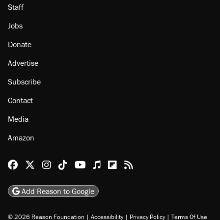
Staff
Jobs
Donate
Advertise
Subscribe
Contact
Media
Amazon
Reason Facebook
@reason on X
Reason Instagram
Reason TikTok
Reason Youtube
Apple Podcasts
Reason on Flipboard
Reason RSS
Add Reason to Google
© 2026 Reason Foundation
|
Accessibility
|
Privacy Policy
|
Terms Of Use