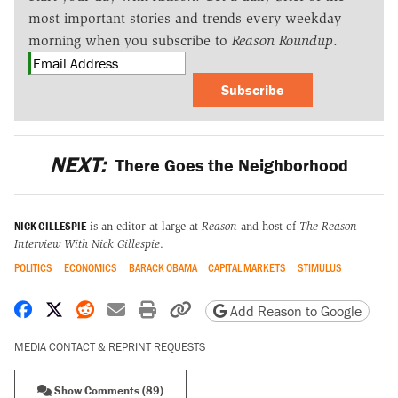
most important stories and trends every weekday
morning when you subscribe to
Reason Roundup
.
Subscribe
NEXT:
There Goes the Neighborhood
NICK GILLESPIE
is an editor at large at
Reason
and host of
The Reason
Interview With Nick Gillespie
.
POLITICS
ECONOMICS
BARACK OBAMA
CAPITAL MARKETS
STIMULUS
Share on Facebook
Share on X
Share on Reddit
Share by email
Print friendly version
Copy page URL
Add Reason to Google
MEDIA CONTACT & REPRINT REQUESTS
Show Comments (89)