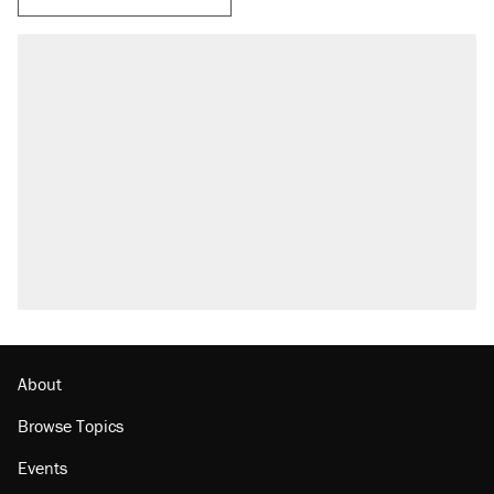
About
Browse Topics
Events