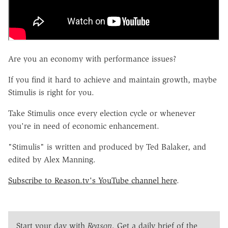
Are you an economy with performance issues?
If you find it hard to achieve and maintain growth, maybe
Stimulis is right for you.
Take Stimulis once every election cycle or whenever
you're in need of economic enhancement.
"Stimulis" is written and produced by Ted Balaker, and
edited by Alex Manning.
Subscribe to Reason.tv's YouTube channel here
.
Start your day with
Reason
. Get a daily brief of the