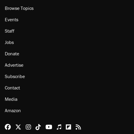
Browse Topics
Events
Staff
Jobs
Donate
Advertise
Subscribe
Contact
Media
Amazon
Reason Facebook
@reason on X
Reason Instagram
Reason TikTok
Reason Youtube
Apple Podcasts
Reason on Flipboard
Reason RSS