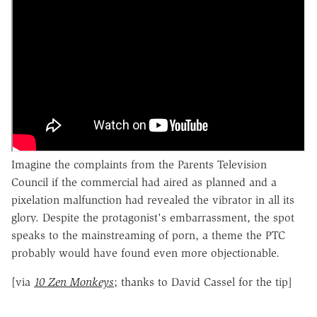
Imagine the complaints from the Parents Television
Council if the commercial had aired as planned and a
pixelation malfunction had revealed the vibrator in all its
glory. Despite the protagonist's embarrassment, the spot
speaks to the mainstreaming of porn, a theme the PTC
probably would have found even more objectionable.
[via
10 Zen Monkeys
; thanks to David Cassel for the tip]