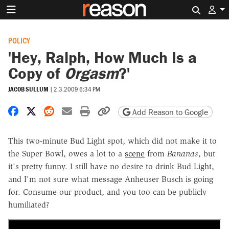
Search 
POLICY
'Hey, Ralph, How Much Is a
Copy of
Orgasm
?'
JACOB SULLUM
|
2.3.2009 6:34 PM
Share on Facebook
Share on X
Share on Reddit
Share by email
Print friendly version
Copy page URL
Add Reason to Google
This two-minute Bud Light spot, which did not make it to
the Super Bowl, owes a lot to a
scene
from
Bananas
, but
it's pretty funny. I still have no desire to drink Bud Light,
and I'm not sure what message Anheuser Busch is going
for. Consume our product, and you too can be publicly
humiliated?