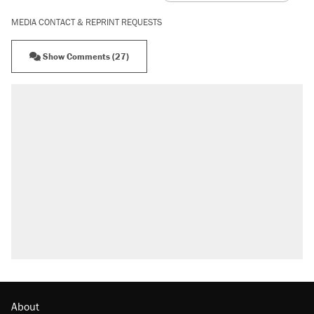
MEDIA CONTACT & REPRINT REQUESTS
Show Comments (27)
About