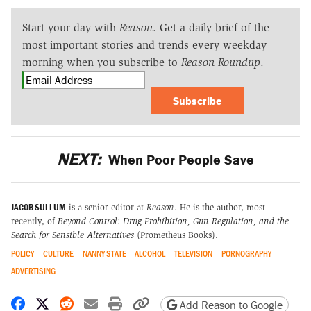
Start your day with
Reason
. Get a daily brief of the
most important stories and trends every weekday
morning when you subscribe to
Reason Roundup
.
Subscribe
NEXT:
When Poor People Save
JACOB SULLUM
is a senior editor at
Reason
. He is the author, most
recently, of
Beyond Control: Drug Prohibition, Gun Regulation, and the
Search for Sensible Alternatives
(Prometheus Books).
POLICY
CULTURE
NANNY STATE
ALCOHOL
TELEVISION
PORNOGRAPHY
ADVERTISING
Share on Facebook
Share on X
Share on Reddit
Share by email
Print friendly version
Copy page URL
Add Reason to Google