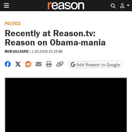
Search 
POLITICS
Recently at Reason.tv:
Reason on Obama-mania
NICK GILLESPIE
|
1.20.2009 10:16 AM
Share on Facebook
Share on X
Share on Reddit
Share by email
Print friendly version
Copy page URL
Add Reason to Google