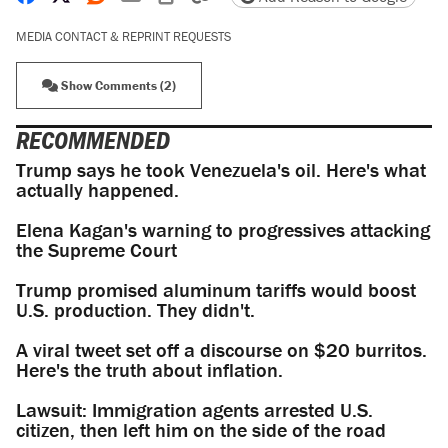
MEDIA CONTACT & REPRINT REQUESTS
Show Comments (2)
RECOMMENDED
Trump says he took Venezuela's oil. Here's what
actually happened.
Elena Kagan's warning to progressives attacking
the Supreme Court
Trump promised aluminum tariffs would boost
U.S. production. They didn't.
A viral tweet set off a discourse on $20 burritos.
Here's the truth about inflation.
Lawsuit: Immigration agents arrested U.S.
citizen, then left him on the side of the road