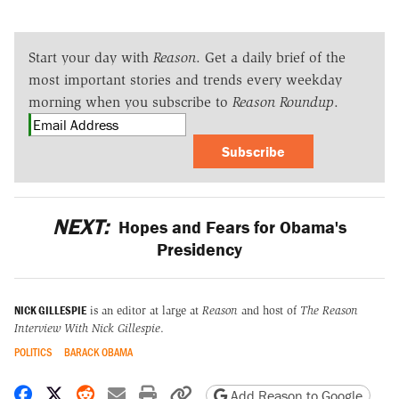
Start your day with
Reason
. Get a daily brief of the
most important stories and trends every weekday
morning when you subscribe to
Reason Roundup
.
Subscribe
NEXT:
Hopes and Fears for Obama's
Presidency
NICK GILLESPIE
is an editor at large at
Reason
and host of
The Reason
Interview With Nick Gillespie
.
POLITICS
BARACK OBAMA
Share on Facebook
Share on X
Share on Reddit
Share by email
Print friendly version
Copy page URL
Add Reason to Google