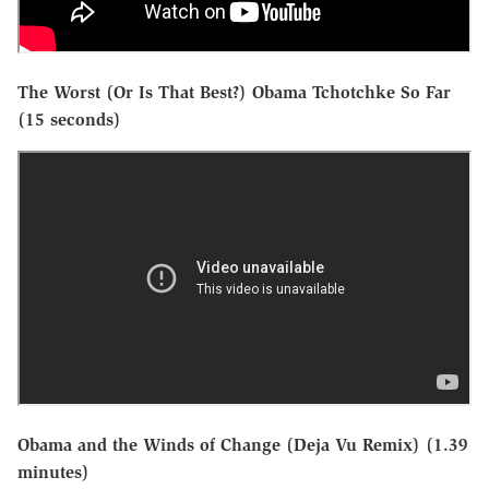
The Worst (Or Is That Best?) Obama Tchotchke So Far
(15 seconds)
Obama and the Winds of Change (Deja Vu Remix) (1.39
minutes)