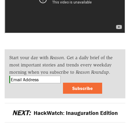
Start your day with
Reason
. Get a daily brief of the
most important stories and trends every weekday
morning when you subscribe to
Reason Roundup
.
Subscribe
NEXT:
HackWatch: Inauguration Edition