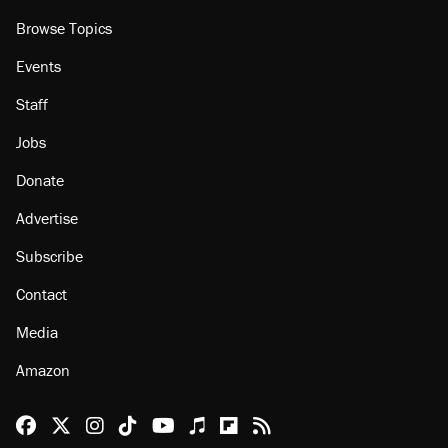
Browse Topics
Events
Staff
Jobs
Donate
Advertise
Subscribe
Contact
Media
Amazon
Reason Facebook
@reason on X
Reason Instagram
Reason TikTok
Reason Youtube
Apple Podcasts
Reason on Flipboard
Reason RSS