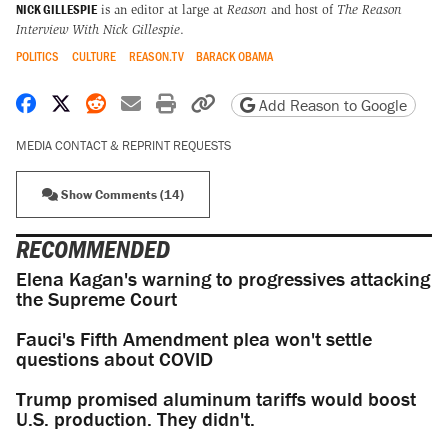
NICK GILLESPIE
is an editor at large at
Reason
and host of
The Reason
Interview With Nick Gillespie
.
POLITICS
CULTURE
REASON.TV
BARACK OBAMA
Share on Facebook
Share on X
Share on Reddit
Share by email
Print friendly version
Copy page URL
Add Reason to Google
MEDIA CONTACT & REPRINT REQUESTS
Show Comments (14)
RECOMMENDED
Elena Kagan's warning to progressives attacking
the Supreme Court
Fauci's Fifth Amendment plea won't settle
questions about COVID
Trump promised aluminum tariffs would boost
U.S. production. They didn't.