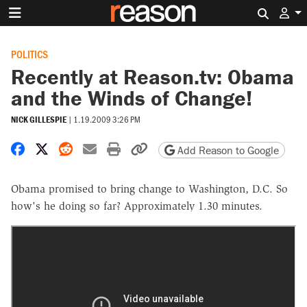
Search 
POLITICS
Recently at Reason.tv: Obama
and the Winds of Change!
NICK GILLESPIE
|
1.19.2009 3:26 PM
Share on Facebook
Share on X
Share on Reddit
Share by email
Print friendly version
Copy page URL
Add Reason to Google
Obama promised to bring change to Washington, D.C. So
how's he doing so far? Approximately 1.30 minutes.