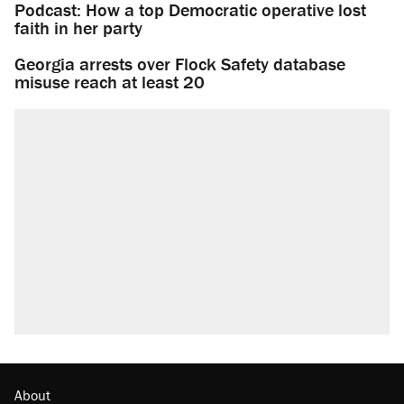
Podcast: How a top Democratic operative lost
faith in her party
Georgia arrests over Flock Safety database
misuse reach at least 20
About