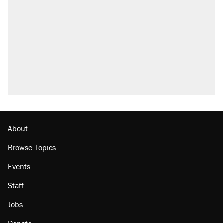
About
Browse Topics
Events
Staff
Jobs