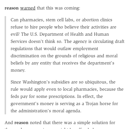
reason
warned
that this was coming:
Can pharmacies, stem cell labs, or abortion clinics
refuse to hire people who believe their activities are
evil? The U.S. Department of Health and Human
Services doesn't think so. The agency is circulating draft
regulations that would outlaw employment
discrimination on the grounds of religious and moral
beliefs by any entity that receives the department's
money.
Since Washington's subsidies are so ubiquitous, the
rule would apply even to local pharmacies, because the
feds pay for some prescriptions. In effect, the
government's money is serving as a Trojan horse for
the administration's moral agenda.
And
reason
noted that there was a simple solution for