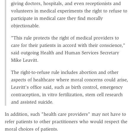
giving doctors, hospitals, and even receptionists and
volunteers in medical experiments the right to refuse to
participate in medical care they find morally
objectionable.
"This rule protects the right of medical providers to
care for their patients in accord with their conscience,"
said outgoing Health and Human Services Secretary
Mike Leavitt.
The right-to-refuse rule includes abortion and other
aspects of healthcare where moral concerns could arise,
Leavitt's office said, such as birth control, emergency
contraception, in vitro fertilization, stem cell research
and assisted suicide.
In addition, such "health care providers" may not have to
refer patients to other practitioners who would respect the
moral choices of patients.