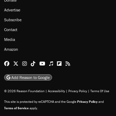
Donate
Advertise
Subscribe
Contact
Media
Amazon
Reason Facebook
@reason on X
Reason Instagram
Reason TikTok
Reason Youtube
Apple Podcasts
Reason on Flipboard
Reason RSS
Add Reason to Google
© 2026 Reason Foundation
|
Accessibility
|
Privacy Policy
|
Terms Of Use
This site is protected by reCAPTCHA and the Google
Privacy Policy
and
Terms of Service
apply.