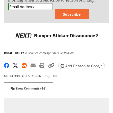
morning when you subscribe to
Reason Roundup
.
Subscribe
NEXT:
Bumper Sticker Dissonance?
RONALD BAILEY
is science correspondent at
Reason
.
Share on Facebook
Share on X
Share on Reddit
Share by email
Print friendly version
Copy page URL
Add Reason to Google
MEDIA CONTACT & REPRINT REQUESTS
Show Comments (46)