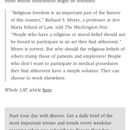
those whose consciences might be offended:
"Religious freedom is an important part of the history
of this country," Richard S. Myers, a professor at Ave
Maria School of Law, told
The Washington Post
.
"People who have a religious or moral belief should not
be forced to participate in an act they find abhorrent."
Myers is correct. But why should the religious beliefs of
others trump those of patients and employers? People
who don't want to participate in medical procedures
they find abhorrent have a simple solution: They can
choose to work elsewhere.
Whole
LAT
article
here
.
Start your day with
Reason
. Get a daily brief of the
most important stories and trends every weekday