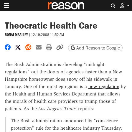
Search 
Theocratic Health Care
RONALD BAILEY
|
12.19.2008 11:52 AM
Share on Facebook
Share on X
Share on Reddit
Share by email
Print friendly version
Copy page URL
Add Reason to Google
The Bush Administration is shoveling "midnight
regulations" out the doors of agencies faster than a New
Hampshire homeowner does snow off his sidewalk in
January. One of the most egregious is a
new regulation
by
the Health and Human Services Department that allows
the morals of health care providers to trump those of
patients. As the
Los Angeles Times
reports:
The Bush administration announced its "conscience
protection" rule for the healthcare industry Thursday,