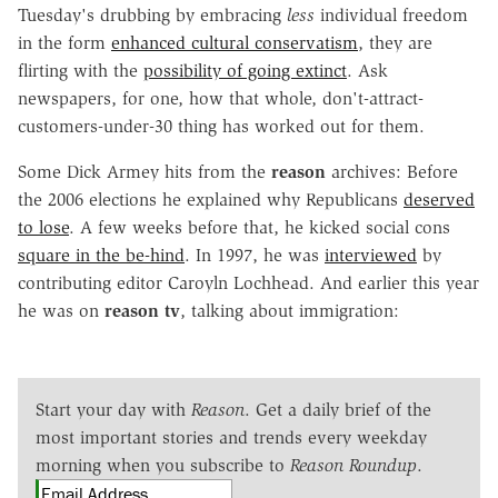
Tuesday's drubbing by embracing
less
individual freedom
in the form
enhanced cultural conservatism
, they are
flirting with the
possibility of going extinct
. Ask
newspapers, for one, how that whole, don't-attract-
customers-under-30 thing has worked out for them.
Some Dick Armey hits from the
reason
archives: Before
the 2006 elections he explained why Republicans
deserved
to lose
. A few weeks before that, he kicked social cons
square in the be-hind
. In 1997, he was
interviewed
by
contributing editor Caroyln Lochhead. And earlier this year
he was on
reason tv
, talking about immigration:
Start your day with
Reason
. Get a daily brief of the
most important stories and trends every weekday
morning when you subscribe to
Reason Roundup
.