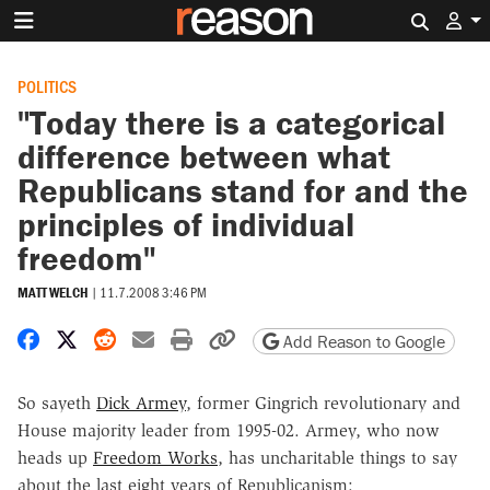
Search 
POLITICS
"Today there is a categorical
difference between what
Republicans stand for and the
principles of individual
freedom"
MATT WELCH
|
11.7.2008 3:46 PM
Share on Facebook
Share on X
Share on Reddit
Share by email
Print friendly version
Copy page URL
Add Reason to Google
So sayeth
Dick Armey
, former Gingrich revolutionary and
House majority leader from 1995-02. Armey, who now
heads up
Freedom Works
, has uncharitable things to say
about the last eight years of Republicanism: