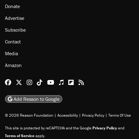
Donate
Advertise
Subscribe
Contact
Media
Amazon
Reason Facebook
@reason on X
Reason Instagram
Reason TikTok
Reason Youtube
Apple Podcasts
Reason on Flipboard
Reason RSS
Add Reason to Google
© 2026 Reason Foundation
|
Accessibility
|
Privacy Policy
|
Terms Of Use
This site is protected by reCAPTCHA and the Google
Privacy Policy
and
Terms of Service
apply.