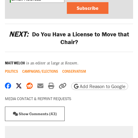
Subscribe
NEXT:
Do You Have a License to Move that
Chair?
MATT WELCH
is an editor at large at
Reason
.
POLITICS
CAMPAIGNS/ELECTIONS
CONSERVATISM
Share on Facebook
Share on X
Share on Reddit
Share by email
Print friendly version
Copy page URL
Add Reason to Google
MEDIA CONTACT & REPRINT REQUESTS
Show Comments (43)