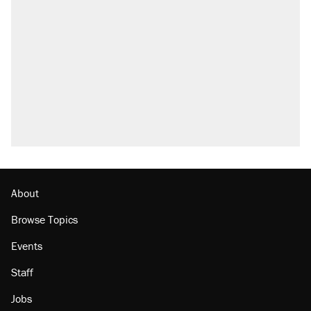
About
Browse Topics
Events
Staff
Jobs