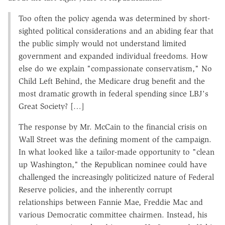
Too often the policy agenda was determined by short-
sighted political considerations and an abiding fear that
the public simply would not understand limited
government and expanded individual freedoms. How
else do we explain "compassionate conservatism," No
Child Left Behind, the Medicare drug benefit and the
most dramatic growth in federal spending since LBJ's
Great Society? […]
The response by Mr. McCain to the financial crisis on
Wall Street was the defining moment of the campaign.
In what looked like a tailor-made opportunity to "clean
up Washington," the Republican nominee could have
challenged the increasingly politicized nature of Federal
Reserve policies, and the inherently corrupt
relationships between Fannie Mae, Freddie Mac and
various Democratic committee chairmen. Instead, his