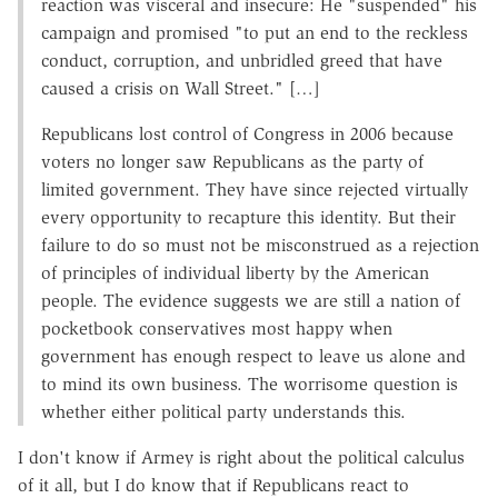
reaction was visceral and insecure: He "suspended" his
campaign and promised "to put an end to the reckless
conduct, corruption, and unbridled greed that have
caused a crisis on Wall Street." […]
Republicans lost control of Congress in 2006 because
voters no longer saw Republicans as the party of
limited government. They have since rejected virtually
every opportunity to recapture this identity. But their
failure to do so must not be misconstrued as a rejection
of principles of individual liberty by the American
people. The evidence suggests we are still a nation of
pocketbook conservatives most happy when
government has enough respect to leave us alone and
to mind its own business. The worrisome question is
whether either political party understands this.
I don't know if Armey is right about the political calculus
of it all, but I do know that if Republicans react to