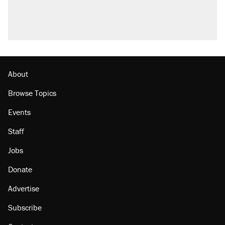
About
Browse Topics
Events
Staff
Jobs
Donate
Advertise
Subscribe