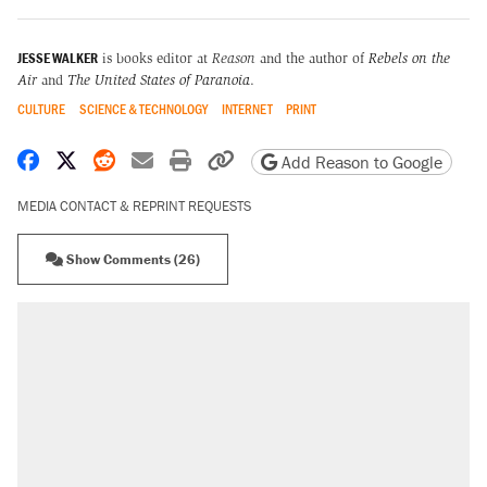
JESSE WALKER
is books editor at
Reason
and the author of
Rebels on the
Air
and
The United States of Paranoia
.
CULTURE
SCIENCE & TECHNOLOGY
INTERNET
PRINT
Share on Facebook
Share on X
Share on Reddit
Share by email
Print friendly version
Copy page URL
Add Reason to Google
MEDIA CONTACT & REPRINT REQUESTS
Show Comments (26)