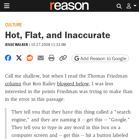
Search 
CULTURE
Hot, Flat, and Inaccurate
JESSE WALKER
|
10.27.2008 11:33 AM
Share on Facebook
Share on X
Share on Reddit
Share by email
Print friendly version
Copy page URL
Add Reason to Google
Call me shallow, but when I read the Thomas Friedman
column
that Ron Bailey
blogged below
, I was less
interested in the points Friedman was trying to make than
in the error in this passage:
They tell you that they have this thing called a "search
engine," and they are naming it -- get this -- "Google."
They tell you to type in any word in this box on a
computer screen and -- get this -- hit a button labeled