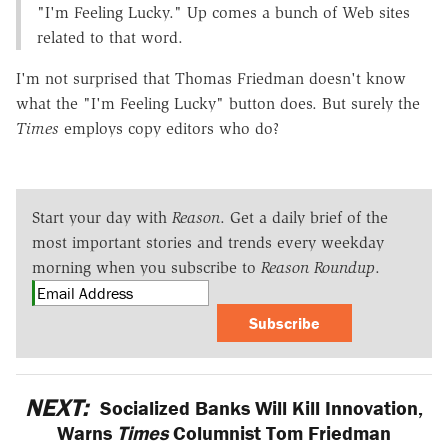
"I'm Feeling Lucky." Up comes a bunch of Web sites
related to that word.
I'm not surprised that Thomas Friedman doesn't know
what the "I'm Feeling Lucky" button does. But surely the
Times
employs copy editors who do?
Start your day with
Reason
. Get a daily brief of the
most important stories and trends every weekday
morning when you subscribe to
Reason Roundup
.
Subscribe
NEXT:
Socialized Banks Will Kill Innovation,
Warns
Times
Columnist Tom Friedman