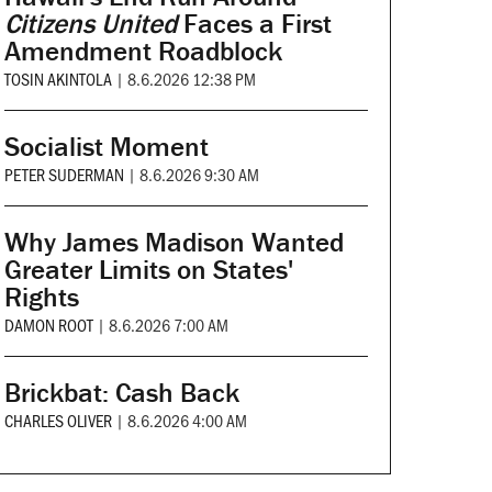
Citizens United
Faces a First
Amendment Roadblock
TOSIN AKINTOLA
|
8.6.2026 12:38 PM
Socialist Moment
PETER SUDERMAN
|
8.6.2026 9:30 AM
Why James Madison Wanted
Greater Limits on States'
Rights
DAMON ROOT
|
8.6.2026 7:00 AM
Brickbat: Cash Back
CHARLES OLIVER
|
8.6.2026 4:00 AM