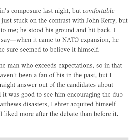
n's composure last night, but
comfortable
just stuck on the contrast with John Kerry, but
o me; he stood his ground and hit back. I
to say—when it came to NATO expansion, he
 sure seemed to believe it himself.
the man who exceeds expectations, so in that
haven't been a fan of his in the past, but I
traight answer out of the candidates about
d it was good to see him encouraging the duo
Matthews disasters, Lehrer acquited himself
 liked more after the debate than before it.