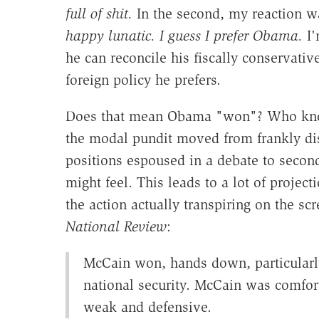
full of shit.
In the second, my reaction 
happy lunatic. I guess I prefer Obama.
I'
he can reconcile his fiscally conservati
foreign policy he prefers.
Does that mean Obama "won"? Who knows
the modal pundit moved from frankly dis
positions espoused in a debate to seco
might feel. This leads to a lot of project
the action actually transpiring on the sc
National Review
:
McCain won, hands down, particularly
national security. McCain was comfort
weak and defensive.