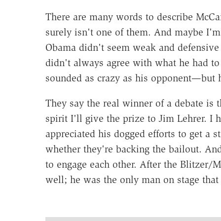
There are many words to describe McCai
surely isn't one of them. And maybe I'm 
Obama didn't seem weak and defensive t
didn't always agree with what he had 
sounded as crazy as his opponent—but he
They say the real winner of a debate is 
spirit I'll give the prize to Jim Lehrer. I 
appreciated his dogged efforts to get a s
whether they're backing the bailout. An
to engage each other. After the Blitzer/
well; he was the only man on stage that I