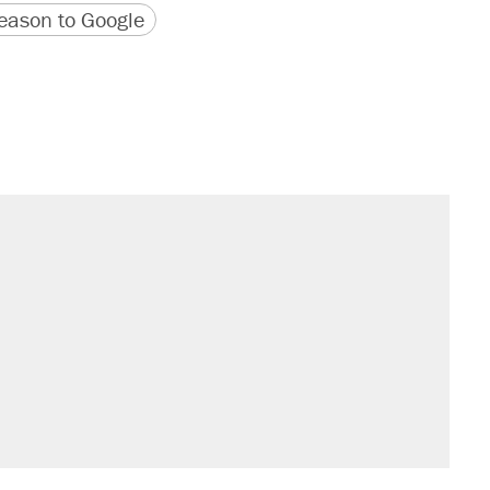
version
 URL
ason to Google