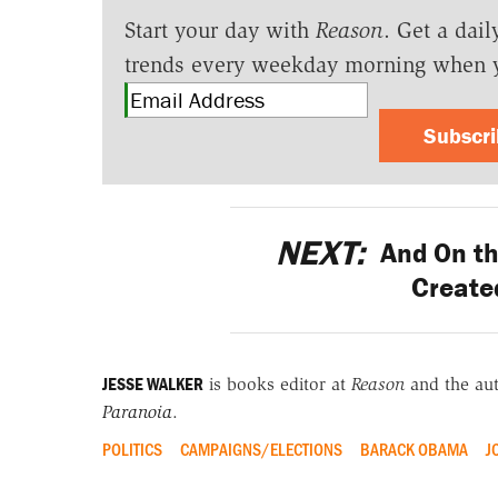
Start your day with
Reason
. Get a dail
trends every weekday morning when 
Subscr
NEXT:
And On th
Created
JESSE WALKER
is books editor at
Reason
and the au
Paranoia
.
POLITICS
CAMPAIGNS/ELECTIONS
BARACK OBAMA
J