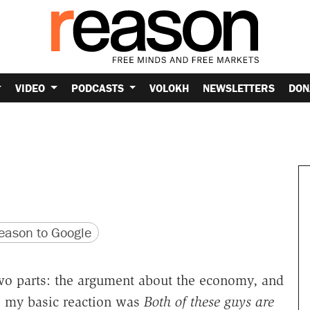
VIDEO
PODCASTS
VOLOKH
NEWSLETTERS
DON
version
 URL
ason to Google
two parts: the argument about the economy, and
n, my basic reaction was
Both of these guys are