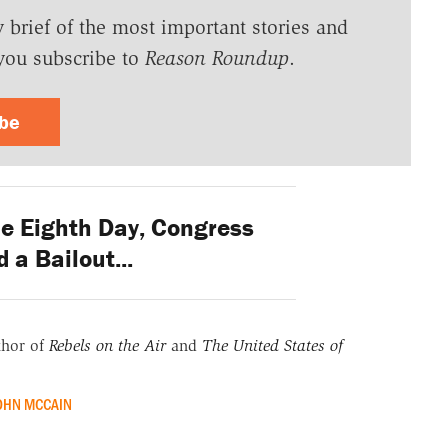
y brief of the most important stories and
you subscribe to
Reason Roundup
.
ibe
e Eighth Day, Congress
 a Bailout...
thor of
Rebels on the Air
and
The United States of
OHN MCCAIN