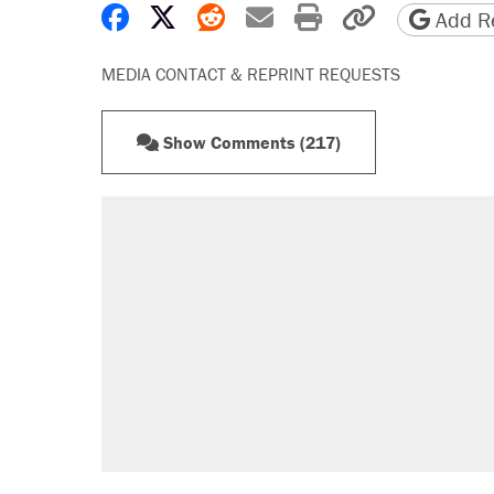
Share on Facebook
Share on X
Share on Reddit
Share by email
Print friendly 
Copy page
Add Re
MEDIA CONTACT & REPRINT REQUESTS
Show Comments (217)