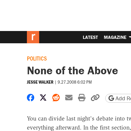
LATEST
MAGAZINE
POLITICS
None of the Above
|
9.27.2008 6:02 PM
JESSE WALKER
Share on Facebook
Share on X
Share on Reddit
Share by email
Print friendly 
Copy page
Add Re
You can divide last night's debate into 
everything afterward. In the first sectio