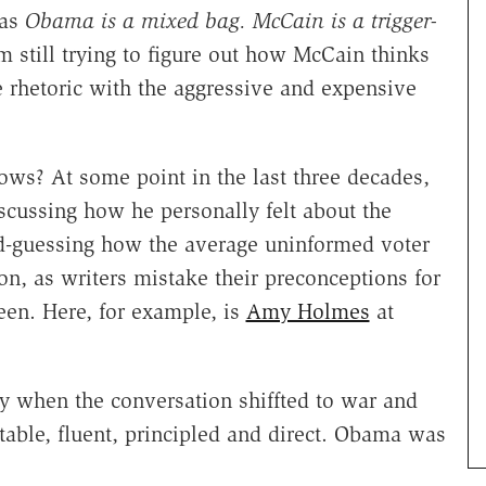
was
Obama is a mixed bag. McCain is a trigger-
m still trying to figure out how McCain thinks
ve rhetoric with the aggressive and expensive
? At some point in the last three decades,
cussing how he personally felt about the
nd-guessing how the average uninformed voter
ion, as writers mistake their preconceptions for
reen. Here, for example, is
Amy Holmes
at
 when the conversation shiffted to war and
able, fluent, principled and direct. Obama was