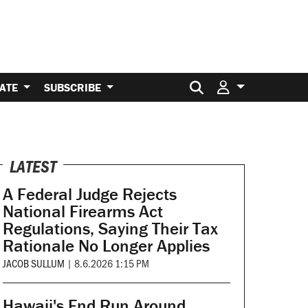
Search for:
ATE
SUBSCRIBE
LATEST
A Federal Judge Rejects
National Firearms Act
Regulations, Saying Their Tax
Rationale No Longer Applies
JACOB SULLUM
|
8.6.2026 1:15 PM
Hawaii's End Run Around