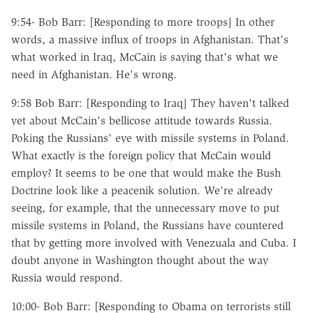
9:54- Bob Barr: [Responding to more troops] In other
words, a massive influx of troops in Afghanistan. That's
what worked in Iraq, McCain is saying that's what we
need in Afghanistan. He's wrong.
9:58 Bob Barr: [Responding to Iraq] They haven't talked
yet about McCain's bellicose attitude towards Russia.
Poking the Russians' eye with missile systems in Poland.
What exactly is the foreign policy that McCain would
employ? It seems to be one that would make the Bush
Doctrine look like a peacenik solution. We're already
seeing, for example, that the unnecessary move to put
missile systems in Poland, the Russians have countered
that by getting more involved with Venezuala and Cuba. I
doubt anyone in Washington thought about the way
Russia would respond.
10:00- Bob Barr: [Responding to Obama on terrorists still