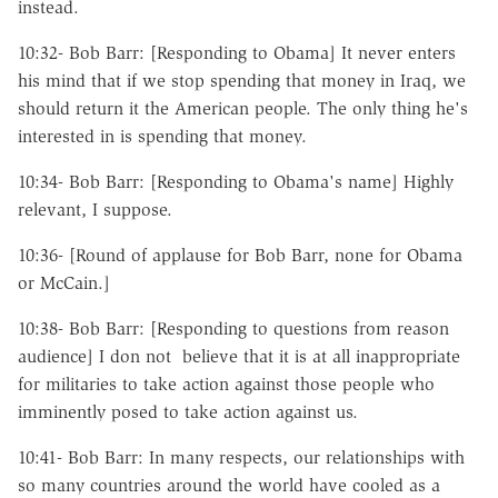
instead.
10:32- Bob Barr: [Responding to Obama] It never enters
his mind that if we stop spending that money in Iraq, we
should return it the American people. The only thing he's
interested in is spending that money.
10:34- Bob Barr: [Responding to Obama's name] Highly
relevant, I suppose.
10:36- [Round of applause for Bob Barr, none for Obama
or McCain.]
10:38- Bob Barr: [Responding to questions from reason
audience] I don not believe that it is at all inappropriate
for militaries to take action against those people who
imminently posed to take action against us.
10:41- Bob Barr: In many respects, our relationships with
so many countries around the world have cooled as a