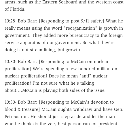
areas, such as the Eastern Seaboard and the western coast
of Florida.
10:28- Bob Barr: [Responding to post-9/11 safety] What he
really means using the word "reorganization" is growth in
government. They added more bureaucracy to the foreign
service apparatus of our government. So what they're
doing is not streamlining, but growth.
10:30- Bob Barr: [Responding to McCain on nuclear
proliferation] We're spending a few hundred million on
nuclear proliferation? Does he mean "anti" nuclear
proliferation? I'm not sure what he's talking
about….McCain is playing both sides of the issue.
10:30- Bob Barr: [Responding to McCain's devotion to
blood & treasure] McCain oughta withdraw and have Gen.
Petreus run. He should just step aside and let the man
who he thinks is the very best person run for president