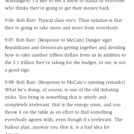
Washington. I'd like to see a show of hands of everyone
who thinks they're going to get their money back.
9:06- Bob Barr: Typical class envy. Their solution is that
they're going to take more and more from everybody.
9:07- Bob Barr: [Response to McCain] Danger sign!
Republicans and Democrats getting together and deciding
how to take another trillion dollars from us in addition to
the 3.1 trillion they're taking for the budget, to me, is not
a good sign.
9:08- Bob Barr: [Response to McCain's opening remarks]
What he's doing, of course, is one of the old debating
tricks. You bring in something that is utterly and
completely irrelevant, that is the energy crisis, and you
throw it on the table as en effort to find something
everybody agrees with, even though it's irrelevant. The
bailout plan, anyway you slice it, is a bad idea for