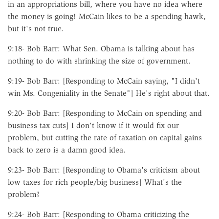
in an appropriations bill, where you have no idea where
the money is going! McCain likes to be a spending hawk,
but it's not true.
9:18- Bob Barr: What Sen. Obama is talking about has
nothing to do with shrinking the size of government.
9:19- Bob Barr: [Responding to McCain saying, "I didn't
win Ms. Congeniality in the Senate"] He's right about that.
9:20- Bob Barr: [Responding to McCain on spending and
business tax cuts] I don't know if it would fix our
problem, but cutting the rate of taxation on capital gains
back to zero is a damn good idea.
9:23- Bob Barr: [Responding to Obama's criticism about
low taxes for rich people/big business] What's the
problem?
9:24- Bob Barr: [Responding to Obama criticizing the