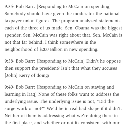
9:35- Bob Barr: [Responding to McCain on spending]
Somebody should have given the moderator the national
taxpayer union figures. The program analyzed statements
each of the three of us made. Sen. Obama was the biggest
spender, Sen. McCain was right about that, Sen. McCain is
not that far behind, I think somewhere in the
neighborhood of $200 Billion in new spending.
9:38- Bob Barr: [Responding to McCain] Didn't he oppose
then support the president? Isn't that what they accuses
[John] Kerry of doing?
9:40- Bob Barr: [Responding to McCain on staying and
learning in Iraq] None of these folks want to address the
underlying issue. The underlying issue is not, "Did the
surge work or not?" We'd be in real bad shape if it didn't.
Neither of them is addressing what we're doing there in
the first place, and whether or not its consistent with our