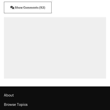
Show Comments (92)
About
Browse Topics