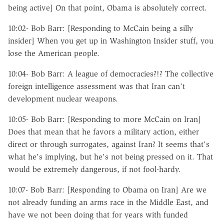
being active] On that point, Obama is absolutely correct.
10:02- Bob Barr: [Responding to McCain being a silly
insider] When you get up in Washington Insider stuff, you
lose the American people.
10:04- Bob Barr: A league of democracies?!? The collective
foreign intelligence assessment was that Iran can't
development nuclear weapons.
10:05- Bob Barr: [Responding to more McCain on Iran]
Does that mean that he favors a military action, either
direct or through surrogates, against Iran? It seems that's
what he's implying, but he's not being pressed on it. That
would be extremely dangerous, if not fool-hardy.
10:07- Bob Barr: [Responding to Obama on Iran] Are we
not already funding an arms race in the Middle East, and
have we not been doing that for years with funded