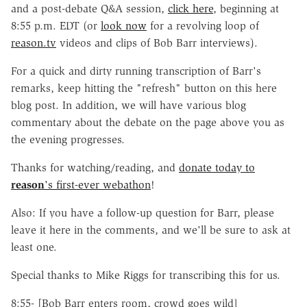
and a post-debate Q&A session,
click here
, beginning at
8:55 p.m. EDT (or
look now
for a revolving loop of
reason.tv
videos and clips of Bob Barr interviews).
For a quick and dirty running transcription of Barr's
remarks, keep hitting the "refresh" button on this here
blog post. In addition, we will have various blog
commentary about the debate on the page above you as
the evening progresses.
Thanks for watching/reading, and
donate today to
reason
's first-ever webathon
!
Also: If you have a follow-up question for Barr, please
leave it here in the comments, and we'll be sure to ask at
least one.
Special thanks to Mike Riggs for transcribing this for us.
8:55- [Bob Barr enters room, crowd goes wild]