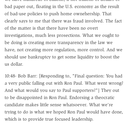
bad paper out, floating in the U.S. economy as the result
of bad-use policies to push home ownehership. That
clearly says to me that there was fraud involved. The fact
of the matter is that there have been no overt
investigations, much less prosections. What we ought to
be doing is creating more transparency in the law we
have, not creating more regulation, more control. And we
should use bankruptcy to get some liquidity to boost the
us dollar.
10:48- Bob Barr: [Responding to, "Final question: You had
a very public falling out with Ron Paul. What went wrong?
And what would you say to Paul supporters?"] They out
to be disappointed in Ron Paul. Endorsing a theocratic
candidate makes little sense whatsoever. What we're
trying to do is what we hoped Ron Paul would have done,
which is to provide true focused leadership.