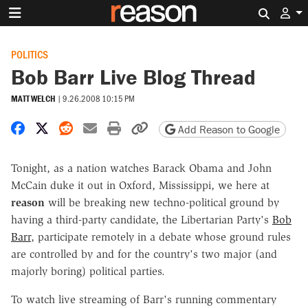
Search 
POLITICS
Bob Barr Live Blog Thread
MATT WELCH
|
9.26.2008 10:15 PM
Share on Facebook
Share on X
Share on Reddit
Share by email
Print friendly version
Copy page URL
Add Reason to Google
Tonight, as a nation watches Barack Obama and John
McCain duke it out in Oxford, Mississippi, we here at
reason
will be breaking new techno-political ground by
having a third-party candidate, the Libertarian Party's
Bob
Barr
, participate remotely in a debate whose ground rules
are controlled by and for the country's two major (and
majorly boring) political parties.
To watch live streaming of Barr's running commentary