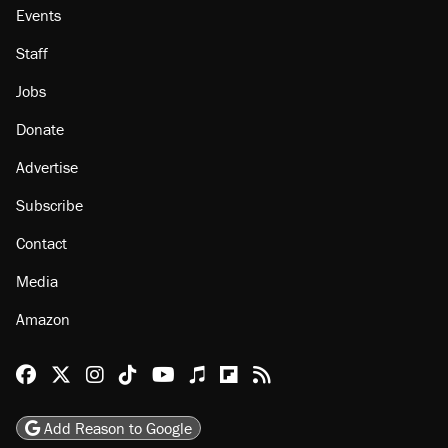
Events
Staff
Jobs
Donate
Advertise
Subscribe
Contact
Media
Amazon
Reason Facebook
@reason on X
Reason Instagram
Reason TikTok
Reason Youtube
Apple Podcasts
Reason on Flipboard
Reason RSS
Add Reason to Google