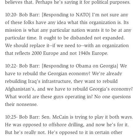
believes that. Perhaps he's saying it for political purposes.
10:20- Bob Barr: [Responding to NATO] I'm not sure any
of these folks have any idea what this organization is. Its
mission is what any particular nation wants it to be at any
particular time. It ought to be disbanded not expanded.
We should replace it--if we need to--with an organization
that reflects 2000 Europe and not 1940s Europe.
10:22- Bob Barr: [Responding to Obama on Georgia] We
have to rebuild the Georgian economy? We're already
rebuilding Iraq's infrastructure, they want to rebuild
Afghanistan's, and we have to rebuild Georgia's economy?
What world are these guys operating in? No one quesions
their nonsense.
10:25- Bob Barr: Sen. McCain is trying to play it both ways.
He was opposed to offshore drilling, and now he's for it.
But he's really not. He's opposed to it in certain other