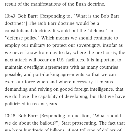
result of the manifestations of the Bush doctrine.
10:43- Bob Barr: [Responding to, "What is the Bob Barr
doctrine?"] The Bob Barr doctrine would be a
constitutianal doctrine. It would put the "defense" in
"defense policy." Which means we should continute to
employ our military to protect our sovereignty, insofar as
we never know from day to day where the next crisis, the
next attack will occur on U.S. facilitues. It is important to
maintain overflight agreements with as many coutnries
possible, and port-docking agreements so that we can
exert our force when and where necessary. it means
demanding and relying on goood foreign intelligence, that
we do have the capability of developing, but that we have
politicized in recent years.
10:48- Bob Barr: [Responding to question, "What should
we do about the bailout?"] Start prosecuting. The fact that
we have hundreds of billions, if not trillions of dollars of