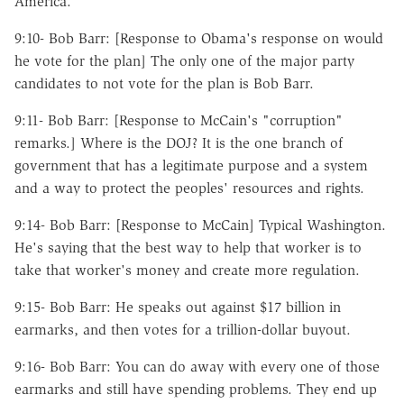
America.
9:10- Bob Barr: [Response to Obama's response on would
he vote for the plan] The only one of the major party
candidates to not vote for the plan is Bob Barr.
9:11- Bob Barr: [Response to McCain's "corruption"
remarks.] Where is the DOJ? It is the one branch of
government that has a legitimate purpose and a system
and a way to protect the peoples' resources and rights.
9:14- Bob Barr: [Response to McCain] Typical Washington.
He's saying that the best way to help that worker is to
take that worker's money and create more regulation.
9:15- Bob Barr: He speaks out against $17 billion in
earmarks, and then votes for a trillion-dollar buyout.
9:16- Bob Barr: You can do away with every one of those
earmarks and still have spending problems. They end up