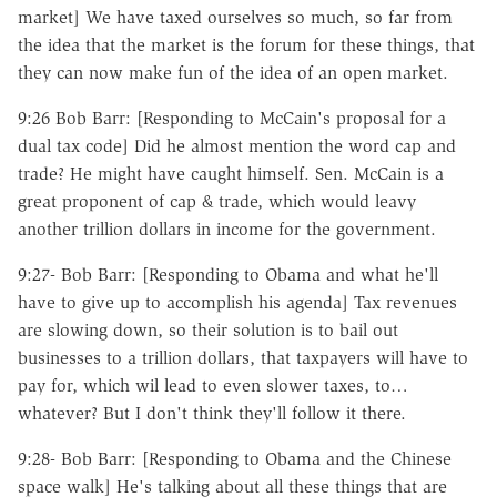
market] We have taxed ourselves so much, so far from
the idea that the market is the forum for these things, that
they can now make fun of the idea of an open market.
9:26 Bob Barr: [Responding to McCain's proposal for a
dual tax code] Did he almost mention the word cap and
trade? He might have caught himself. Sen. McCain is a
great proponent of cap & trade, which would leavy
another trillion dollars in income for the government.
9:27- Bob Barr: [Responding to Obama and what he'll
have to give up to accomplish his agenda] Tax revenues
are slowing down, so their solution is to bail out
businesses to a trillion dollars, that taxpayers will have to
pay for, which wil lead to even slower taxes, to…
whatever? But I don't think they'll follow it there.
9:28- Bob Barr: [Responding to Obama and the Chinese
space walk] He's talking about all these things that are