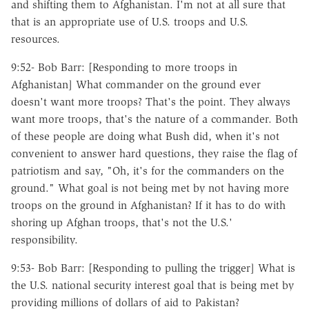
and shifting them to Afghanistan. I'm not at all sure that
that is an appropriate use of U.S. troops and U.S.
resources.
9:52- Bob Barr: [Responding to more troops in
Afghanistan] What commander on the ground ever
doesn't want more troops? That's the point. They always
want more troops, that's the nature of a commander. Both
of these people are doing what Bush did, when it's not
convenient to answer hard questions, they raise the flag of
patriotism and say, "Oh, it's for the commanders on the
ground." What goal is not being met by not having more
troops on the ground in Afghanistan? If it has to do with
shoring up Afghan troops, that's not the U.S.'
responsibility.
9:53- Bob Barr: [Responding to pulling the trigger] What is
the U.S. national security interest goal that is being met by
providing millions of dollars of aid to Pakistan?