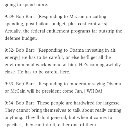
going to spend more.
9:29- Bob Barr: [Responding to McCain on cutting
spending, post-bailout budget, plus-cost contracts]
Actually, the federal entitlement programs far outstrip the
defense budget.
9:32- Bob Barr: [Responding to Obama investing in alt.
energy] He has to be careful, or else he'll get all the
environmental wackos mad at him. He's coming awfully
close. He has to be careful here.
9:33- Bob Barr: [Responding to moderator saying Obama
or McCain will be president come Jan.] WHOA!
9:34- Bob Barr: These people are hardwired for largesse.
They cannot bring themselves to talk about really cutting
anything. They'll do it general, but when it comes to
specifics, they can't do it, either one of them.