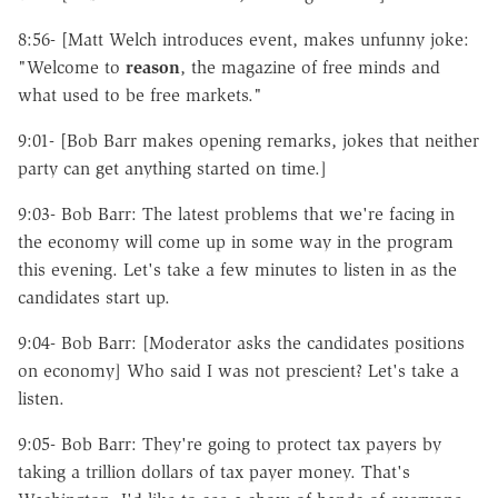
8:56- [Matt Welch introduces event, makes unfunny joke:
"Welcome to
reason
, the magazine of free minds and
what used to be free markets."
9:01- [Bob Barr makes opening remarks, jokes that neither
party can get anything started on time.]
9:03- Bob Barr: The latest problems that we're facing in
the economy will come up in some way in the program
this evening. Let's take a few minutes to listen in as the
candidates start up.
9:04- Bob Barr: [Moderator asks the candidates positions
on economy] Who said I was not prescient? Let's take a
listen.
9:05- Bob Barr: They're going to protect tax payers by
taking a trillion dollars of tax payer money. That's