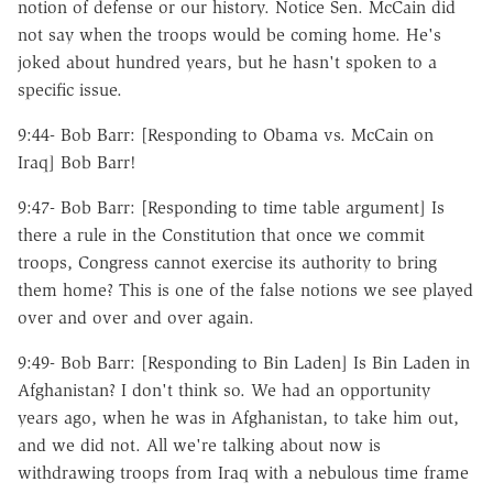
notion of defense or our history. Notice Sen. McCain did
not say when the troops would be coming home. He's
joked about hundred years, but he hasn't spoken to a
specific issue.
9:44- Bob Barr: [Responding to Obama vs. McCain on
Iraq] Bob Barr!
9:47- Bob Barr: [Responding to time table argument] Is
there a rule in the Constitution that once we commit
troops, Congress cannot exercise its authority to bring
them home? This is one of the false notions we see played
over and over and over again.
9:49- Bob Barr: [Responding to Bin Laden] Is Bin Laden in
Afghanistan? I don't think so. We had an opportunity
years ago, when he was in Afghanistan, to take him out,
and we did not. All we're talking about now is
withdrawing troops from Iraq with a nebulous time frame