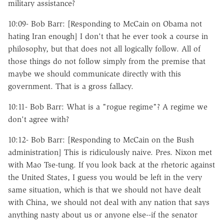
military assistance?
10:09- Bob Barr: [Responding to McCain on Obama not
hating Iran enough] I don't that he ever took a course in
philosophy, but that does not all logically follow. All of
those things do not follow simply from the premise that
maybe we should communicate directly with this
government. That is a gross fallacy.
10:11- Bob Barr: What is a "rogue regime"? A regime we
don't agree with?
10:12- Bob Barr: [Responding to McCain on the Bush
administration] This is ridiculously naive. Pres. Nixon met
with Mao Tse-tung. If you look back at the rhetoric against
the United States, I guess you would be left in the very
same situation, which is that we should not have dealt
with China, we should not deal with any nation that says
anything nasty about us or anyone else--if the senator