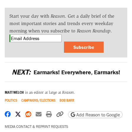
Start your day with
Reason
. Get a daily brief of the
most important stories and trends every weekday
morning when you subscribe to
Reason Roundup
.
Subscribe
NEXT:
Earmarks! Everywhere, Earmarks!
MATT WELCH
is an editor at large at
Reason
.
POLITICS
CAMPAIGNS/ELECTIONS
BOB BARR
Share on Facebook
Share on X
Share on Reddit
Share by email
Print friendly version
Copy page URL
Add Reason to Google
MEDIA CONTACT & REPRINT REQUESTS