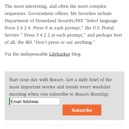
The most interesting, and often the most complex
sequences: Government offices. My favorites include
Department of Homeland Security/INS "Select language.
Press 2 6 2 4. Press 0 at each prompt," the U.S. Postal
Service " Press 5 4 2 2 at each prompt," and perhaps best
of all, the IRS "Don't press or say anything."
Via the indispensable
Lifehacker
blog.
Start your day with
Reason
. Get a daily brief of the
most important stories and trends every weekday
morning when you subscribe to
Reason Roundup
.
Subscribe