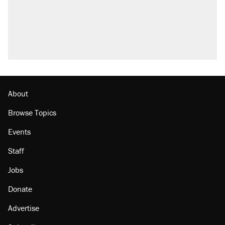
About
Browse Topics
Events
Staff
Jobs
Donate
Advertise