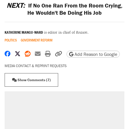
NEXT:
If No One Ran From the Room Crying,
He Wouldn't Be Doing His Job
KATHERINE MANGU-WARD
is editor in chief of
Reason
.
POLITICS
GOVERNMENT REFORM
Share on Facebook
Share on X
Share on Reddit
Share by email
Print friendly version
Copy page URL
Add Reason to Google
MEDIA CONTACT & REPRINT REQUESTS
Show Comments (7)