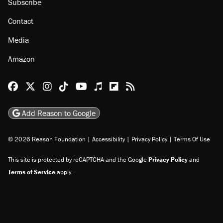
Subscribe
Contact
Media
Amazon
Reason Facebook
@reason on X
Reason Instagram
Reason TikTok
Reason Youtube
Apple Podcasts
Reason on Flipboard
Reason RSS
Add Reason to Google
© 2026 Reason Foundation
|
Accessibility
|
Privacy Policy
|
Terms Of Use
This site is protected by reCAPTCHA and the Google
Privacy Policy
and
Terms of Service
apply.