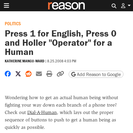
Search 
POLITICS
Press 1 for English, Press 0
and Holler "Operator" for a
Human
KATHERINE MANGU-WARD
|
8.25.2008 4:03 PM
Share on Facebook
Share on X
Share on Reddit
Share by email
Print friendly version
Copy page URL
Add Reason to Google
Wondering how to get an actual human being without
fighting your way down each branch of a phone tree?
Check out
Dial-A-Human
, which lays out the proper
sequence of buttons to push to get a human being as
quickly as possible.