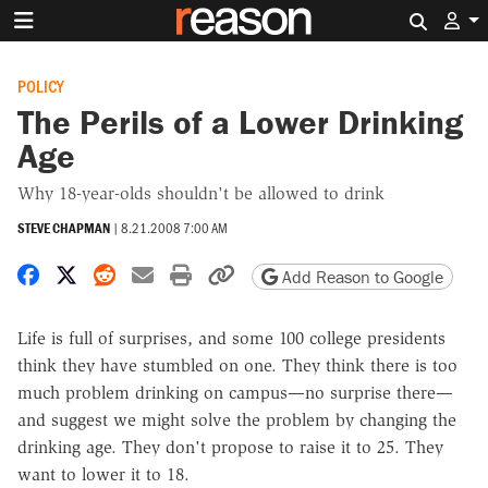
Search 
POLICY
The Perils of a Lower Drinking
Age
Why 18-year-olds shouldn't be allowed to drink
STEVE CHAPMAN
|
8.21.2008 7:00 AM
Share on Facebook
Share on X
Share on Reddit
Share by email
Print friendly version
Copy page URL
Add Reason to Google
Life is full of surprises, and some 100 college presidents
think they have stumbled on one. They think there is too
much problem drinking on campus—no surprise there—
and suggest we might solve the problem by changing the
drinking age. They don't propose to raise it to 25. They
want to lower it to 18.