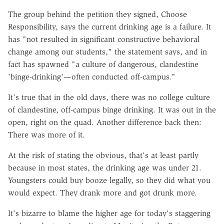
The group behind the petition they signed, Choose
Responsibility, says the current drinking age is a failure. It
has "not resulted in significant constructive behavioral
change among our students," the statement says, and in
fact has spawned "a culture of dangerous, clandestine
'binge-drinking'—often conducted off-campus."
It's true that in the old days, there was no college culture
of clandestine, off-campus binge drinking. It was out in the
open, right on the quad. Another difference back then:
There was more of it.
At the risk of stating the obvious, that's at least partly
because in most states, the drinking age was under 21.
Youngsters could buy booze legally, so they did what you
would expect. They drank more and got drunk more.
It's bizarre to blame the higher age for today's staggering