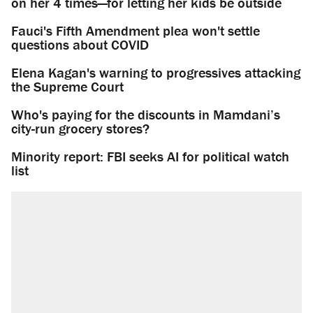
on her 4 times—for letting her kids be outside
Fauci's Fifth Amendment plea won't settle
questions about COVID
Elena Kagan's warning to progressives attacking
the Supreme Court
Who's paying for the discounts in Mamdani’s
city-run grocery stores?
Minority report: FBI seeks AI for political watch
list