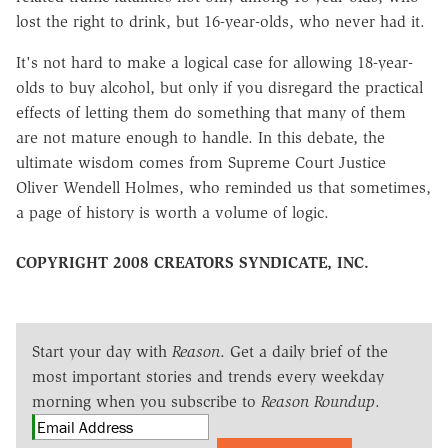
lost the right to drink, but 16-year-olds, who never had it.
It's not hard to make a logical case for allowing 18-year-
olds to buy alcohol, but only if you disregard the practical
effects of letting them do something that many of them
are not mature enough to handle. In this debate, the
ultimate wisdom comes from Supreme Court Justice
Oliver Wendell Holmes, who reminded us that sometimes,
a page of history is worth a volume of logic.
COPYRIGHT 2008 CREATORS SYNDICATE, INC.
Start your day with
Reason
. Get a daily brief of the
most important stories and trends every weekday
morning when you subscribe to
Reason Roundup
.