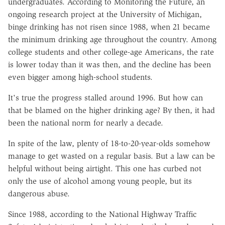
undergraduates. According to Monitoring the Future, an
ongoing research project at the University of Michigan,
binge drinking has not risen since 1988, when 21 became
the minimum drinking age throughout the country. Among
college students and other college-age Americans, the rate
is lower today than it was then, and the decline has been
even bigger among high-school students.
It's true the progress stalled around 1996. But how can
that be blamed on the higher drinking age? By then, it had
been the national norm for nearly a decade.
In spite of the law, plenty of 18-to-20-year-olds somehow
manage to get wasted on a regular basis. But a law can be
helpful without being airtight. This one has curbed not
only the use of alcohol among young people, but its
dangerous abuse.
Since 1988, according to the National Highway Traffic