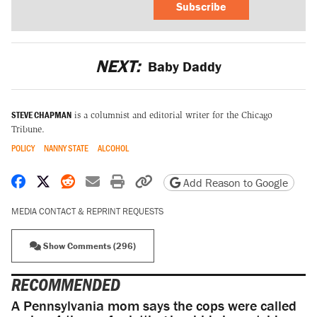
Subscribe
NEXT:
Baby Daddy
STEVE CHAPMAN
is a columnist and editorial writer for the Chicago
Tribune.
POLICY
NANNY STATE
ALCOHOL
Share on Facebook
Share on X
Share on Reddit
Share by email
Print friendly version
Copy page URL
Add Reason to Google
MEDIA CONTACT & REPRINT REQUESTS
Show Comments (296)
RECOMMENDED
A Pennsylvania mom says the cops were called