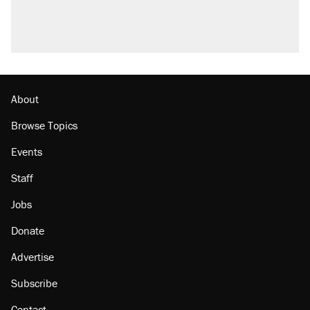
About
Browse Topics
Events
Staff
Jobs
Donate
Advertise
Subscribe
Contact