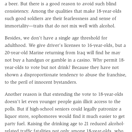
a beer. But there is a good reason to avoid such blind
consistency. Among the qualities that make 18-year-olds
such good soldiers are their fearlessness and sense of
immortality—traits that do not mix well with alcohol.
Besides, we don't have a single age threshold for
adulthood. We give driver's licenses to 16-year-olds, but a
20-year-old Marine returning from Iraq will find he may
not buy a handgun or gamble in a casino. Why permit 18-
year-olds to vote but not drink? Because they have not
shown a disproportionate tendency to abuse the franchise,
to the peril of innocent bystanders.
Another reason is that extending the vote to 18-year-olds
doesn't let even younger people gain illicit access to the
polls. But if high-school seniors could legally patronize a
liquor store, sophomores would find it much easier to get
party fuel. Raising the drinking age to 21 reduced alcohol-
related traffic fatalities not only among 18-year-olds, who