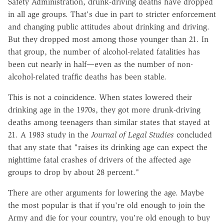
Safety Administration, drunk-driving deaths have dropped
in all age groups. That's due in part to stricter enforcement
and changing public attitudes about drinking and driving.
But they dropped most among those younger than 21. In
that group, the number of alcohol-related fatalities has
been cut nearly in half—even as the number of non-
alcohol-related traffic deaths has been stable.
This is not a coincidence. When states lowered their
drinking age in the 1970s, they got more drunk-driving
deaths among teenagers than similar states that stayed at
21. A 1983 study in the
Journal of Legal Studies
concluded
that any state that "raises its drinking age can expect the
nighttime fatal crashes of drivers of the affected age
groups to drop by about 28 percent."
There are other arguments for lowering the age. Maybe
the most popular is that if you're old enough to join the
Army and die for your country, you're old enough to buy