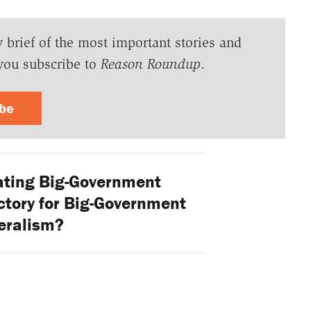
y brief of the most important stories and
you subscribe to
Reason Roundup
.
ibe
ating Big-Government
ctory for Big-Government
eralism?