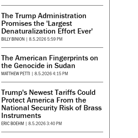
The Trump Administration
Promises the 'Largest
Denaturalization Effort Ever'
BILLY BINION
|
8.5.2026 5:59 PM
The American Fingerprints on
the Genocide in Sudan
MATTHEW PETTI
|
8.5.2026 4:15 PM
Trump's Newest Tariffs Could
Protect America From the
National Security Risk of Brass
Instruments
ERIC BOEHM
|
8.5.2026 3:40 PM