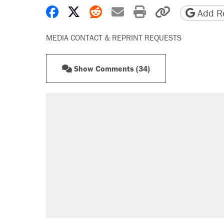
Share on Facebook
Share on X
Share on Reddit
Share by email
Print friendly 
Copy page
Add Re
MEDIA CONTACT & REPRINT REQUESTS
Show Comments (34)