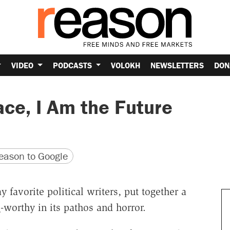
VIDEO
PODCASTS
VOLOKH
NEWSLETTERS
DON
ce, I Am the Future
version
 URL
ason to Google
 favorite political writers, put together a
e
-worthy in its pathos and horror.