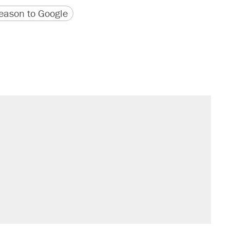
version
 URL
ason to Google