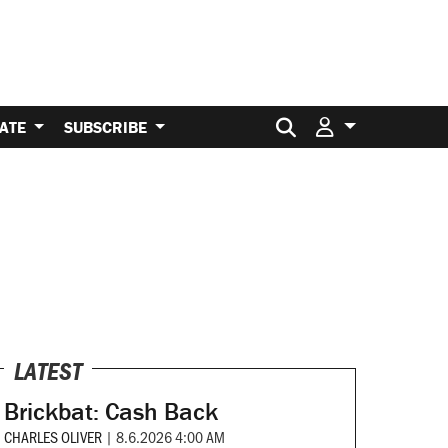
Search for:
ATE
SUBSCRIBE
LATEST
Brickbat: Cash Back
CHARLES OLIVER
|
8.6.2026 4:00 AM