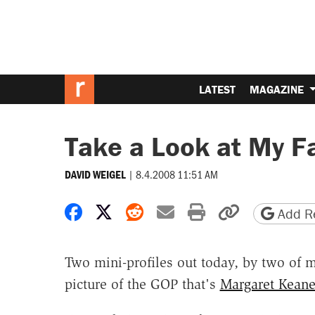
LATEST
MAGAZINE
Take a Look at My Fa
|
8.4.2008 11:51 AM
DAVID WEIGEL
Share on Facebook
Share on X
Share on Reddit
Share by email
Print friendly 
Copy page
Add Re
Two mini-profiles out today, by two of my
picture of the GOP that's
Margaret Kean