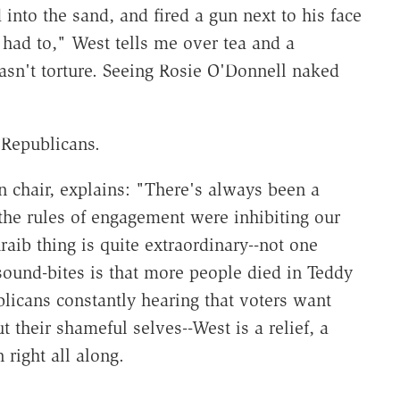
into the sand, and fired a gun next to his face
 I had to," West tells me over tea and a
wasn't torture. Seeing Rosie O'Donnell naked
Republicans.
 chair, explains: "There's always been a
 the rules of engagement were inhibiting our
ib thing is quite extraordinary--not one
sound-bites is that more people died in Teddy
licans constantly hearing that voters want
 their shameful selves--West is a relief, a
right all along.