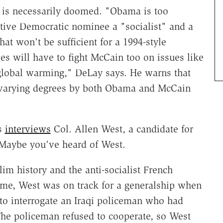
 is necessarily doomed. "Obama is too
ptive Democratic nominee a "socialist" and a
at won't be sufficient for a 1994-style
s will have to fight McCain too on issues like
 global warming," DeLay says. He warns that
n varying degrees by both Obama and McCain
ks
interviews
Col. Allen West, a candidate for
. Maybe you've heard of West.
 history and the anti-socialist French
 time, West was on track for a generalship when
 to interrogate an Iraqi policeman who had
he policeman refused to cooperate, so West