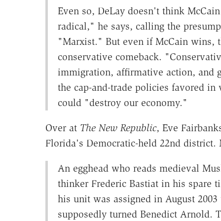
Even so, DeLay doesn't think McCain
radical," he says, calling the presum
"Marxist." But even if McCain wins, th
conservative comeback. "Conservative
immigration, affirmative action, and
the cap-and-trade policies favored i
could "destroy our economy."
Over at
The New Republic
, Eve Fairban
Florida's Democratic-held 22nd district
An egghead who reads medieval Muslim
thinker Frederic Bastiat in his spare
his unit was assigned in August 2003
supposedly turned Benedict Arnold. T