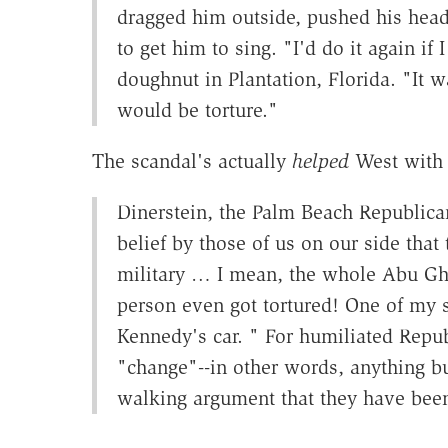
dragged him outside, pushed his head 
to get him to sing. "I'd do it again if
doughnut in Plantation, Florida. "It 
would be torture."
The scandal's actually
helped
West with 
Dinerstein, the Palm Beach Republican
belief by those of us on our side that
military … I mean, the whole Abu Ghra
person even got tortured! One of my 
Kennedy's car. " For humiliated Repub
"change"--in other words, anything but
walking argument that they have been 