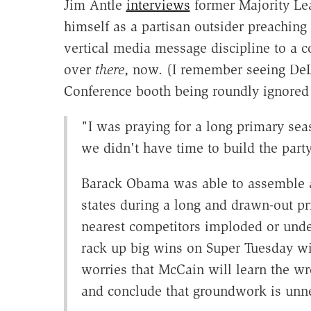
Jim Antle
interviews
former Majority Le
himself as a partisan outsider preaching
vertical media message discipline to a 
over
there
, now. (I remember seeing DeLa
Conference booth being roundly ignored
"I was praying for a long primary sea
we didn't have time to build the party
Barack Obama was able to assemble a 
states during a long and drawn-out pri
nearest competitors imploded or und
rack up big wins on Super Tuesday w
worries that McCain will learn the w
and conclude that groundwork is unn