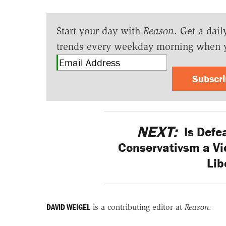
Start your day with
Reason
. Get a dail
trends every weekday morning when 
Subscr
NEXT:
Is Defe
Conservativsm a Vi
Lib
DAVID WEIGEL
is a contributing editor at
Reason
.