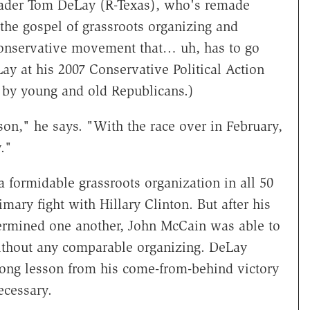
ader Tom DeLay (R-Texas), who's remade
 the gospel of grassroots organizing and
conservative movement that… uh, has to go
y at his 2007 Conservative Political Action
 by young and old Republicans.)
son," he says. "With the race over in February,
."
formidable grassroots organization in all 50
mary fight with Hillary Clinton. But after his
ermined one another, John McCain was able to
ithout any comparable organizing. DeLay
rong lesson from his come-from-behind victory
ecessary.