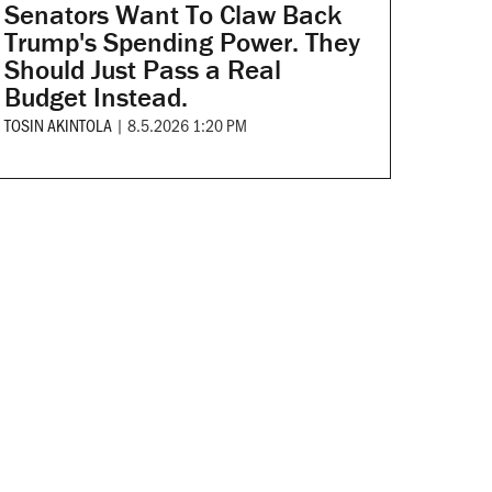
Senators Want To Claw Back
Trump's Spending Power. They
Should Just Pass a Real
Budget Instead.
TOSIN AKINTOLA
|
8.5.2026 1:20 PM