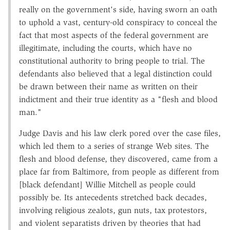
really on the government's side, having sworn an oath
to uphold a vast, century-old conspiracy to conceal the
fact that most aspects of the federal government are
illegitimate, including the courts, which have no
constitutional authority to bring people to trial. The
defendants also believed that a legal distinction could
be drawn between their name as written on their
indictment and their true identity as a "flesh and blood
man."
Judge Davis and his law clerk pored over the case files,
which led them to a series of strange Web sites. The
flesh and blood defense, they discovered, came from a
place far from Baltimore, from people as different from
[black defendant] Willie Mitchell as people could
possibly be. Its antecedents stretched back decades,
involving religious zealots, gun nuts, tax protestors,
and violent separatists driven by theories that had