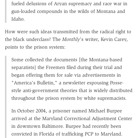
fueled delusions of Aryan supremacy and race war in
gun-loaded compounds in the wilds of Montana and
Idaho.
How were such ideas transmitted from the radical right to
the black underclass? The
Monthly
's writer, Kevin Carey,
points to the prison system:
Some collected the documents [the Montana-based
separatists] the Freemen filed during their trial and
began offering them for sale via advertisements in
"America's Bulletin," a newsletter espousing Posse-
style anti-government theories that is widely distributed
throughout the prison system by white supremacists.
In October 2004, a prisoner named Michael Burpee
arrived at the Maryland Correctional Adjustment Center
in downtown Baltimore. Burpee had recently been
convicted in Florida of trafficking PCP to Maryland.