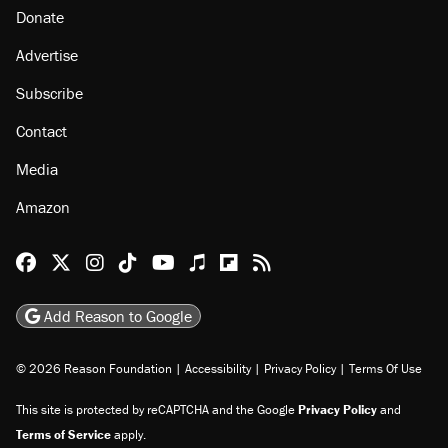
About
Browse Topics
Events
Staff
Jobs
Donate
Advertise