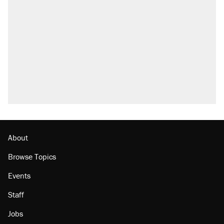
A Pennsylvania mom says the cops were
called on her 4 times—for letting her kids be
outside
Elena Kagan's warning to progressives
attacking the Supreme Court
Fauci's Fifth Amendment plea won't settle
questions about COVID
Trump promised aluminum tariffs would boost
U.S. production. They didn't.
Minority report: FBI seeks AI for political watch
list