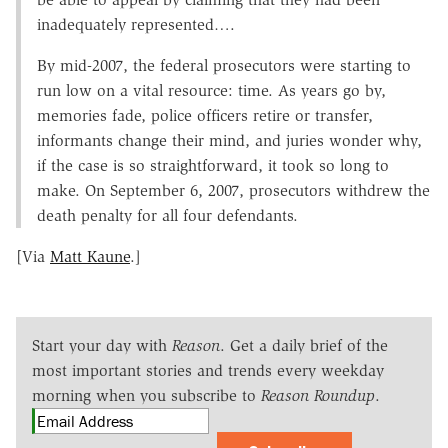
inadequately represented….
By mid-2007, the federal prosecutors were starting to
run low on a vital resource: time. As years go by,
memories fade, police officers retire or transfer,
informants change their mind, and juries wonder why,
if the case is so straightforward, it took so long to
make. On September 6, 2007, prosecutors withdrew the
death penalty for all four defendants.
[Via
Matt Kaune
.]
Start your day with
Reason
. Get a daily brief of the
most important stories and trends every weekday
morning when you subscribe to
Reason Roundup
.