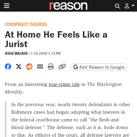
Search 
CONSPIRACY THEORIES
At Home He Feels Like a
Jurist
JESSE WALKER
|
7.16.2008 1:14 PM
Share on Facebook
Share on X
Share on Reddit
Share by email
Print friendly version
Copy page URL
Add Reason to Google
From an interesting
true-crime tale
in
The Washington
Monthly
:
In the previous year, nearly twenty defendants in other
Baltimore cases had begun adopting what lawyers in
the federal courthouse came to call "the flesh-and-
blood defense." The defense, such as it is, boils down
to this: As officers of the court, all defense lawyers are