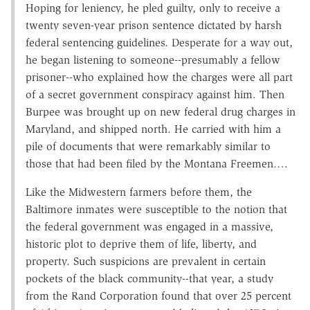
Hoping for leniency, he pled guilty, only to receive a
twenty seven-year prison sentence dictated by harsh
federal sentencing guidelines. Desperate for a way out,
he began listening to someone--presumably a fellow
prisoner--who explained how the charges were all part
of a secret government conspiracy against him. Then
Burpee was brought up on new federal drug charges in
Maryland, and shipped north. He carried with him a
pile of documents that were remarkably similar to
those that had been filed by the Montana Freemen….
Like the Midwestern farmers before them, the
Baltimore inmates were susceptible to the notion that
the federal government was engaged in a massive,
historic plot to deprive them of life, liberty, and
property. Such suspicions are prevalent in certain
pockets of the black community--that year, a study
from the Rand Corporation found that over 25 percent