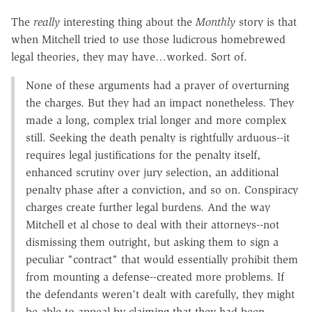
The
really
interesting thing about the
Monthly
story is that
when Mitchell tried to use those ludicrous homebrewed
legal theories, they may have…worked. Sort of.
None of these arguments had a prayer of overturning
the charges. But they had an impact nonetheless. They
made a long, complex trial longer and more complex
still. Seeking the death penalty is rightfully arduous--it
requires legal justifications for the penalty itself,
enhanced scrutiny over jury selection, an additional
penalty phase after a conviction, and so on. Conspiracy
charges create further legal burdens. And the way
Mitchell et al chose to deal with their attorneys--not
dismissing them outright, but asking them to sign a
peculiar "contract" that would essentially prohibit them
from mounting a defense--created more problems. If
the defendants weren't dealt with carefully, they might
be able to appeal by claiming that they had been