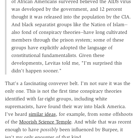
of African Americans surveyed believed the AIDS virus
was developed by the government, and 12 percent
thought it was released into the population by the CIA.
And black separatist groups like the Nation of Islam--
also fond of conspiracy theories--have long cultivated
members through the prison system; some of these
groups have explicitly adopted the language of
constitutional fundamentalists. Given these
developments, Levitas told me, "I'm surprised this
didn't happen sooner."
That's a fascinating conveyer belt. I'm not sure it was the
only one. This is not the first time conspiracy theories
identified with far-right groups, including white
supremacists, have found their way into black America.
I've heard
similar ideas
, for example, from some offshoots
of the
Moorish Science Temple
. And while that was recent
enough to have
possibly
been influenced by Burpee, it
isn't my only enounter of that kind.