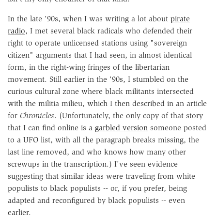
In the late '90s, when I was writing a lot about
pirate
radio
, I met several black radicals who defended their
right to operate unlicensed stations using "sovereign
citizen" arguments that I had seen, in almost identical
form, in the right-wing fringes of the libertarian
movement. Still earlier in the '90s, I stumbled on the
curious cultural zone where black militants intersected
with the militia milieu, which I then described in an article
for
Chronicles
. (Unfortunately, the only copy of that story
that I can find online is a
garbled version
someone posted
to a UFO list, with all the paragraph breaks missing, the
last line removed, and who knows how many other
screwups in the transcription.) I've seen evidence
suggesting that similar ideas were traveling from white
populists to black populists -- or, if you prefer, being
adapted and reconfigured by black populists -- even
earlier.