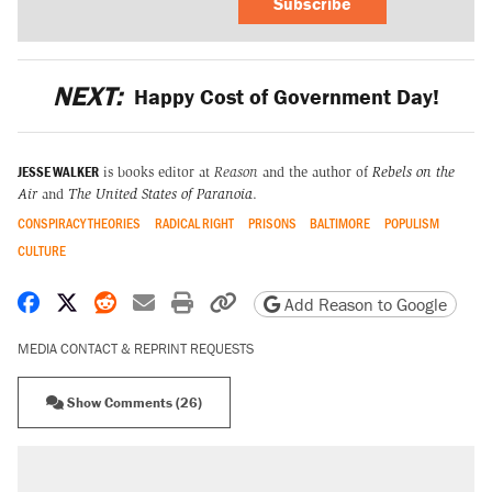
Subscribe
NEXT:
Happy Cost of Government Day!
JESSE WALKER
is books editor at
Reason
and the author of
Rebels on the
Air
and
The United States of Paranoia
.
CONSPIRACY THEORIES
RADICAL RIGHT
PRISONS
BALTIMORE
POPULISM
CULTURE
Share on Facebook
Share on X
Share on Reddit
Share by email
Print friendly version
Copy page URL
Add Reason to Google
MEDIA CONTACT & REPRINT REQUESTS
Show Comments (26)
RECOMMENDED