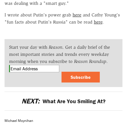
was dealing with a "smart guy."
I wrote about Putin's power grab
here
and Cathy Young's
"fun facts about Putin's Russia" can be read
here
.
Start your day with
Reason
. Get a daily brief of the
most important stories and trends every weekday
morning when you subscribe to
Reason Roundup
.
Subscribe
NEXT:
What Are You Smiling At?
Michael Moynihan