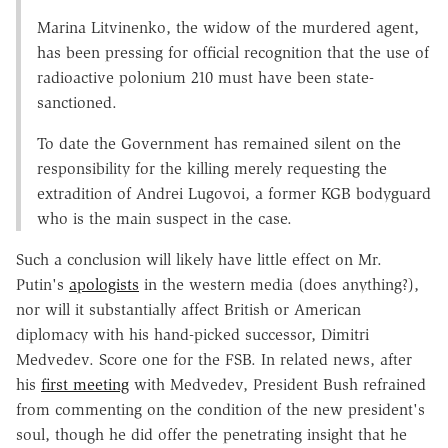
Marina Litvinenko, the widow of the murdered agent,
has been pressing for official recognition that the use of
radioactive polonium 210 must have been state-
sanctioned.
To date the Government has remained silent on the
responsibility for the killing merely requesting the
extradition of Andrei Lugovoi, a former KGB bodyguard
who is the main suspect in the case.
Such a conclusion will likely have little effect on Mr.
Putin's
apologists
in the western media (does anything?),
nor will it substantially affect British or American
diplomacy with his hand-picked successor, Dimitri
Medvedev. Score one for the FSB. In related news, after
his
first meeting
with Medvedev, President Bush refrained
from commenting on the condition of the new president's
soul, though he did offer the penetrating insight that he