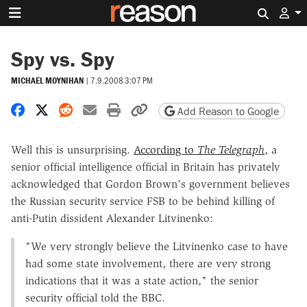
Search 
Spy vs. Spy
MICHAEL MOYNIHAN
|
7.9.2008 3:07 PM
Share on Facebook
Share on X
Share on Reddit
Share by email
Print friendly version
Copy page URL
Add Reason to Google
Well this is unsurprising.
According to
The Telegraph
, a
senior official intelligence official in Britain has privately
acknowledged that Gordon Brown's government believes
the Russian security service FSB to be behind killing of
anti-Putin dissident Alexander Litvinenko:
"We very strongly believe the Litvinenko case to have
had some state involvement, there are very strong
indications that it was a state action," the senior
security official told the BBC.