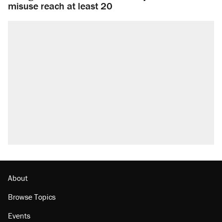
misuse reach at least 20
About
Browse Topics
Events