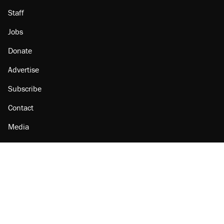
Staff
Jobs
Donate
Advertise
Subscribe
Contact
Media
Amazon
Reason Facebook
@reason on X
Reason Instagram
Reason TikTok
Reason Youtube
Apple Podcasts
Reason on Flipboard
Reason RSS
Add Reason to Google