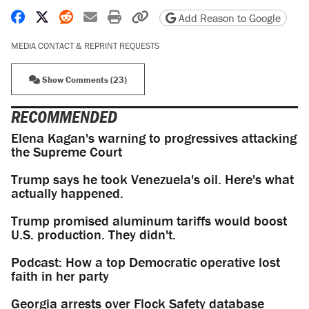
Share on Facebook
Share on X
Share on Reddit
Share by email
Print friendly version
Copy page URL
Add Reason to Google
MEDIA CONTACT & REPRINT REQUESTS
Show Comments (23)
RECOMMENDED
Elena Kagan's warning to progressives attacking
the Supreme Court
Trump says he took Venezuela's oil. Here's what
actually happened.
Trump promised aluminum tariffs would boost
U.S. production. They didn't.
Podcast: How a top Democratic operative lost
faith in her party
Georgia arrests over Flock Safety database