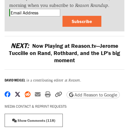
morning when you subscribe to
Reason Roundup
.
Subscribe
NEXT:
Now Playing at Reason.tv—Jerome
Tuccille on Rand, Rothbard, and the LP's big
moment
DAVID WEIGEL
is a contributing editor at
Reason
.
Share on Facebook
Share on X
Share on Reddit
Share by email
Print friendly version
Copy page URL
Add Reason to Google
MEDIA CONTACT & REPRINT REQUESTS
Show Comments (118)