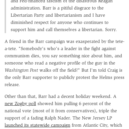
and Fed-financed fascism of the disastrous Reagan
administration. Barr is a pitiful disgrace to the
Libertarian Party and libertarianism and I have
diminished respect for anyone who continues to
support him and call themselves a libertarian. Sorry.
A friend in the Barr campaign was exasperated by the tete-
a-tete. "Somebody's who's a leader in the fight against
communism dies, you say something nice about him, and
someone who read a negative profile of the guy in the
Washington Post
walks off the field?" But I'm told Craig is
the only Barr supporter to publicly protest the Helms press
release.
Other than that, Barr had a decent holiday weekend. A
new Zogby poll
showed him pulling 6 percent of the
national vote (most of it from conservatives), triple the
support of a fading Ralph Nader. The New Jersey LP
launched its statewide campaign
from Atlantic City, which