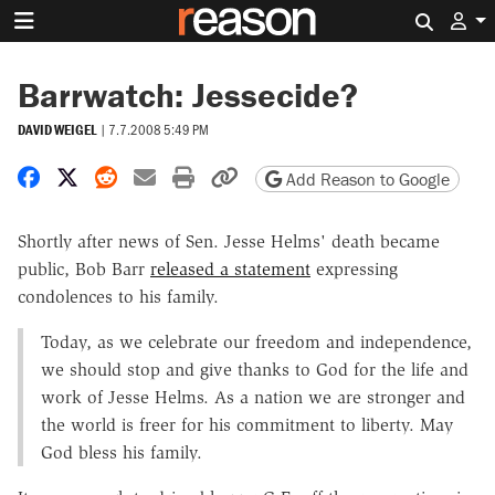
Search 
Barrwatch: Jessecide?
DAVID WEIGEL
|
7.7.2008 5:49 PM
Share on Facebook
Share on X
Share on Reddit
Share by email
Print friendly version
Copy page URL
Add Reason to Google
Shortly after news of Sen. Jesse Helms' death became
public, Bob Barr
released a statement
expressing
condolences to his family.
Today, as we celebrate our freedom and independence,
we should stop and give thanks to God for the life and
work of Jesse Helms. As a nation we are stronger and
the world is freer for his commitment to liberty. May
God bless his family.