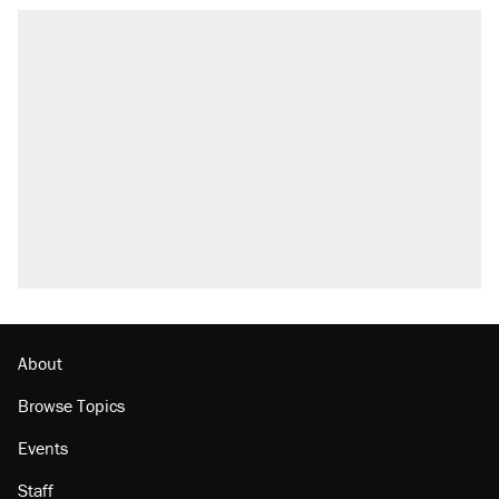
About
Browse Topics
Events
Staff