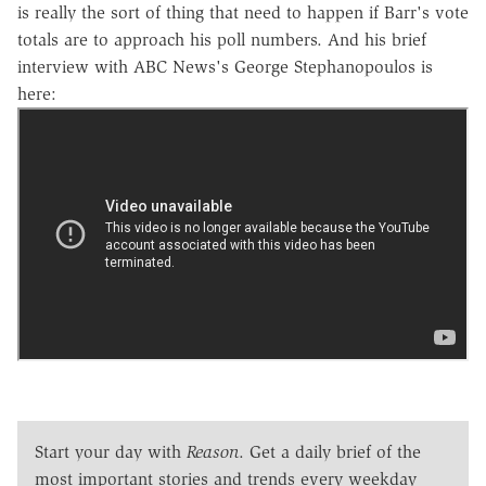
is really the sort of thing that need to happen if Barr's vote
totals are to approach his poll numbers. And his brief
interview with ABC News's George Stephanopoulos is
here:
Start your day with
Reason
. Get a daily brief of the
most important stories and trends every weekday