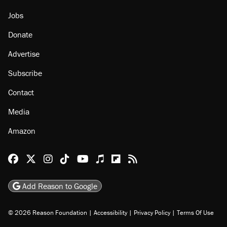
Jobs
Donate
Advertise
Subscribe
Contact
Media
Amazon
Reason Facebook
@reason on X
Reason Instagram
Reason TikTok
Reason Youtube
Apple Podcasts
Reason on Flipboard
Reason RSS
Add Reason to Google
© 2026 Reason Foundation
|
Accessibility
|
Privacy Policy
|
Terms Of Use