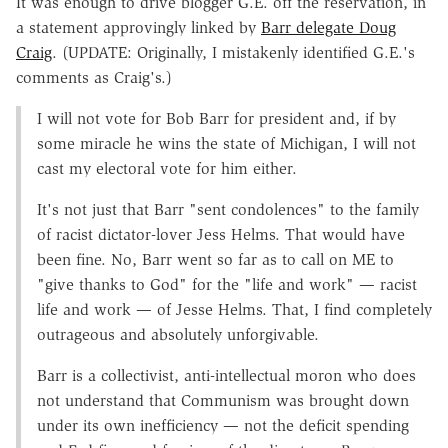
It was enough to drive blogger G.E. off the reservation, in
a statement approvingly linked by
Barr delegate Doug
Craig
. (UPDATE: Originally, I mistakenly identified G.E.'s
comments as Craig's.)
I will not vote for Bob Barr for president and, if by
some miracle he wins the state of Michigan, I will not
cast my electoral vote for him either.
It's not just that Barr "sent condolences" to the family
of racist dictator-lover Jess Helms. That would have
been fine. No, Barr went so far as to call on ME to
"give thanks to God" for the "life and work" — racist
life and work — of Jesse Helms. That, I find completely
outrageous and absolutely unforgivable.
Barr is a collectivist, anti-intellectual moron who does
not understand that Communism was brought down
under its own inefficiency — not the deficit spending