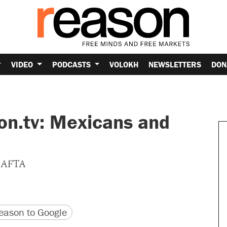
VIDEO
PODCASTS
VOLOKH
NEWSLETTERS
DON
on.tv: Mexicans and
 NAFTA
version
 URL
ason to Google