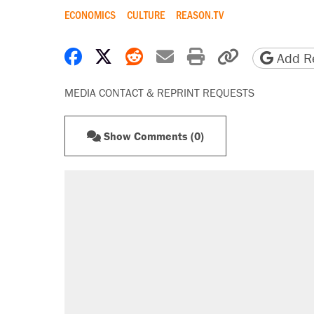
ECONOMICS
CULTURE
REASON.TV
Share on Facebook
Share on X
Share on Reddit
Share by email
Print friendly 
Copy page
Add Re
MEDIA CONTACT & REPRINT REQUESTS
Show Comments (0)