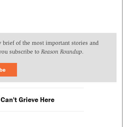
y brief of the most important stories and
you subscribe to
Reason Roundup
.
ibe
Can't Grieve Here