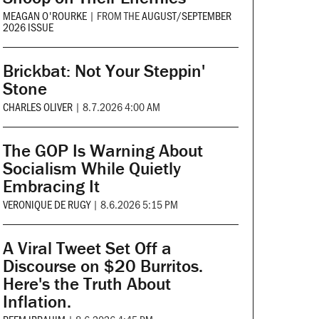
MEAGAN O'ROURKE
|
FROM THE
AUGUST/SEPTEMBER
2026 ISSUE
Brickbat: Not Your Steppin'
Stone
CHARLES OLIVER
|
8.7.2026 4:00 AM
The GOP Is Warning About
Socialism While Quietly
Embracing It
VERONIQUE DE RUGY
|
8.6.2026 5:15 PM
A Viral Tweet Set Off a
Discourse on $20 Burritos.
Here's the Truth About
Inflation.