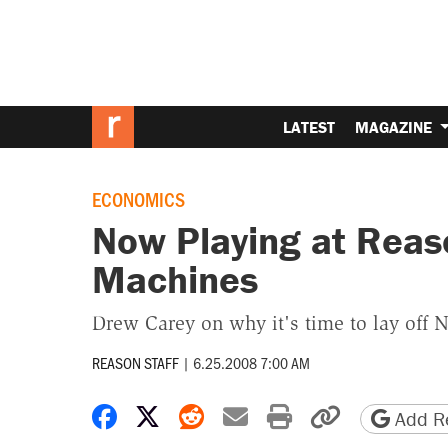
LATEST
MAGAZINE
ECONOMICS
Now Playing at Reas
Machines
Drew Carey on why it's time to lay off
REASON STAFF
|
6.25.2008 7:00 AM
Share on Facebook
Share on X
Share on Reddit
Share by email
Print friendly 
Copy page
Add Re