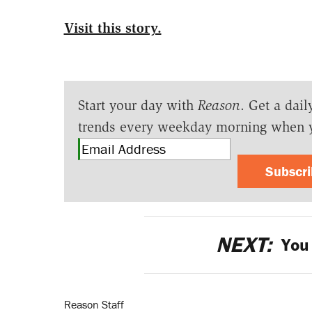
Visit this story.
Start your day with
Reason
. Get a dail
trends every weekday morning when 
Subscr
NEXT:
You 
Reason Staff