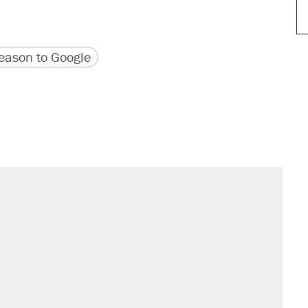
version
 URL
ason to Google