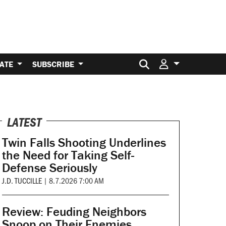
Search for:
ATE
SUBSCRIBE
LATEST
Twin Falls Shooting Underlines
the Need for Taking Self-
Defense Seriously
J.D. TUCCILLE
|
8.7.2026 7:00 AM
Review: Feuding Neighbors
Snoop on Their Enemies