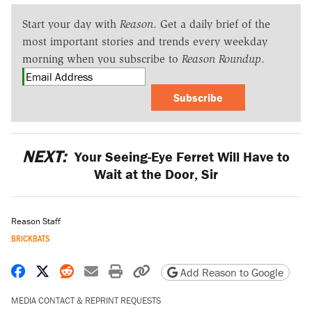
Start your day with
Reason
. Get a daily brief of the
most important stories and trends every weekday
morning when you subscribe to
Reason Roundup
.
Subscribe
NEXT:
Your Seeing-Eye Ferret Will Have to
Wait at the Door, Sir
Reason Staff
BRICKBATS
Share on Facebook
Share on X
Share on Reddit
Share by email
Print friendly version
Copy page URL
Add Reason to Google
MEDIA CONTACT & REPRINT REQUESTS