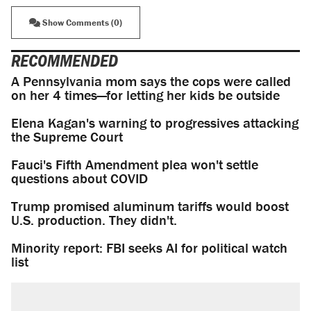
Show Comments (0)
RECOMMENDED
A Pennsylvania mom says the cops were called
on her 4 times—for letting her kids be outside
Elena Kagan's warning to progressives attacking
the Supreme Court
Fauci's Fifth Amendment plea won't settle
questions about COVID
Trump promised aluminum tariffs would boost
U.S. production. They didn't.
Minority report: FBI seeks AI for political watch
list