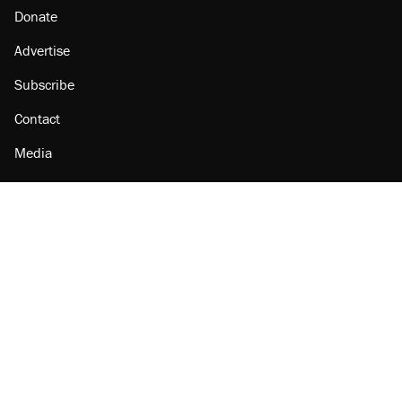
Donate
Advertise
Subscribe
Contact
Media
Amazon
Reason Facebook
@reason on X
Reason Instagram
Reason TikTok
Reason Youtube
Apple Podcasts
Reason on Flipboard
Reason RSS
Add Reason to Google
© 2026 Reason Foundation
|
Accessibility
|
Privacy Policy
|
Terms Of Use
This site is protected by reCAPTCHA and the Google
Privacy Policy
and
Terms of Service
apply.