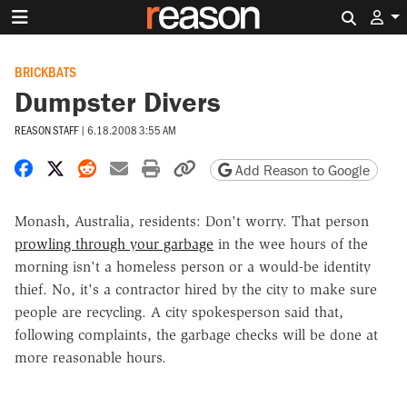
Search 
BRICKBATS
Dumpster Divers
REASON STAFF
|
6.18.2008 3:55 AM
Share on Facebook
Share on X
Share on Reddit
Share by email
Print friendly version
Copy page URL
Add Reason to Google
Monash, Australia, residents: Don't worry. That person
prowling through your garbage
in the wee hours of the
morning isn't a homeless person or a would-be identity
thief. No, it's a contractor hired by the city to make sure
people are recycling. A city spokesperson said that,
following complaints, the garbage checks will be done at
more reasonable hours.