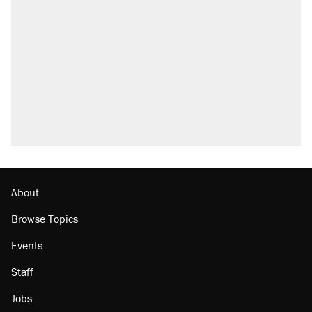
About
Browse Topics
Events
Staff
Jobs