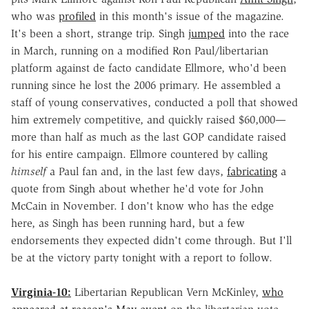
who was
profiled
in this month's issue of the magazine.
It's been a short, strange trip. Singh
jumped
into the race
in March, running on a modified Ron Paul/libertarian
platform against de facto candidate Ellmore, who'd been
running since he lost the 2006 primary. He assembled a
staff of young conservatives, conducted a poll that showed
him extremely competitive, and quickly raised $60,000—
more than half as much as the last GOP candidate raised
for his entire campaign. Ellmore countered by calling
himself
a Paul fan and, in the last few days,
fabricating
a
quote from Singh about whether he'd vote for John
McCain in November. I don't know who has the edge
here, as Singh has been running hard, but a few
endorsements they expected didn't come through. But I'll
be at the victory party tonight with a report to follow.
Virginia-10:
Libertarian Republican Vern McKinley,
who