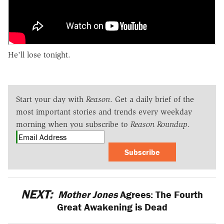
He'll lose tonight.
Start your day with
Reason
. Get a daily brief of the
most important stories and trends every weekday
morning when you subscribe to
Reason Roundup
.
Subscribe
NEXT:
Mother Jones
Agrees: The Fourth
Great Awakening is Dead