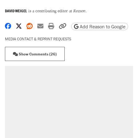
DAVID WEIGEL
is a contributing editor at
Reason
.
Share on Facebook
Share on X
Share on Reddit
Share by email
Print friendly version
Copy page URL
Add Reason to Google
MEDIA CONTACT & REPRINT REQUESTS
Show Comments (26)