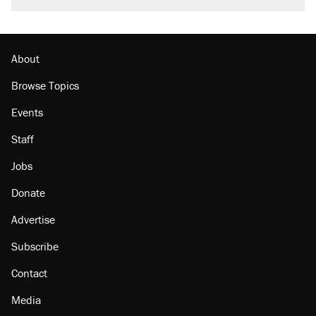
About
Browse Topics
Events
Staff
Jobs
Donate
Advertise
Subscribe
Contact
Media