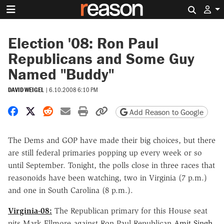
Search 
Election '08: Ron Paul
Republicans and Some Guy
Named "Buddy"
DAVID WEIGEL
|
6.10.2008 6:10 PM
Share on Facebook
Share on X
Share on Reddit
Share by email
Print friendly version
Copy page URL
Add Reason to Google
The Dems and GOP have made their big choices, but there
are still federal primaries popping up every week or so
until September. Tonight, the polls close in three races that
reasonoids have been watching, two in Virginia (7 p.m.)
and one in South Carolina (8 p.m.).
Virginia-08:
The Republican primary for this House seat
pits Mark Ellmore against Ron Paul Republican
Amit Singh
,