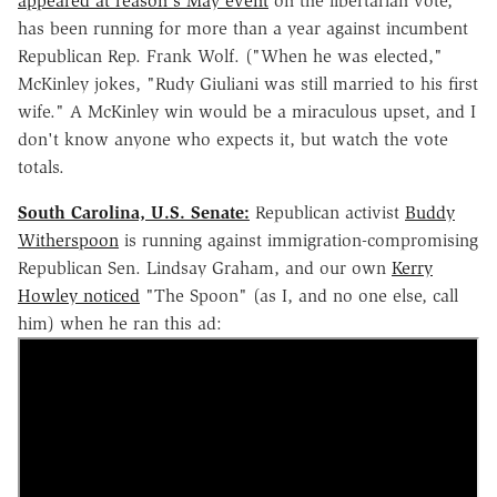
appeared at reason's May event
on the libertarian vote,
has been running for more than a year against incumbent
Republican Rep. Frank Wolf. ("When he was elected,"
McKinley jokes, "Rudy Giuliani was still married to his first
wife." A McKinley win would be a miraculous upset, and I
don't know anyone who expects it, but watch the vote
totals.
South Carolina, U.S. Senate:
Republican activist
Buddy
Witherspoon
is running against immigration-compromising
Republican Sen. Lindsay Graham, and our own
Kerry
Howley noticed
"The Spoon" (as I, and no one else, call
him) when he ran this ad: