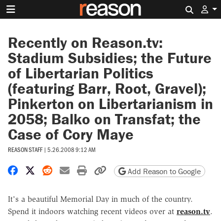
Search 
Recently on Reason.tv:
Stadium Subsidies; the Future
of Libertarian Politics
(featuring Barr, Root, Gravel);
Pinkerton on Libertarianism in
2058; Balko on Transfat; the
Case of Cory Maye
REASON STAFF
|
5.26.2008 9:12 AM
Share on Facebook
Share on X
Share on Reddit
Share by email
Print friendly version
Copy page URL
Add Reason to Google
It's a beautiful Memorial Day in much of the country.
Spend it indoors watching recent videos over at
reason.tv
.