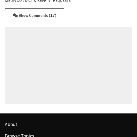
MEDIA CONTACT & REPRINT REQUESTS
Show Comments (17)
About
Browse Topics