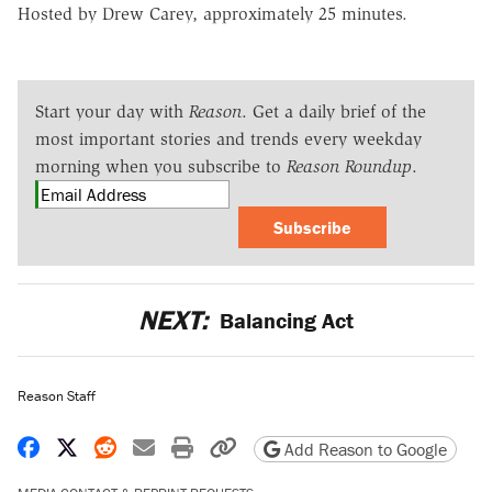
Hosted by Drew Carey, approximately 25 minutes.
Start your day with
Reason
. Get a daily brief of the
most important stories and trends every weekday
morning when you subscribe to
Reason Roundup
.
Subscribe
NEXT:
Balancing Act
Reason Staff
Share on Facebook
Share on X
Share on Reddit
Share by email
Print friendly version
Copy page URL
Add Reason to Google