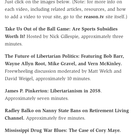
Just click on the images below. (Note: for more info on
each video, including related articles, resources, and how
to add a video to your site, go to the
reason.tv
site itself.)
Take Us Out of the Ball Game: Are Sports Subsidies
Worth It?
Hosted by Nick Gillespie, approximately three
minutes.
The Future of Libertarian Politics: Featuring Bob Barr,
Wayne Allyn Root, Mike Gravel, and Vern McKinley.
Freewheeling discussion moderated by Matt Welch and
David Weigel, approximately 10 minutes.
James P. Pinkerton: Libertarianism in 2058
.
Approximately seven minutes.
Radley Balko on Nanny State Bans on Retirement Living
Channel.
Approximately five minutes.
Mississippi Drug War Blues: The Case of Cory Maye.