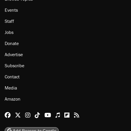
Events
Staff
Jobs
Donate
Advertise
Subscribe
Contact
Media
Amazon
Reason Facebook
@reason on X
Reason Instagram
Reason TikTok
Reason Youtube
Apple Podcasts
Reason on Flipboard
Reason RSS
Add Reason to Google