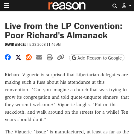
Search 
Live from the LP Convention:
Poor Richard's Almanack
DAVID WEIGEL
|
5.23.2008 11:46 AM
Share on Facebook
Share on X
Share on Reddit
Share by email
Print friendly version
Copy page URL
Add Reason to Google
Richard Viguerie is surprised that Libertarian delegates are
making such a fuss about his attendance at this
convention. "Can you imagine a church that was trying to
grow its congregation and told quote-unquote sinners that
they weren't welcome?" Viguerie laughs. "Put on this
sackcloth, and walk around on the streets for a while! Ten
years should do it."
The Viguerie "issue" is manufactured, at least as far as the