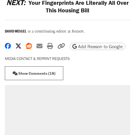
NEXT:
Your Fingerprints Are Literally All Over
This Housing Bill
DAVID WEIGEL
is a contributing editor at
Reason
.
Share on Facebook
Share on X
Share on Reddit
Share by email
Print friendly version
Copy page URL
Add Reason to Google
MEDIA CONTACT & REPRINT REQUESTS
Show Comments (18)