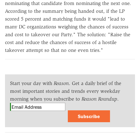
nominating that candidate from nominating the next one.
According to the summary being handed out, if the LP
scored 5 percent and matching funds it would "lead to
many DC organizations weighing the chances of success
and cost to takeover our Party." The solution: "Raise the
cost and reduce the chances of success of a hostile
takeover attempt so that no one even tries."
Start your day with
Reason
. Get a daily brief of the
most important stories and trends every weekday
morning when you subscribe to
Reason Roundup
.
Subscribe