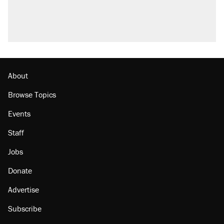
About
Browse Topics
Events
Staff
Jobs
Donate
Advertise
Subscribe