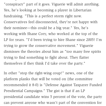
"conspiracy" part of it goes. Viguerie will admit anything.
Yes, he's looking at becoming a player in Libertarian
fundraising. "This is a perfect storm right now.
Conservatives feel disconnected, they're not happy with
their nominee—this could be a big year." Yes, he's
working with Shane Cory, who worked at the top of the
LP for years. "I'd been trying to hire Shane since 2005! I'm
trying to grow the conservative movement." Viguerie
dismisses the theories about him as "too many free spirits
trying to find something to fight about. They flatter
themselves if they think I'd take over the party."
In other "stop the right-wing coup!" news, one of the
platform planks that will be voted on (the committee
recommended it 8-0) is "Defense Against Taxpayer Funded
Presdiential Campaigns." The gist is that if an LP
presidential candidate wins 5 percent of the vote, the party
can prevent anyone who wasn't part of the convention for