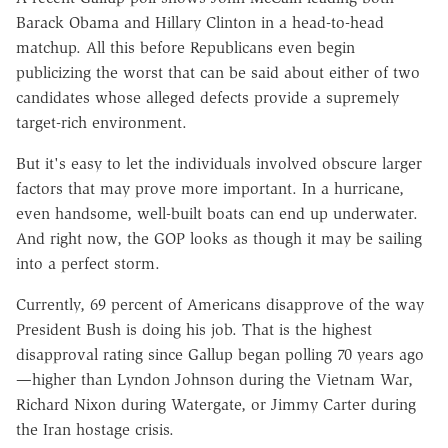
Barack Obama and Hillary Clinton in a head-to-head
matchup. All this before Republicans even begin
publicizing the worst that can be said about either of two
candidates whose alleged defects provide a supremely
target-rich environment.
But it's easy to let the individuals involved obscure larger
factors that may prove more important. In a hurricane,
even handsome, well-built boats can end up underwater.
And right now, the GOP looks as though it may be sailing
into a perfect storm.
Currently, 69 percent of Americans disapprove of the way
President Bush is doing his job. That is the highest
disapproval rating since Gallup began polling 70 years ago
—higher than Lyndon Johnson during the Vietnam War,
Richard Nixon during Watergate, or Jimmy Carter during
the Iran hostage crisis.