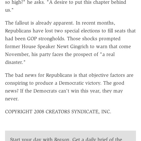
so high?" he asks. "A desire to put this chapter behind
us."
The fallout is already apparent. In recent months,
Republicans have lost two special elections to fill seats that
had been GOP strongholds. Those shocks prompted
former House Speaker Newt Gingrich to warn that come
November, his party faces the prospect of "a real
disaster."
The bad news for Republicans is that objective factors are
conspiring to produce a Democratic victory. The good
news? If the Democrats can't win this year, they may
never.
COPYRIGHT 2008 CREATORS SYNDICATE, INC.
Start your day with
Reason
. Get a daily brief of the