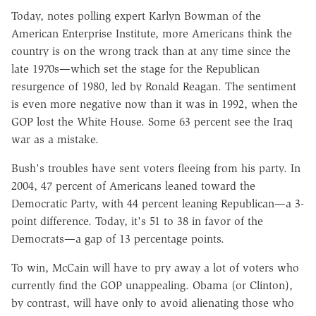
Today, notes polling expert Karlyn Bowman of the
American Enterprise Institute, more Americans think the
country is on the wrong track than at any time since the
late 1970s—which set the stage for the Republican
resurgence of 1980, led by Ronald Reagan. The sentiment
is even more negative now than it was in 1992, when the
GOP lost the White House. Some 63 percent see the Iraq
war as a mistake.
Bush's troubles have sent voters fleeing from his party. In
2004, 47 percent of Americans leaned toward the
Democratic Party, with 44 percent leaning Republican—a 3-
point difference. Today, it's 51 to 38 in favor of the
Democrats—a gap of 13 percentage points.
To win, McCain will have to pry away a lot of voters who
currently find the GOP unappealing. Obama (or Clinton),
by contrast, will have only to avoid alienating those who