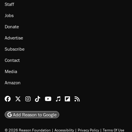
Staff
Jobs
Donate
Advertise
Subscribe
Contact
Media
Amazon
Reason Facebook
@reason on X
Reason Instagram
Reason TikTok
Reason Youtube
Apple Podcasts
Reason on Flipboard
Reason RSS
Add Reason to Google
© 2026 Reason Foundation
|
Accessibility
|
Privacy Policy
|
Terms Of Use