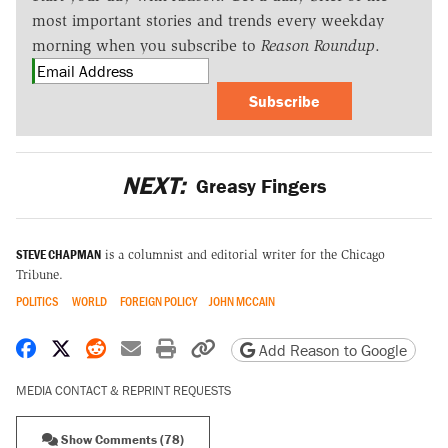
most important stories and trends every weekday
morning when you subscribe to
Reason Roundup
.
Subscribe
NEXT:
Greasy Fingers
STEVE CHAPMAN
is a columnist and editorial writer for the Chicago
Tribune.
POLITICS
WORLD
FOREIGN POLICY
JOHN MCCAIN
Share on Facebook
Share on X
Share on Reddit
Share by email
Print friendly version
Copy page URL
Add Reason to Google
MEDIA CONTACT & REPRINT REQUESTS
Show Comments (78)