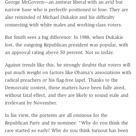
George McGovern—an antiwar liberal with an avid but
narrow base who is perfectly positioned to lose. They are
also reminded of Michael Dukakis and his difficulty
connecting with white males and working-class voters.
But Smith sees a big difference: In 1988, when Dukakis
lost, the outgoing Republican president was popular, with
an approval rating above 50 percent. Not so today.
Against trends like this, he strongly doubts that voters will
put much weight on factors like Obama's associations with
radical preachers or his flag-free lapel. Thanks to the
Democratic contest, those matters have been fully aired,
without fatal effect, and they are likely to sound stale and
irrelevant by November.
In his view, the portents are all ominous for the
Republican Party and its nominee. "Why do you think the
race started so early? Why do you think turnout has been