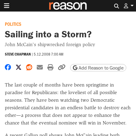
Search 
POLITICS
Sailing into a Storm?
John McCain's shipwrecked foreign policy
STEVE CHAPMAN
|
5.12.2008 7:00 AM
Share on Facebook
Share on X
Share on Reddit
Share by email
Print friendly version
Copy page URL
Add Reason to Google
The last couple of months have been springtime in
paradise for Republicans: the loveliest of all possible
seasons. They have been watching two Democratic
presidential candidates in an endless battle to destroy each
other—a process that does not appear to enhance the
chance that the eventual nominee will win in November.
A recent Gallup poll shows John McCain leading both