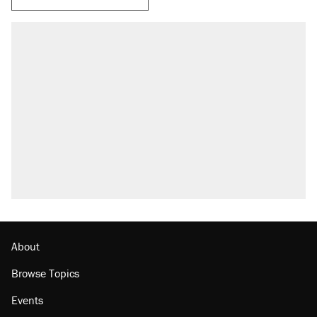
About
Browse Topics
Events