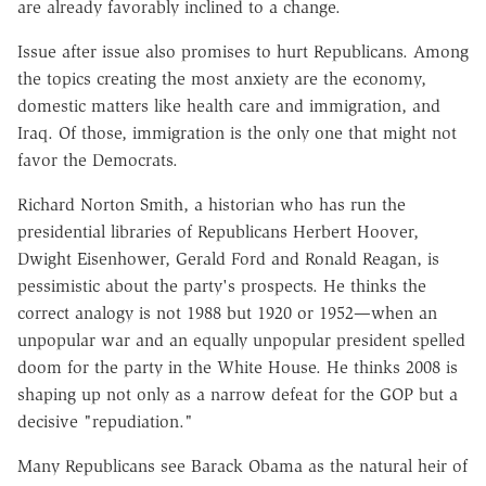
are already favorably inclined to a change.
Issue after issue also promises to hurt Republicans. Among
the topics creating the most anxiety are the economy,
domestic matters like health care and immigration, and
Iraq. Of those, immigration is the only one that might not
favor the Democrats.
Richard Norton Smith, a historian who has run the
presidential libraries of Republicans Herbert Hoover,
Dwight Eisenhower, Gerald Ford and Ronald Reagan, is
pessimistic about the party's prospects. He thinks the
correct analogy is not 1988 but 1920 or 1952—when an
unpopular war and an equally unpopular president spelled
doom for the party in the White House. He thinks 2008 is
shaping up not only as a narrow defeat for the GOP but a
decisive "repudiation."
Many Republicans see Barack Obama as the natural heir of