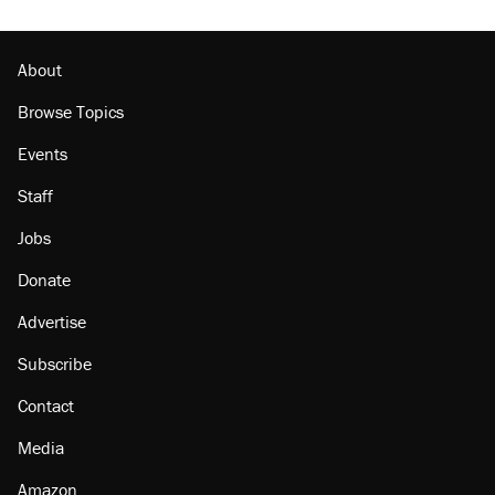
About
Browse Topics
Events
Staff
Jobs
Donate
Advertise
Subscribe
Contact
Media
Amazon