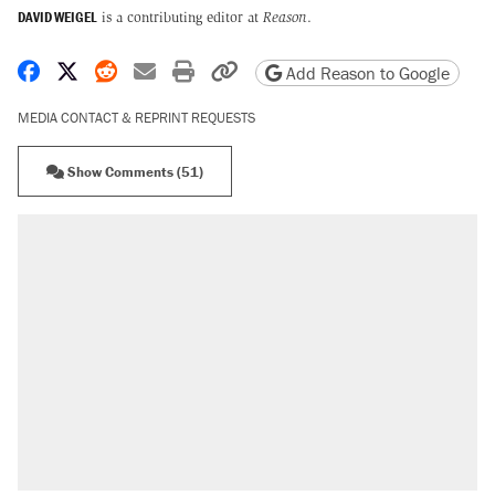
DAVID WEIGEL
is a contributing editor at
Reason
.
Share on Facebook
Share on X
Share on Reddit
Share by email
Print friendly version
Copy page URL
Add Reason to Google
MEDIA CONTACT & REPRINT REQUESTS
Show Comments (51)