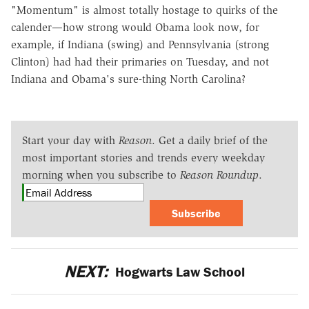
"Momentum" is almost totally hostage to quirks of the
calender—how strong would Obama look now, for
example, if Indiana (swing) and Pennsylvania (strong
Clinton) had had their primaries on Tuesday, and not
Indiana and Obama's sure-thing North Carolina?
Start your day with
Reason
. Get a daily brief of the
most important stories and trends every weekday
morning when you subscribe to
Reason Roundup
.
Subscribe
NEXT:
Hogwarts Law School