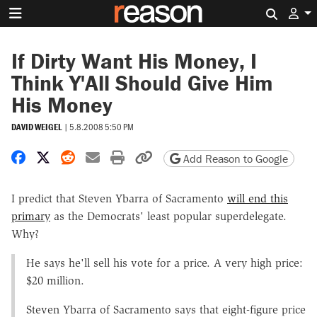
Search 
If Dirty Want His Money, I
Think Y'All Should Give Him
His Money
DAVID WEIGEL
|
5.8.2008 5:50 PM
Share on Facebook
Share on X
Share on Reddit
Share by email
Print friendly version
Copy page URL
Add Reason to Google
I predict that Steven Ybarra of Sacramento
will end this
primary
as the Democrats' least popular superdelegate.
Why?
He says he'll sell his vote for a price. A very high price:
$20 million.
Steven Ybarra of Sacramento says that eight-figure price