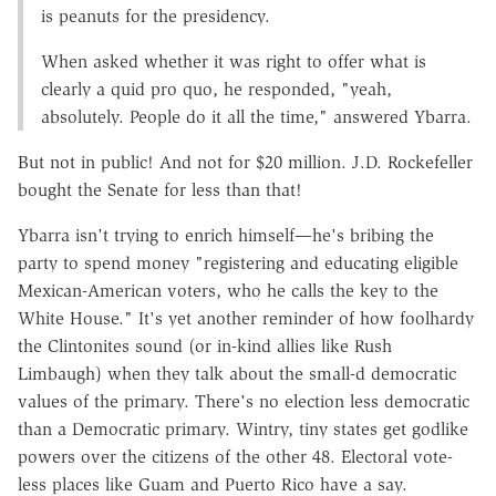
is peanuts for the presidency.
When asked whether it was right to offer what is
clearly a quid pro quo, he responded, "yeah,
absolutely. People do it all the time," answered Ybarra.
But not in public! And not for $20 million. J.D. Rockefeller
bought the Senate for less than that!
Ybarra isn't trying to enrich himself—he's bribing the
party to spend money "registering and educating eligible
Mexican-American voters, who he calls the key to the
White House." It's yet another reminder of how foolhardy
the Clintonites sound (or in-kind allies like Rush
Limbaugh) when they talk about the small-d democratic
values of the primary. There's no election less democratic
than a Democratic primary. Wintry, tiny states get godlike
powers over the citizens of the other 48. Electoral vote-
less places like Guam and Puerto Rico have a say.