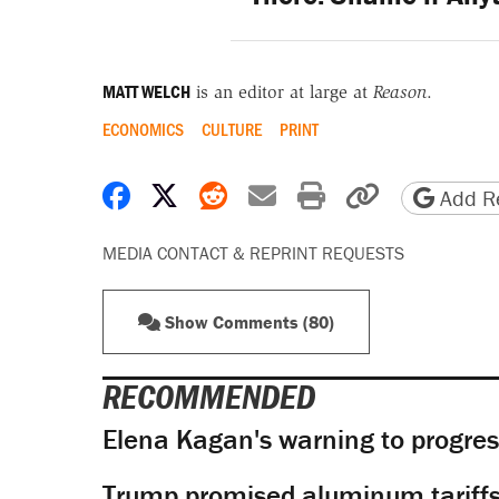
MATT WELCH
is an editor at large at
Reason
.
ECONOMICS
CULTURE
PRINT
Share on Facebook
Share on X
Share on Reddit
Share by email
Print friendly 
Copy page
Add Re
MEDIA CONTACT & REPRINT REQUESTS
Show Comments (80)
RECOMMENDED
Elena Kagan's warning to progres
Trump promised aluminum tariffs 