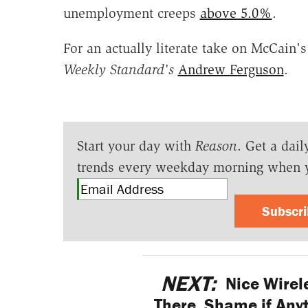
unemployment creeps
above 5.0%
.
For an actually literate take on McCain
Weekly Standard's
Andrew Ferguson
.
Start your day with
Reason
. Get a dail
trends every weekday morning when 
Subscr
NEXT:
Nice Wirel
There. Shame if Anyt