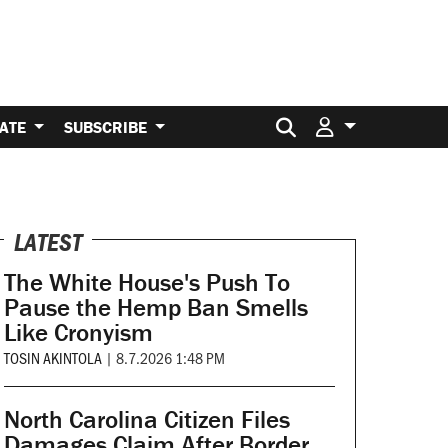
Search for:
ATE
SUBSCRIBE
LATEST
The White House's Push To
Pause the Hemp Ban Smells
Like Cronyism
TOSIN AKINTOLA
|
8.7.2026 1:48 PM
North Carolina Citizen Files
Damages Claim After Border