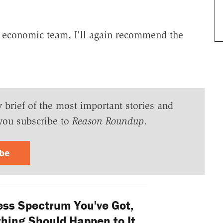
's economic team, I'll again recommend the
y brief of the most important stories and
you subscribe to
Reason Roundup
.
ibe
ess Spectrum You've Got,
hing Should Happen to It.