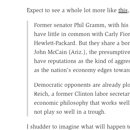
Expect to see a whole lot more like
this
Former senator Phil Gramm, with his 
have little in common with Carly Fiori
Hewlett-Packard. But they share a bo
John McCain (Ariz.), the presumptive
have reputations as the kind of aggres
as the nation's economy edges toward
Democratic opponents are already plo
Reich, a former Clinton labor secreta
economic philosophy that works wel
not play so well in a trough.
I shudder to imagine what will happen t