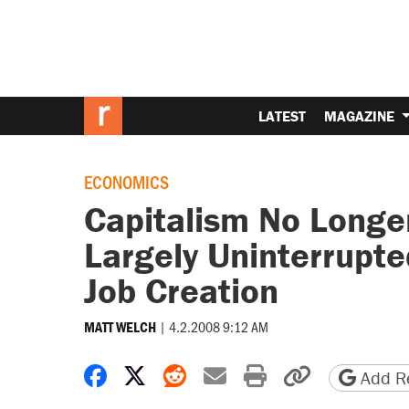
LATEST
MAGAZINE
ECONOMICS
Capitalism No Longer
Largely Uninterrupte
Job Creation
|
4.2.2008 9:12 AM
MATT WELCH
Share on Facebook
Share on X
Share on Reddit
Share by email
Print friendly 
Copy page
Add Re