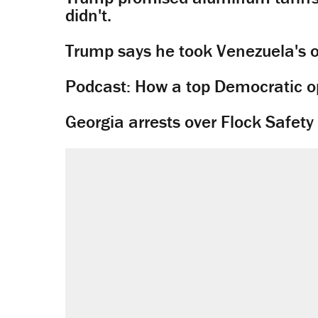
didn't.
Trump says he took Venezuela's o
Podcast: How a top Democratic ope
Georgia arrests over Flock Safet