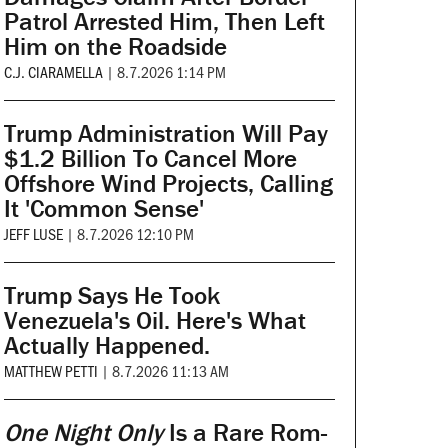
Patrol Arrested Him, Then Left
Him on the Roadside
C.J. CIARAMELLA
|
8.7.2026 1:14 PM
Trump Administration Will Pay
$1.2 Billion To Cancel More
Offshore Wind Projects, Calling
It 'Common Sense'
JEFF LUSE
|
8.7.2026 12:10 PM
Trump Says He Took
Venezuela's Oil. Here's What
Actually Happened.
MATTHEW PETTI
|
8.7.2026 11:13 AM
One Night Only
Is a Rare Rom-