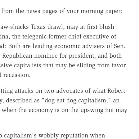
, from the news pages of your morning paper:
aw-shucks Texas drawl, may at first blush
na, the telegenic former chief executive of
nd: Both are leading economic advisers of Sen.
 Republican nominee for president, and both
sive capitalists that may be sliding from favor
 recession.
tting attacks on two advocates of what Robert
ry, described as "dog eat dog capitalism," an
l when the economy is on the upswing but may
o capitalism's wobbly reputation when