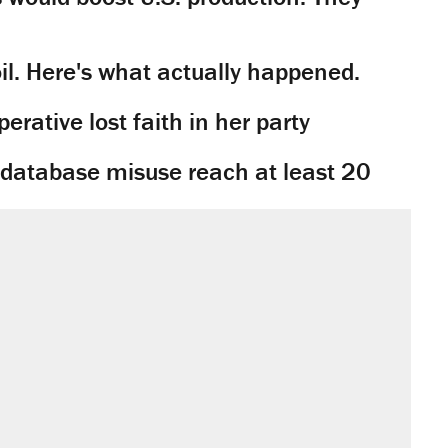
il. Here's what actually happened.
rative lost faith in her party
y database misuse reach at least 20