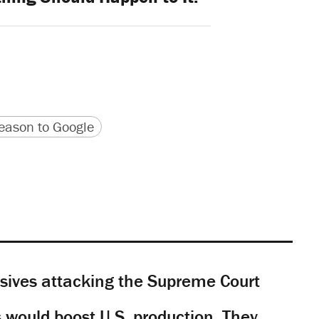
version
 URL
ason to Google
sives attacking the Supreme Court
would boost U.S. production. They