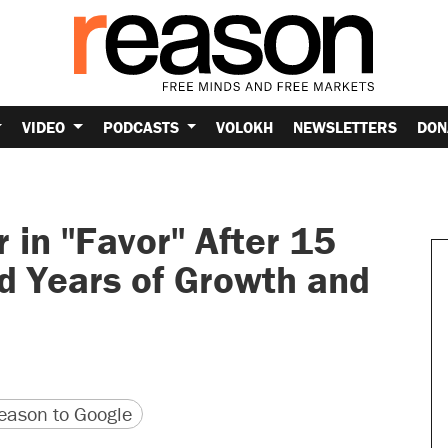
VIDEO
PODCASTS
VOLOKH
NEWSLETTERS
DON
 in "Favor" After 15
d Years of Growth and
version
 URL
ason to Google