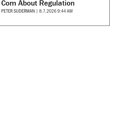
Com About Regulation
PETER SUDERMAN
|
8.7.2026 9:44 AM