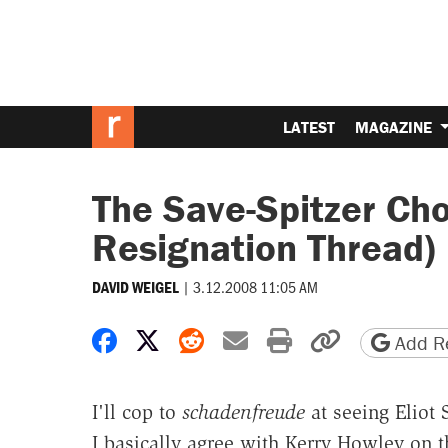
LATEST
MAGAZINE
The Save-Spitzer Cho
Resignation Thread)
|
3.12.2008 11:05 AM
DAVID WEIGEL
Share on Facebook
Share on X
Share on Reddit
Share by email
Print friendly 
Copy page
Add Re
I'll cop to
schadenfreude
at seeing Eliot
I basically agree with Kerry Howley on 