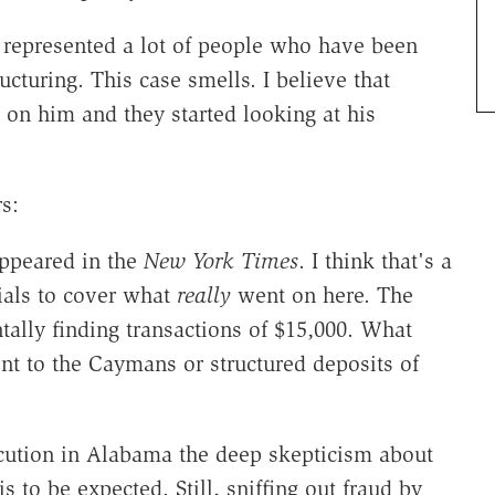
e represented a lot of people who have been
cturing. This case smells. I believe that
n him and they started looking at his
s:
appeared in the
New York Times
. I think that's a
cials to cover what
really
went on here. The
ally finding transactions of $15,000. What
ent to the Caymans or structured deposits of
cution in Alabama the deep skepticism about
 is to be expected. Still, sniffing out fraud by