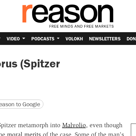
VIDEO
PODCASTS
VOLOKH
NEWSLETTERS
DON
rus (Spitzer
version
 URL
ason to Google
 Spitzer metamorph into
Malvolio
, even though
the
moral merits
of the case. Some of the man's