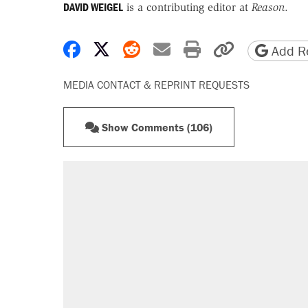
DAVID WEIGEL
is a contributing editor at
Reason
.
Share on Facebook
Share on X
Share on Reddit
Share by email
Print friendly 
Copy page
Add Re
MEDIA CONTACT & REPRINT REQUESTS
Show Comments (106)