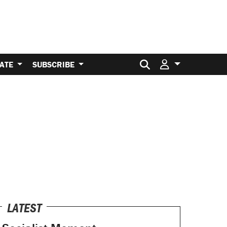
Search for:
ATE
SUBSCRIBE
LATEST