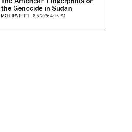
The American Fingerprints on
the Genocide in Sudan
MATTHEW PETTI
|
8.5.2026 4:15 PM