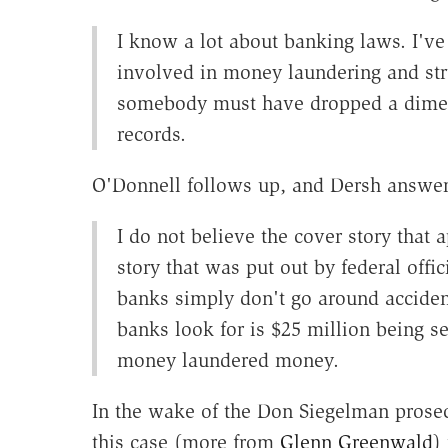
I know a lot about banking laws. I'v
involved in money laundering and stru
somebody must have dropped a dime o
records.
O'Donnell follows up, and Dersh answer
I do not believe the cover story that 
story that was put out by federal offi
banks simply don't go around accident
banks look for is $25 million being s
money laundered money.
In the wake of the Don Siegelman prose
this case (more from
Glenn Greenwald
)