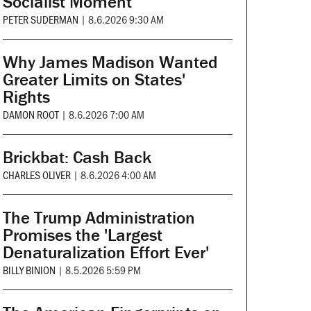
Socialist Moment
PETER SUDERMAN
|
8.6.2026 9:30 AM
Why James Madison Wanted
Greater Limits on States'
Rights
DAMON ROOT
|
8.6.2026 7:00 AM
Brickbat: Cash Back
CHARLES OLIVER
|
8.6.2026 4:00 AM
The Trump Administration
Promises the 'Largest
Denaturalization Effort Ever'
BILLY BINION
|
8.5.2026 5:59 PM