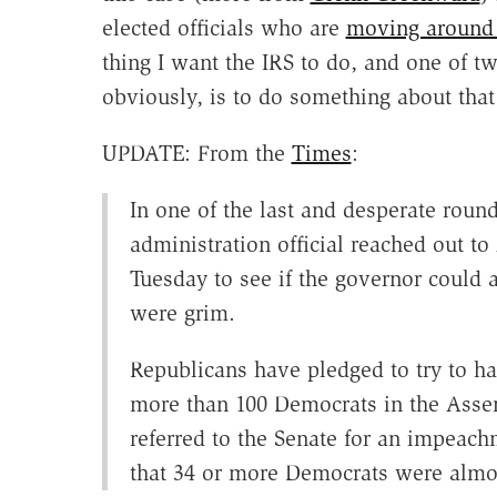
elected officials who are
moving around
thing I want the IRS to do, and one of tw
obviously, is to do something about tha
UPDATE: From the
Times
:
In one of the last and desperate round
administration official reached out 
Tuesday to see if the governor could
were grim.
Republicans have pledged to try to h
more than 100 Democrats in the Asse
referred to the Senate for an impeachm
that 34 or more Democrats were almost