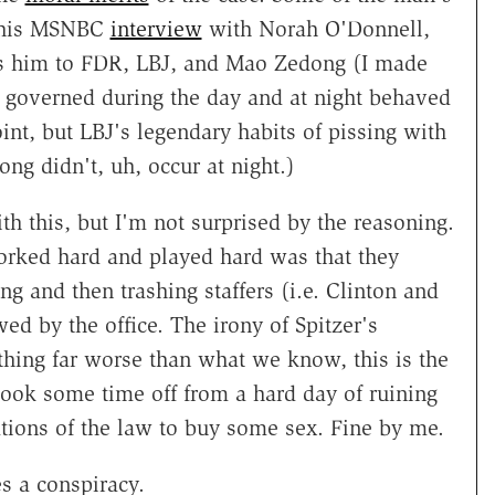
n this MSNBC
interview
with Norah O'Donnell,
es him to FDR, LBJ, and Mao Zedong (I made
y governed during the day and at night behaved
oint, but LBJ's legendary habits of pissing with
ong didn't, uh, occur at night.)
ith this, but I'm not surprised by the reasoning.
rked hard and played hard was that they
ng and then trashing staffers (i.e. Clinton and
d by the office. The irony of Spitzer's
thing far worse than what we know, this is the
took some time off from a hard day of ruining
tions of the law to buy some sex. Fine by me.
es a conspiracy.