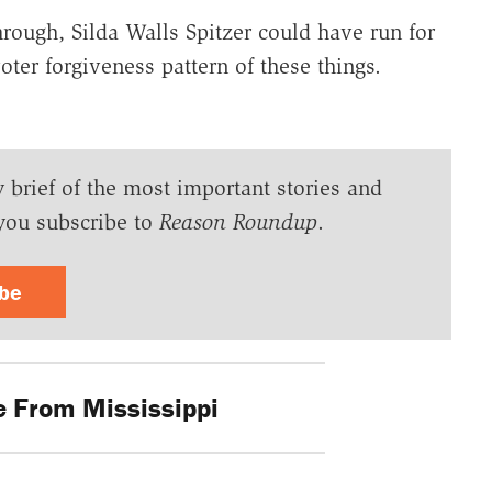
rough, Silda Walls Spitzer could have run for
ter forgiveness pattern of these things.
y brief of the most important stories and
you subscribe to
Reason Roundup
.
ibe
 From Mississippi