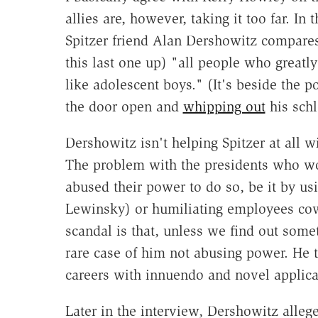
allies are, however, taking it too far. I
Spitzer friend Alan Dershowitz compar
this last one up) "all people who greatl
like adolescent boys." (It's beside the p
the door open and
whipping out
his schl
Dershowitz isn't helping Spitzer at all w
The problem with the presidents who wo
abused their power to do so, be it by usi
Lewinsky) or humiliating employees cowe
scandal is that, unless we find out some
rare case of him not abusing power. He 
careers with innuendo and novel applica
Later in the interview, Dershowitz alleg