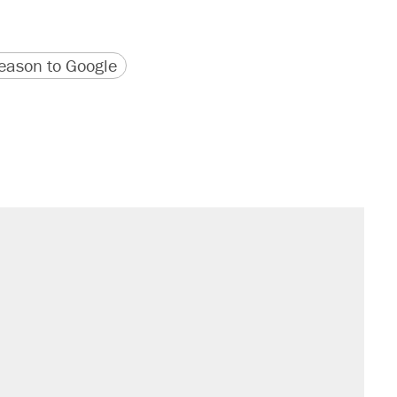
version
 URL
ason to Google