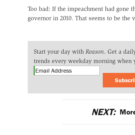
Too bad: If the impeachment had gone th
governor in 2010. That seems to be the vo
Start your day with
Reason
. Get a dail
trends every weekday morning when 
Subscr
NEXT:
More