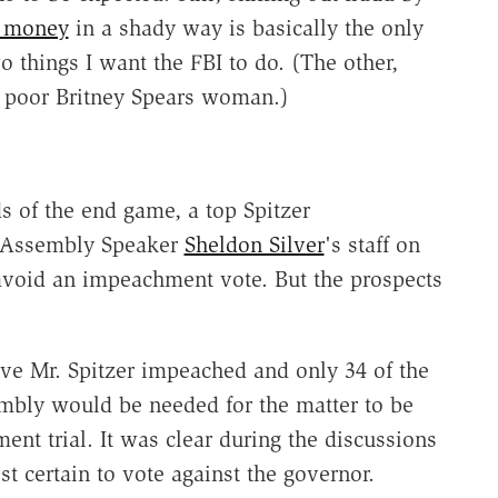
 money
in a shady way is basically the only
o things I want the FBI to do. (The other,
t poor Britney Spears woman.)
s of the end game, a top Spitzer
to Assembly Speaker
Sheldon Silver
's staff on
 avoid an impeachment vote. But the prospects
ave Mr. Spitzer impeached and only 34 of the
mbly would be needed for the matter to be
ent trial. It was clear during the discussions
 certain to vote against the governor.