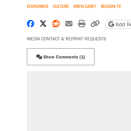
ECONOMICS
CULTURE
DREW CAREY
REASON.TV
Share on Facebook
Share on X
Share on Reddit
Share by email
Print friendly 
Copy page
Add Re
MEDIA CONTACT & REPRINT REQUESTS
Show Comments (1)