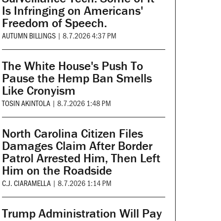
Is Infringing on Americans'
Freedom of Speech.
AUTUMN BILLINGS
|
8.7.2026 4:37 PM
The White House's Push To
Pause the Hemp Ban Smells
Like Cronyism
TOSIN AKINTOLA
|
8.7.2026 1:48 PM
North Carolina Citizen Files
Damages Claim After Border
Patrol Arrested Him, Then Left
Him on the Roadside
C.J. CIARAMELLA
|
8.7.2026 1:14 PM
Trump Administration Will Pay