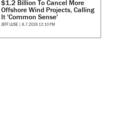
$1.2 Billion To Cancel More
Offshore Wind Projects, Calling
It 'Common Sense'
JEFF LUSE
|
8.7.2026 12:10 PM