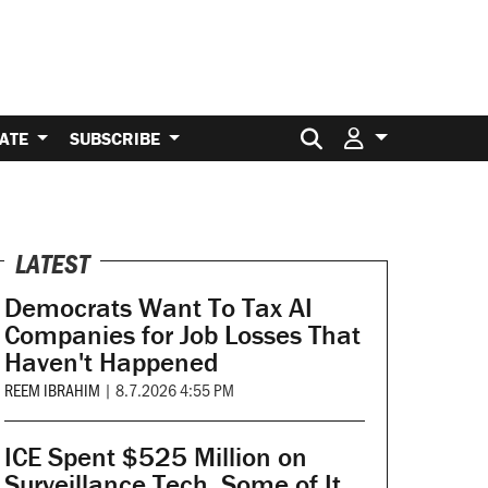
Search for:
ATE
SUBSCRIBE
LATEST
Democrats Want To Tax AI
Companies for Job Losses That
Haven't Happened
REEM IBRAHIM
|
8.7.2026 4:55 PM
ICE Spent $525 Million on
Surveillance Tech. Some of It