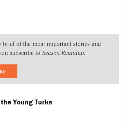
y brief of the most important stories and
you subscribe to
Reason Roundup
.
ibe
 the Young Turks