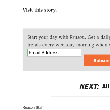
Visit this story.
Start your day with
Reason
. Get a dail
trends every weekday morning when 
Subscr
NEXT:
All
Reason Staff