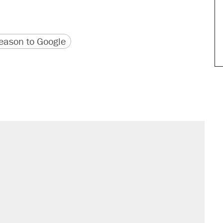
version
 URL
ason to Google