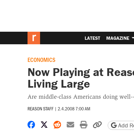
LATEST
MAGAZINE
ECONOMICS
Now Playing at Reas
Living Large
Are middle-class Americans doing well--
REASON STAFF
|
2.4.2008 7:00 AM
Share on Facebook
Share on X
Share on Reddit
Share by email
Print friendly 
Copy page
Add Re