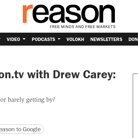
VIDEO
PODCASTS
VOLOKH
NEWSLETTERS
DON
on.tv with Drew Carey:
or barely getting by?
version
 URL
ason to Google