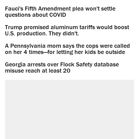
Fauci's Fifth Amendment plea won't settle
questions about COVID
Trump promised aluminum tariffs would boost
U.S. production. They didn't.
A Pennsylvania mom says the cops were called
on her 4 times—for letting her kids be outside
Georgia arrests over Flock Safety database
misuse reach at least 20