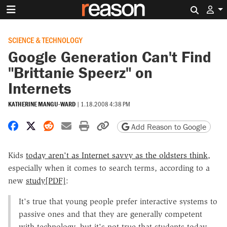
Search 
SCIENCE & TECHNOLOGY
Google Generation Can't Find
"Brittanie Speerz" on
Internets
KATHERINE MANGU-WARD
|
1.18.2008 4:38 PM
Share on Facebook
Share on X
Share on Reddit
Share by email
Print friendly version
Copy page URL
Add Reason to Google
Kids
today aren't as Internet savvy as the oldsters think
,
especially when it comes to search terms, according to a
new
study[PDF]
:
It's true that young people prefer interactive systems to
passive ones and that they are generally competent
with technology, but it's not true that students today