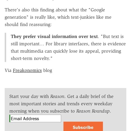
There's also this finding about what the "Google
generation" is really like, which text-junkies like me
should find reassuring:
They prefer visual information over text
. "But text is
still important… For library interfaces, there is evidence
that multimedia can quickly lose its appeal, providing
short-term novelty."
Via
Freakonomics
blog
Start your day with
Reason
. Get a daily brief of the
most important stories and trends every weekday
morning when you subscribe to
Reason Roundup
.
Subscribe