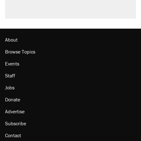
About
Browse Topics
Events
Staff
Jobs
Donate
Advertise
Subscribe
Contact