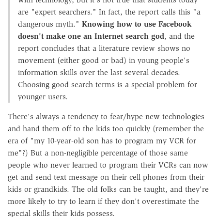
are "expert searchers." In fact, the report calls this "a
dangerous myth."
Knowing how to use Facebook
doesn't make one an Internet search god
, and the
report concludes that a literature review shows no
movement (either good or bad) in young people's
information skills over the last several decades.
Choosing good search terms is a special problem for
younger users.
There's always a tendency to fear/hype new technologies
and hand them off to the kids too quickly (remember the
era of "my 10-year-old son has to program my VCR for
me"?) But a non-negligible percentage of those same
people who never learned to program their VCRs can now
get and send text message on their cell phones from their
kids or grandkids. The old folks can be taught, and they're
more likely to try to learn if they don't overestimate the
special skills their kids possess.