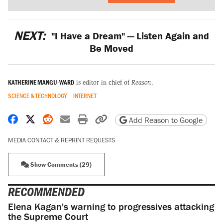
NEXT:
"I Have a Dream" — Listen Again and
Be Moved
KATHERINE MANGU-WARD
is editor in chief of
Reason
.
SCIENCE & TECHNOLOGY
INTERNET
Share on Facebook
Share on X
Share on Reddit
Share by email
Print friendly version
Copy page URL
Add Reason to Google
MEDIA CONTACT & REPRINT REQUESTS
Show Comments (29)
RECOMMENDED
Elena Kagan's warning to progressives attacking
the Supreme Court