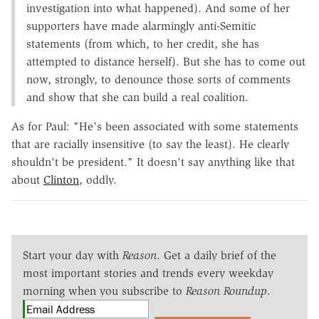
investigation into what happened). And some of her
supporters have made alarmingly anti-Semitic
statements (from which, to her credit, she has
attempted to distance herself). But she has to come out
now, strongly, to denounce those sorts of comments
and show that she can build a real coalition.
As for Paul: "He's been associated with some statements
that are racially insensitive (to say the least). He clearly
shouldn't be president." It doesn't say anything like that
about
Clinton
, oddly.
Start your day with
Reason
. Get a daily brief of the
most important stories and trends every weekday
morning when you subscribe to
Reason Roundup
.