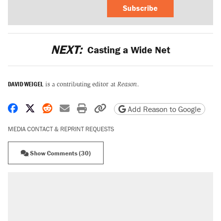
Subscribe
NEXT:
Casting a Wide Net
DAVID WEIGEL
is a contributing editor at
Reason
.
Share on Facebook
Share on X
Share on Reddit
Share by email
Print friendly version
Copy page URL
Add Reason to Google
MEDIA CONTACT & REPRINT REQUESTS
Show Comments (30)