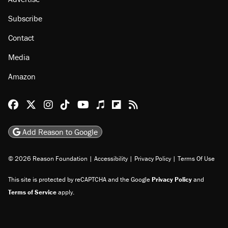
Subscribe
Contact
Media
Amazon
Reason Facebook
@reason on X
Reason Instagram
Reason TikTok
Reason Youtube
Apple Podcasts
Reason on Flipboard
Reason RSS
Add Reason to Google
© 2026 Reason Foundation
|
Accessibility
|
Privacy Policy
|
Terms Of Use
This site is protected by reCAPTCHA and the Google
Privacy Policy
and
Terms of Service
apply.