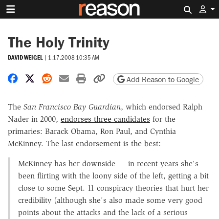
Search 
The Holy Trinity
DAVID WEIGEL
|
1.17.2008 10:35 AM
Share on Facebook
Share on X
Share on Reddit
Share by email
Print friendly version
Copy page URL
Add Reason to Google
The
San Francisco Bay Guardian
, which endorsed Ralph
Nader in 2000,
endorses three candidates
for the
primaries: Barack Obama, Ron Paul, and Cynthia
McKinney. The last endorsement is the best:
McKinney has her downside — in recent years she's
been flirting with the loony side of the left, getting a bit
close to some Sept. 11 conspiracy theories that hurt her
credibility (although she's also made some very good
points about the attacks and the lack of a serious