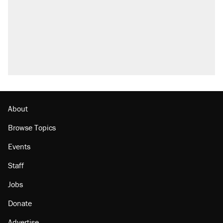
About
Browse Topics
Events
Staff
Jobs
Donate
Advertise