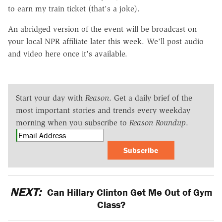
to earn my train ticket (that's a joke).
An abridged version of the event will be broadcast on
your local NPR affiliate later this week. We'll post audio
and video here once it's available.
Start your day with
Reason
. Get a daily brief of the
most important stories and trends every weekday
morning when you subscribe to
Reason Roundup
.
Subscribe
NEXT:
Can Hillary Clinton Get Me Out of Gym
Class?