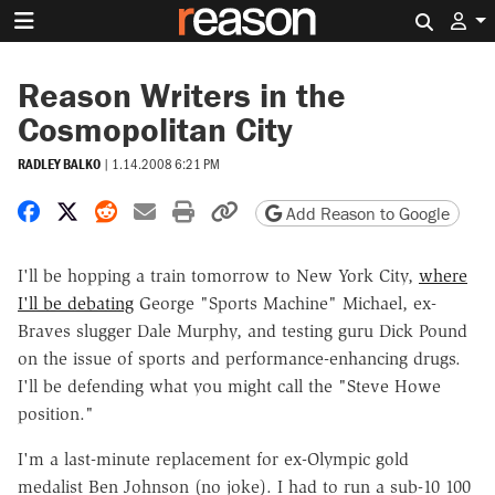
Search 
Reason Writers in the
Cosmopolitan City
RADLEY BALKO
|
1.14.2008 6:21 PM
Share on Facebook
Share on X
Share on Reddit
Share by email
Print friendly version
Copy page URL
Add Reason to Google
I'll be hopping a train tomorrow to New York City,
where
I'll be debating
George "Sports Machine" Michael, ex-
Braves slugger Dale Murphy, and testing guru Dick Pound
on the issue of sports and performance-enhancing drugs.
I'll be defending what you might call the "Steve Howe
position."
I'm a last-minute replacement for ex-Olympic gold
medalist Ben Johnson (no joke). I had to run a sub-10 100