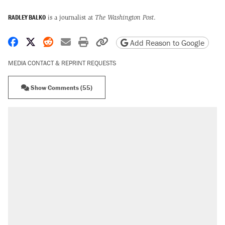
RADLEY BALKO
is a journalist at
The Washington Post
.
Share on Facebook
Share on X
Share on Reddit
Share by email
Print friendly version
Copy page URL
Add Reason to Google
MEDIA CONTACT & REPRINT REQUESTS
Show Comments (55)