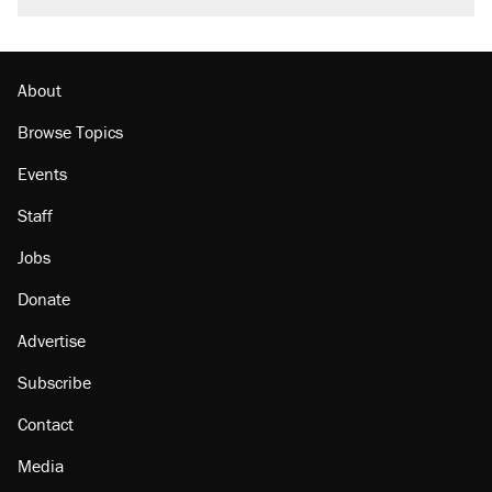
About
Browse Topics
Events
Staff
Jobs
Donate
Advertise
Subscribe
Contact
Media