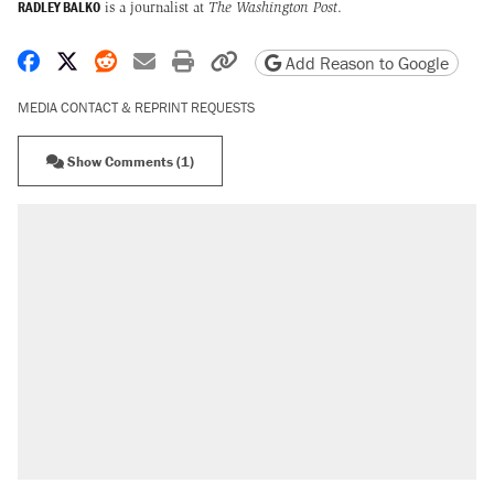
RADLEY BALKO
is a journalist at
The Washington Post
.
Share on Facebook
Share on X
Share on Reddit
Share by email
Print friendly version
Copy page URL
Add Reason to Google
MEDIA CONTACT & REPRINT REQUESTS
Show Comments (1)