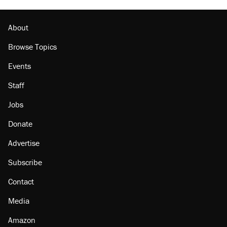
About
Browse Topics
Events
Staff
Jobs
Donate
Advertise
Subscribe
Contact
Media
Amazon