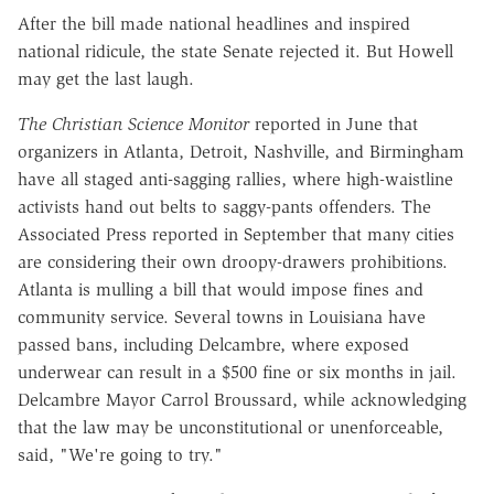
After the bill made national headlines and inspired
national ridicule, the state Senate rejected it. But Howell
may get the last laugh.
The Christian Science Monitor
reported in June that
organizers in Atlanta, Detroit, Nashville, and Birmingham
have all staged anti-sagging rallies, where high-waistline
activists hand out belts to saggy-pants offenders. The
Associated Press reported in September that many cities
are considering their own droopy-drawers prohibitions.
Atlanta is mulling a bill that would impose fines and
community service. Several towns in Louisiana have
passed bans, including Delcambre, where exposed
underwear can result in a $500 fine or six months in jail.
Delcambre Mayor Carrol Broussard, while acknowledging
that the law may be unconstitutional or unenforceable,
said, "We're going to try."