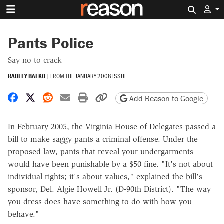
Search 
Pants Police
Say no to crack
RADLEY BALKO
|
FROM THE
JANUARY 2008 ISSUE
Share on Facebook
Share on X
Share on Reddit
Share by email
Print friendly version
Copy page URL
Add Reason to Google
In February 2005, the Virginia House of Delegates passed a
bill to make saggy pants a criminal offense. Under the
proposed law, pants that reveal your undergarments
would have been punishable by a $50 fine. "It's not about
individual rights; it's about values," explained the bill's
sponsor, Del. Algie Howell Jr. (D-90th District). "The way
you dress does have something to do with how you
behave."