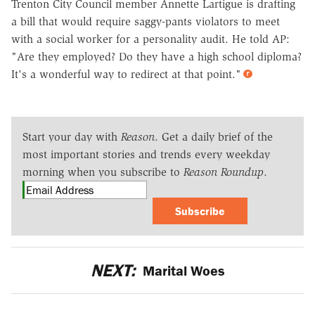
Trenton City Council member Annette Lartigue is drafting
a bill that would require saggy-pants violators to meet
with a social worker for a personality audit. He told AP:
"Are they employed? Do they have a high school diploma?
It's a wonderful way to redirect at that point."
Start your day with
Reason
. Get a daily brief of the
most important stories and trends every weekday
morning when you subscribe to
Reason Roundup
.
Subscribe
NEXT:
Marital Woes