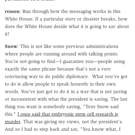
reason
: Run through how the messaging works in this
White House. If a particular story or disaster breaks, how
does the White House decide what it is going to say about
it?
Snow
: This is not like some previous administrations
where people are running around with talking points.
You're not going to find—I guarantee you—people using
exactly the same phrase because that's not a very
convincing way to do public diplomacy. What you've got
to do is allow people to speak honestly in their own
words. You've just got to do it in a way that is not jarring
or inconsistent with what the president is saying. The last
thing you want is somebody saying, "Tony Snow said
this."
I once said that embryonic stem cell research is
murder
. That was giving my views, not the president's.
And so I had to step back and say, "You know what, I