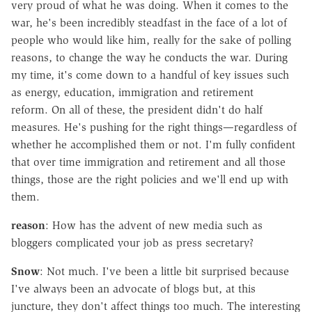
very proud of what he was doing. When it comes to the
war, he's been incredibly steadfast in the face of a lot of
people who would like him, really for the sake of polling
reasons, to change the way he conducts the war. During
my time, it's come down to a handful of key issues such
as energy, education, immigration and retirement
reform. On all of these, the president didn't do half
measures. He's pushing for the right things—regardless of
whether he accomplished them or not. I'm fully confident
that over time immigration and retirement and all those
things, those are the right policies and we'll end up with
them.
reason
: How has the advent of new media such as
bloggers complicated your job as press secretary?
Snow
: Not much. I've been a little bit surprised because
I've always been an advocate of blogs but, at this
juncture, they don't affect things too much. The interesting