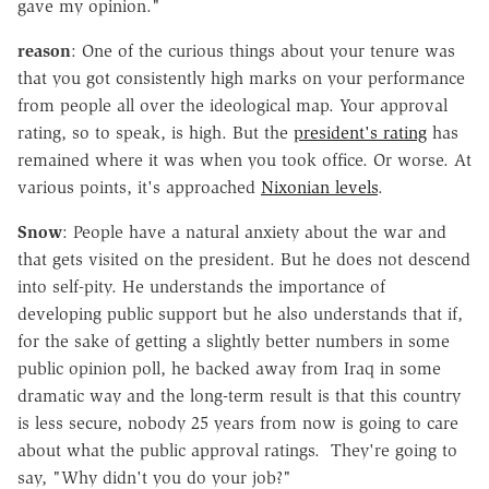
gave my opinion."
reason
: One of the curious things about your tenure was
that you got consistently high marks on your performance
from people all over the ideological map. Your approval
rating, so to speak, is high. But the
president's rating
has
remained where it was when you took office. Or worse. At
various points, it's approached
Nixonian levels
.
Snow
: People have a natural anxiety about the war and
that gets visited on the president. But he does not descend
into self-pity. He understands the importance of
developing public support but he also understands that if,
for the sake of getting a slightly better numbers in some
public opinion poll, he backed away from Iraq in some
dramatic way and the long-term result is that this country
is less secure, nobody 25 years from now is going to care
about what the public approval ratings. They're going to
say, "Why didn't you do your job?"