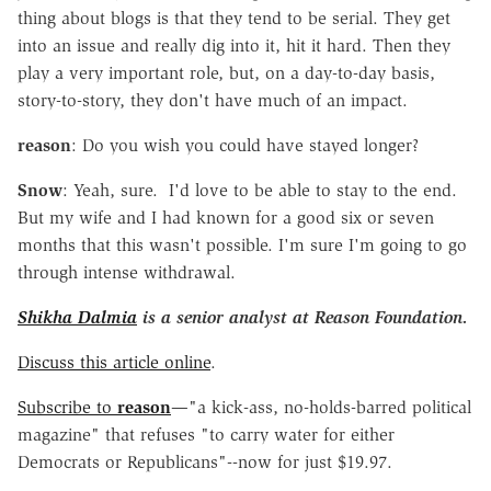
thing about blogs is that they tend to be serial. They get
into an issue and really dig into it, hit it hard. Then they
play a very important role, but, on a day-to-day basis,
story-to-story, they don't have much of an impact.
reason
: Do you wish you could have stayed longer?
Snow
: Yeah, sure. I'd love to be able to stay to the end.
But my wife and I had known for a good six or seven
months that this wasn't possible. I'm sure I'm going to go
through intense withdrawal.
Shikha Dalmia
is a senior analyst at Reason Foundation.
Discuss this article online
.
Subscribe to
reason
—"a kick-ass, no-holds-barred political
magazine" that refuses "to carry water for either
Democrats or Republicans"--now for just $19.97.