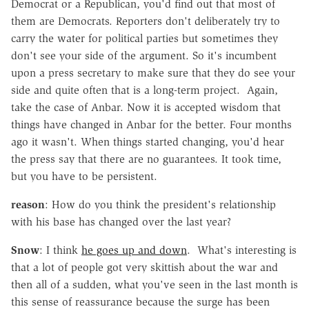
Democrat or a Republican, you'd find out that most of
them are Democrats. Reporters don't deliberately try to
carry the water for political parties but sometimes they
don't see your side of the argument. So it's incumbent
upon a press secretary to make sure that they do see your
side and quite often that is a long-term project. Again,
take the case of Anbar. Now it is accepted wisdom that
things have changed in Anbar for the better. Four months
ago it wasn't. When things started changing, you'd hear
the press say that there are no guarantees. It took time,
but you have to be persistent.
reason
: How do you think the president's relationship
with his base has changed over the last year?
Snow
: I think
he goes up and down
. What's interesting is
that a lot of people got very skittish about the war and
then all of a sudden, what you've seen in the last month is
this sense of reassurance because the surge has been