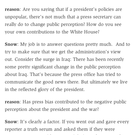
reason
: Are you saying that if a president's policies are
unpopular, there's not much that a press secretary can
really do to change public perception? How do you see
your own contributions to the White House?
Snow
: My job is to answer questions pretty much. And to
try to make sure that we get the administration's view
out. Consider the surge in Iraq: There has been recently
some pretty significant change in the public perception
about Iraq. That's because the press office has tried to
communicate the good news there. But ultimately we live
in the reflected glory of the president.
reason
: Has press bias contributed to the negative public
perception about the president and the war?
Snow
: It's clearly a factor. If you went out and gave every
reporter a truth serum and asked them if they were