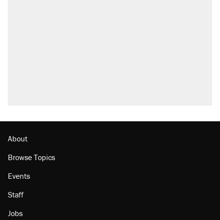
About
Browse Topics
Events
Staff
Jobs