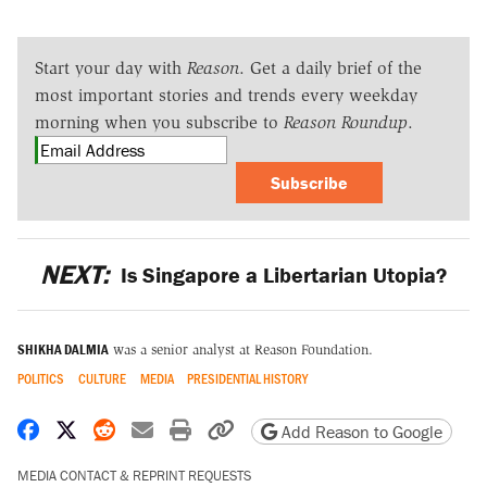
Start your day with
Reason
. Get a daily brief of the
most important stories and trends every weekday
morning when you subscribe to
Reason Roundup
.
Subscribe
NEXT:
Is Singapore a Libertarian Utopia?
SHIKHA DALMIA
was a senior analyst at Reason Foundation.
POLITICS
CULTURE
MEDIA
PRESIDENTIAL HISTORY
Share on Facebook
Share on X
Share on Reddit
Share by email
Print friendly version
Copy page URL
Add Reason to Google
MEDIA CONTACT & REPRINT REQUESTS