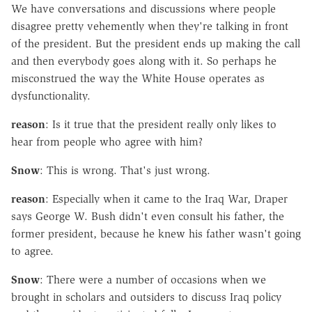
We have conversations and discussions where people
disagree pretty vehemently when they're talking in front
of the president. But the president ends up making the call
and then everybody goes along with it. So perhaps he
misconstrued the way the White House operates as
dysfunctionality.
reason
: Is it true that the president really only likes to
hear from people who agree with him?
Snow
: This is wrong. That's just wrong.
reason
: Especially when it came to the Iraq War, Draper
says George W. Bush didn't even consult his father, the
former president, because he knew his father wasn't going
to agree.
Snow
: There were a number of occasions when we
brought in scholars and outsiders to discuss Iraq policy