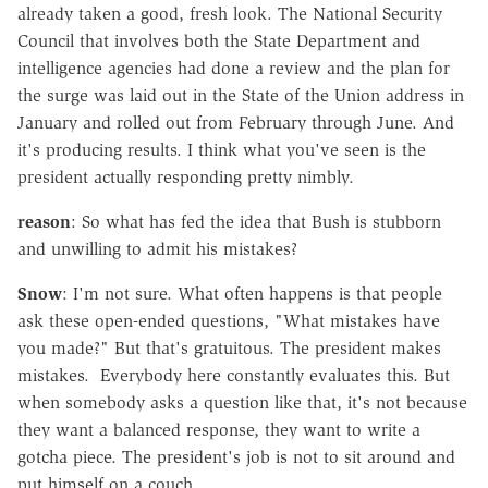
already taken a good, fresh look. The National Security
Council that involves both the State Department and
intelligence agencies had done a review and the plan for
the surge was laid out in the State of the Union address in
January and rolled out from February through June. And
it's producing results. I think what you've seen is the
president actually responding pretty nimbly.
reason
: So what has fed the idea that Bush is stubborn
and unwilling to admit his mistakes?
Snow
: I'm not sure. What often happens is that people
ask these open-ended questions, "What mistakes have
you made?" But that's gratuitous. The president makes
mistakes. Everybody here constantly evaluates this. But
when somebody asks a question like that, it's not because
they want a balanced response, they want to write a
gotcha piece. The president's job is not to sit around and
put himself on a couch.