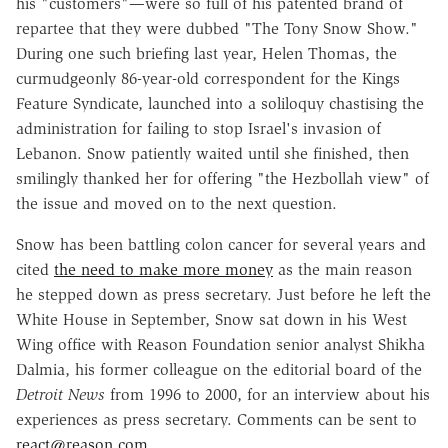
his "customers"—were so full of his patented brand of
repartee that they were dubbed "The Tony Snow Show."
During one such briefing last year, Helen Thomas, the
curmudgeonly 86-year-old correspondent for the Kings
Feature Syndicate, launched into a soliloquy chastising the
administration for failing to stop Israel's invasion of
Lebanon. Snow patiently waited until she finished, then
smilingly thanked her for offering "the Hezbollah view" of
the issue and moved on to the next question.
Snow has been battling colon cancer for several years and
cited
the need to make more money
as the main reason
he stepped down as press secretary. Just before he left the
White House in September, Snow sat down in his West
Wing office with Reason Foundation senior analyst Shikha
Dalmia, his former colleague on the editorial board of the
Detroit News
from 1996 to 2000, for an interview about his
experiences as press secretary. Comments can be sent to
react@reason.com
.