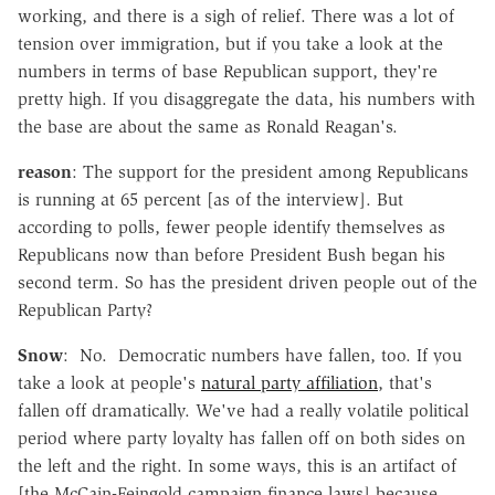
working, and there is a sigh of relief. There was a lot of
tension over immigration, but if you take a look at the
numbers in terms of base Republican support, they're
pretty high. If you disaggregate the data, his numbers with
the base are about the same as Ronald Reagan's.
reason
: The support for the president among Republicans
is running at 65 percent [as of the interview]. But
according to polls, fewer people identify themselves as
Republicans now than before President Bush began his
second term. So has the president driven people out of the
Republican Party?
Snow
: No. Democratic numbers have fallen, too. If you
take a look at people's
natural party affiliation
, that's
fallen off dramatically. We've had a really volatile political
period where party loyalty has fallen off on both sides on
the left and the right. In some ways, this is an artifact of
[the McCain-Feingold campaign finance laws] because