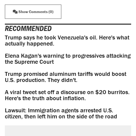
Show Comments (0)
RECOMMENDED
Trump says he took Venezuela's oil. Here's what
actually happened.
Elena Kagan's warning to progressives attacking
the Supreme Court
Trump promised aluminum tariffs would boost
U.S. production. They didn't.
A viral tweet set off a discourse on $20 burritos.
Here's the truth about inflation.
Lawsuit: Immigration agents arrested U.S.
citizen, then left him on the side of the road