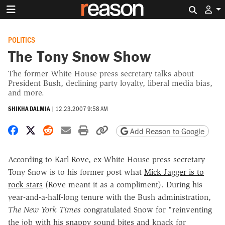
Search 
POLITICS
The Tony Snow Show
The former White House press secretary talks about
President Bush, declining party loyalty, liberal media bias,
and more.
SHIKHA DALMIA
|
12.23.2007 9:58 AM
Share on Facebook
Share on X
Share on Reddit
Share by email
Print friendly version
Copy page URL
Add Reason to Google
According to Karl Rove, ex-White House press secretary
Tony Snow is to his former post what
Mick Jagger is to
rock stars
(Rove meant it as a compliment). During his
year-and-a-half-long tenure with the Bush administration,
The New York Times
congratulated Snow for "reinventing
the job with his snappy sound bites and knack for