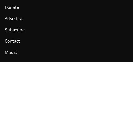
Donate
Advertise
Subscribe
Contact
Media
Amazon
Reason Facebook
@reason on X
Reason Instagram
Reason TikTok
Reason Youtube
Apple Podcasts
Reason on Flipboard
Reason RSS
Add Reason to Google
© 2026 Reason Foundation
|
Accessibility
|
Privacy Policy
|
Terms Of Use
This site is protected by reCAPTCHA and the Google
Privacy Policy
and
Terms of Service
apply.