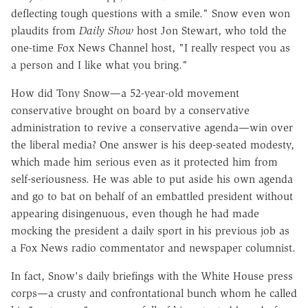
deflecting tough questions with a smile." Snow even won
plaudits from
Daily Show
host Jon Stewart, who told the
one-time Fox News Channel host, "I really respect you as
a person and I like what you bring."
How did Tony Snow—a 52-year-old movement
conservative brought on board by a conservative
administration to revive a conservative agenda—win over
the liberal media? One answer is his deep-seated modesty,
which made him serious even as it protected him from
self-seriousness. He was able to put aside his own agenda
and go to bat on behalf of an embattled president without
appearing disingenuous, even though he had made
mocking the president a daily sport in his previous job as
a Fox News radio commentator and newspaper columnist.
In fact, Snow's daily briefings with the White House press
corps—a crusty and confrontational bunch whom he called