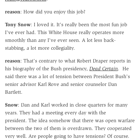
reason
: How did you enjoy this job?
Tony Snow
: I loved it. It's really been the most fun job
I've ever had. This White House really operates more
smoothly than any I've ever seen. A lot less back-
stabbing, a lot more collegiality.
reason
: That's contrary to what Robert Draper reports in
his biography of the Bush presidency,
Dead Certain
. He
said there was a lot of tension between President Bush's
senior advisor Karl Rove and senior counselor Dan
Bartlett.
Snow
: Dan and Karl worked in close quarters for many
years. They had a meeting every day with the
president. The idea somehow that there was open warfare
between the two of them is overdrawn. They cooperated
very well. Are people going to have tensions? Of course.