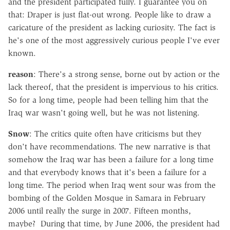
and the president participated fully. I guarantee you on
that: Draper is just flat-out wrong. People like to draw a
caricature of the president as lacking curiosity. The fact is
he's one of the most aggressively curious people I've ever
known.
reason
: There's a strong sense, borne out by action or the
lack thereof, that the president is impervious to his critics.
So for a long time, people had been telling him that the
Iraq war wasn't going well, but he was not listening.
Snow
: The critics quite often have criticisms but they
don't have recommendations. The new narrative is that
somehow the Iraq war has been a failure for a long time
and that everybody knows that it's been a failure for a
long time. The period when Iraq went sour was from the
bombing of the Golden Mosque in Samara in February
2006 until really the surge in 2007. Fifteen months,
maybe? During that time, by June 2006, the president had