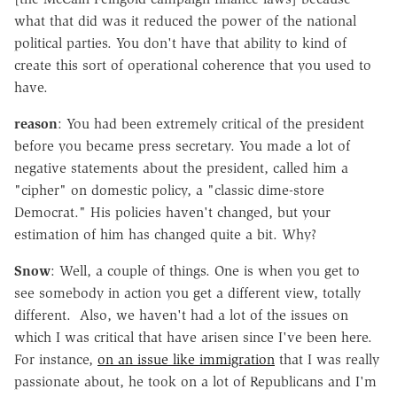
what that did was it reduced the power of the national
political parties. You don't have that ability to kind of
create this sort of operational coherence that you used to
have.
reason
: You had been extremely critical of the president
before you became press secretary. You made a lot of
negative statements about the president, called him a
"cipher" on domestic policy, a "classic dime-store
Democrat." His policies haven't changed, but your
estimation of him has changed quite a bit. Why?
Snow
: Well, a couple of things. One is when you get to
see somebody in action you get a different view, totally
different. Also, we haven't had a lot of the issues on
which I was critical that have arisen since I've been here.
For instance,
on an issue like immigration
that I was really
passionate about, he took on a lot of Republicans and I'm