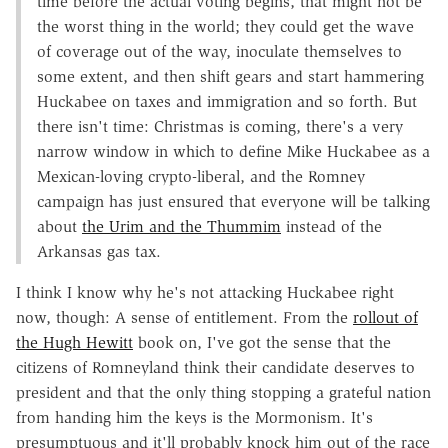
time before the actual voting begins, that might not be
the worst thing in the world; they could get the wave
of coverage out of the way, inoculate themselves to
some extent, and then shift gears and start hammering
Huckabee on taxes and immigration and so forth. But
there isn't time: Christmas is coming, there's a very
narrow window in which to define Mike Huckabee as a
Mexican-loving crypto-liberal, and the Romney
campaign has just ensured that everyone will be talking
about
the Urim and the Thummim
instead of the
Arkansas gas tax.
I think I know why he's not attacking Huckabee right
now, though: A sense of entitlement. From the
rollout of
the Hugh Hewitt
book on, I've got the sense that the
citizens of Romneyland think their candidate deserves to
president and that the only thing stopping a grateful nation
from handing him the keys is the Mormonism. It's
presumptuous and it'll probably knock him out of the race