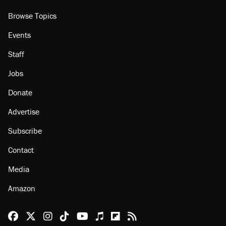
Browse Topics
Events
Staff
Jobs
Donate
Advertise
Subscribe
Contact
Media
Amazon
Reason Facebook
@reason on X
Reason Instagram
Reason TikTok
Reason Youtube
Apple Podcasts
Reason on Flipboard
Reason RSS