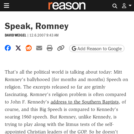
Search 
Speak, Romney
DAVID WEIGEL
|
12.6.2007 9:43 AM
Share on Facebook
Share on X
Share on Reddit
Share by email
Print friendly version
Copy page URL
Add Reason to Google
That's all the political world is talking about today: Mitt
Romney's ballyhooed (for months and months) Speech on
religion. The excerpts released so far are grimly
fascinating. Romney's religion problem is often compared
to John F. Kennedy's
address to the Southern Baptists
, of
course, and this Big Speech is compared to Kennedy's
soaring 1960 speech. But Romney, unlike Kennedy, is
trying to play along with the litmus tests of the self-
appointed Christian leaders of the GOP. So he doesn't