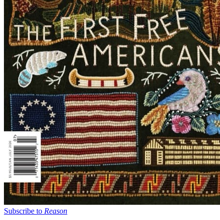
Subscribe to
Reason