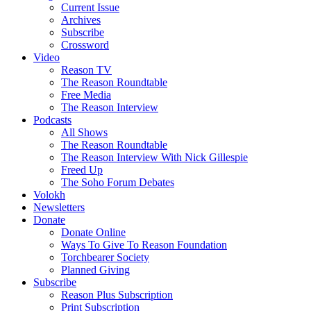
Current Issue
Archives
Subscribe
Crossword
Video
Reason TV
The Reason Roundtable
Free Media
The Reason Interview
Podcasts
All Shows
The Reason Roundtable
The Reason Interview With Nick Gillespie
Freed Up
The Soho Forum Debates
Volokh
Newsletters
Donate
Donate Online
Ways To Give To Reason Foundation
Torchbearer Society
Planned Giving
Subscribe
Reason Plus Subscription
Print Subscription