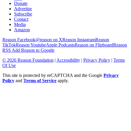
Donate
Advertise
Subscribe
Contact
Media
Amazon
Reason Facebook
@reason on X
Reason Instagram
Reason
TikTok
Reason Youtube
Apple Podcasts
Reason on Flipboard
Reason
RSS
Add Reason to Google
© 2026 Reason Foundation
|
Accessibility
|
Privacy Policy
|
Terms
Of Use
This site is protected by reCAPTCHA and the Google
Privacy
Policy
and
Terms of Service
apply.