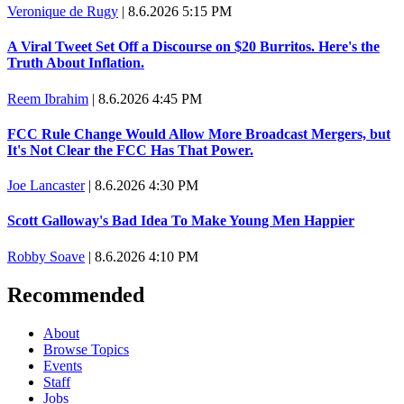
Veronique de Rugy
|
8.6.2026 5:15 PM
A Viral Tweet Set Off a Discourse on $20 Burritos. Here's the
Truth About Inflation.
Reem Ibrahim
|
8.6.2026 4:45 PM
FCC Rule Change Would Allow More Broadcast Mergers, but
It's Not Clear the FCC Has That Power.
Joe Lancaster
|
8.6.2026 4:30 PM
Scott Galloway's Bad Idea To Make Young Men Happier
Robby Soave
|
8.6.2026 4:10 PM
Recommended
About
Browse Topics
Events
Staff
Jobs