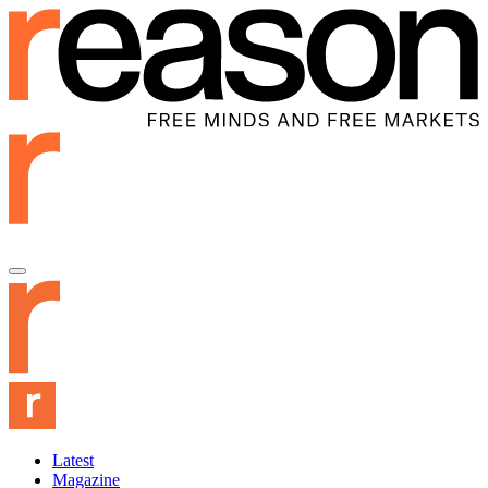
Latest
Magazine