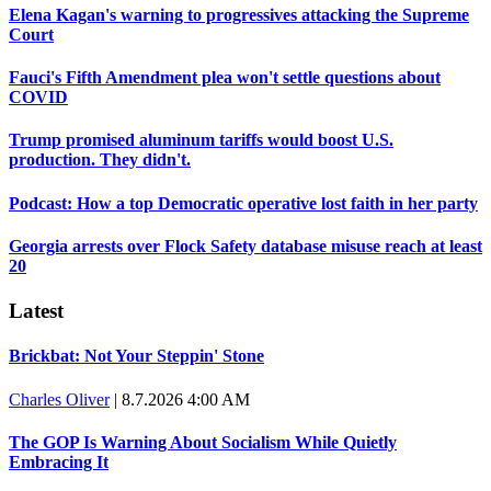
Elena Kagan's warning to progressives attacking the Supreme
Court
Fauci's Fifth Amendment plea won't settle questions about
COVID
Trump promised aluminum tariffs would boost U.S.
production. They didn't.
Podcast: How a top Democratic operative lost faith in her party
Georgia arrests over Flock Safety database misuse reach at least
20
Latest
Brickbat: Not Your Steppin' Stone
Charles Oliver
|
8.7.2026 4:00 AM
The GOP Is Warning About Socialism While Quietly
Embracing It