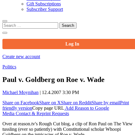
Gift Subscriptions
Subscriber Support
Search
for:
Log In
Create new account
Politics
Paul v. Goldberg on Roe v. Wade
Michael Moynihan
|
12.4.2007 3:30 PM
Share on Facebook
Share on X
Share on Reddit
Share by email
Print
friendly version
Copy page URL
Add Reason to Google
Media Contact & Reprint Requests
Over at reason.tv's Rough Cut blog, a clip of Ron Paul on The View
tussling (ever so patiently) with Constitutional scholar Whoopi
Goldberg on the intricacies of Roe v. Wade.