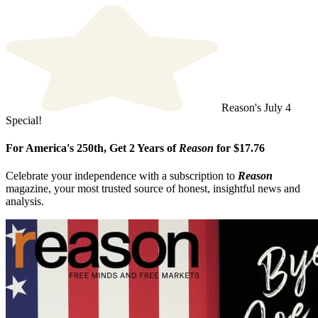
Reason's July 4
Special!
For America's 250th, Get 2 Years of
Reason
for $17.76
Celebrate your independence with a subscription to
Reason
magazine, your most trusted source of honest, insightful news and
analysis.