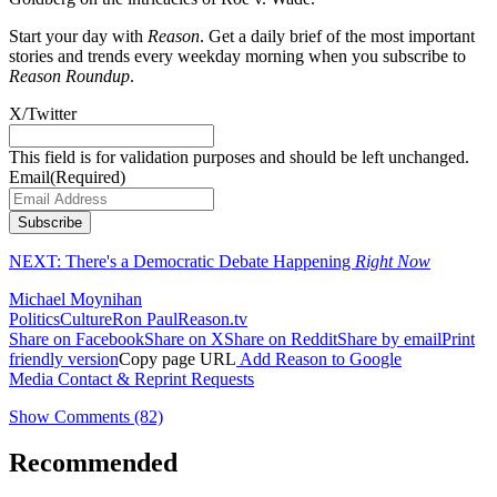
Start your day with
Reason
. Get a daily brief of the most important
stories and trends every weekday morning when you subscribe to
Reason Roundup
.
X/Twitter
This field is for validation purposes and should be left unchanged.
Email
(Required)
Subscribe
NEXT:
There's a Democratic Debate Happening
Right Now
Michael Moynihan
Politics
Culture
Ron Paul
Reason.tv
Share on Facebook
Share on X
Share on Reddit
Share by email
Print
friendly version
Copy page URL
Add Reason to Google
Media Contact & Reprint Requests
Show Comments (82)
Recommended