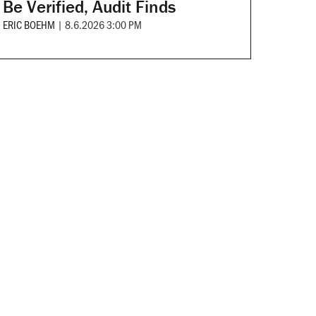
Be Verified, Audit Finds
ERIC BOEHM
|
8.6.2026 3:00 PM