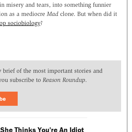
in misery and tears, into something funnier
tion as a mediocre
Mad
clone. But when did it
op sociobiology
?
y brief of the most important stories and
you subscribe to
Reason Roundup
.
ibe
 She Thinks You're An Idiot