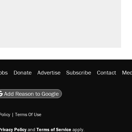
obs
Donate
Advertise
Subscribe
Contact
Med
be
asts
on Flipboard
son RSS
Add Reason to Google
Policy
|
Terms Of Use
rivacy Policy
and
Terms of Service
apply.