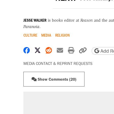
JESSE WALKER
is books editor at
Reason
and the au
Paranoia
.
CULTURE
MEDIA
RELIGION
Share on Facebook
Share on X
Share on Reddit
Share by email
Print friendly 
Copy page
Add Re
MEDIA CONTACT & REPRINT REQUESTS
Show Comments (20)