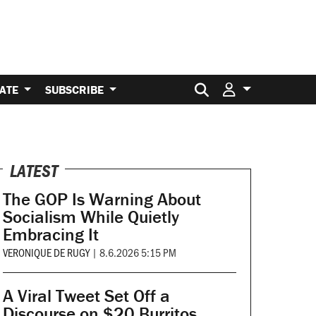
Search for:
ATE
SUBSCRIBE
LATEST
The GOP Is Warning About
Socialism While Quietly
Embracing It
VERONIQUE DE RUGY
|
8.6.2026 5:15 PM
A Viral Tweet Set Off a
Discourse on $20 Burritos.