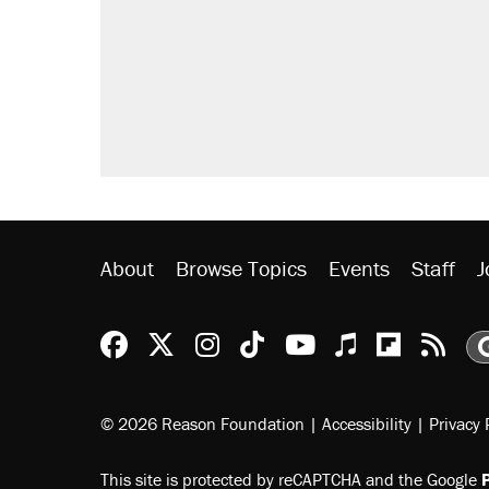
About
Browse Topics
Events
Staff
J
Reason Facebook
@reason on X
Reason Instagram
Reason TikTok
Reason Youtu
Apple Podc
Reason 
Rea
© 2026 Reason Foundation
|
Accessibility
|
Privacy 
This site is protected by reCAPTCHA and the Google
P