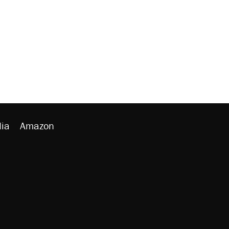
ia
Amazon