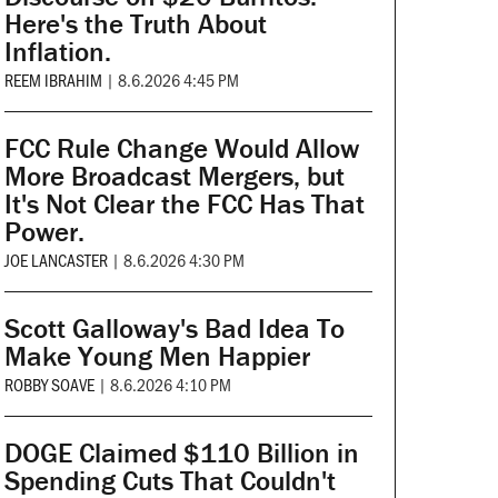
Here's the Truth About
Inflation.
REEM IBRAHIM
|
8.6.2026 4:45 PM
FCC Rule Change Would Allow
More Broadcast Mergers, but
It's Not Clear the FCC Has That
Power.
JOE LANCASTER
|
8.6.2026 4:30 PM
Scott Galloway's Bad Idea To
Make Young Men Happier
ROBBY SOAVE
|
8.6.2026 4:10 PM
DOGE Claimed $110 Billion in
Spending Cuts That Couldn't