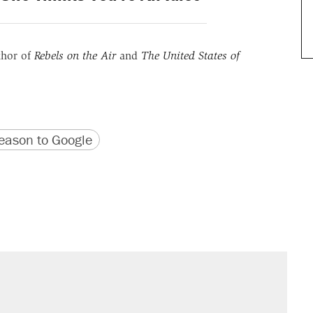
thor of
Rebels on the Air
and
The United States of
version
 URL
ason to Google