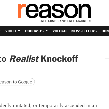
VIDEO
PODCASTS
VOLOKH
NEWSLETTERS
DON
to
Realist
Knockoff
version
 URL
ason to Google
denly mutated, or temporarily ascended in an