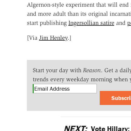
Algernon-style experiment that will end 
and more adult than its original incarna
start publishing
Ingersollian satire
and
p
[Via
Jim Henley
.]
Start your day with
Reason
. Get a dail
trends every weekday morning when 
Subscr
NEXT:
Vote Hillary: