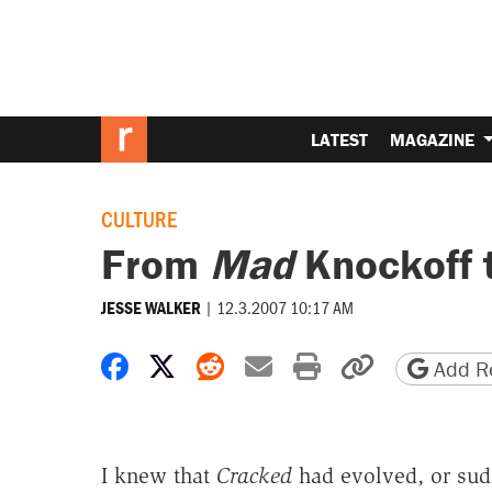
LATEST
MAGAZINE
CULTURE
From
Mad
Knockoff 
|
12.3.2007 10:17 AM
JESSE WALKER
Share on Facebook
Share on X
Share on Reddit
Share by email
Print friendly 
Copy page
Add Re
I knew that
Cracked
had evolved, or sud