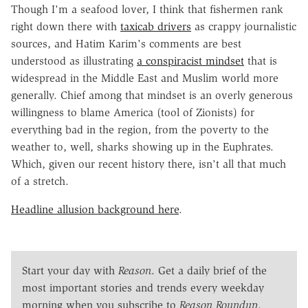
Though I'm a seafood lover, I think that fishermen rank
right down there with
taxicab drivers
as crappy journalistic
sources, and Hatim Karim's comments are best
understood as illustrating
a conspiracist mindset
that is
widespread in the Middle East and Muslim world more
generally. Chief among that mindset is an overly generous
willingness to blame America (tool of Zionists) for
everything bad in the region, from the poverty to the
weather to, well, sharks showing up in the Euphrates.
Which, given our recent history there, isn't all that much
of a stretch.
Headline allusion background here
.
Start your day with
Reason
. Get a daily brief of the
most important stories and trends every weekday
morning when you subscribe to
Reason Roundup
.