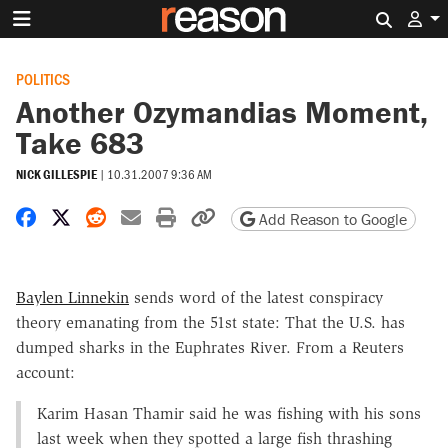
Search 
POLITICS
Another Ozymandias Moment,
Take 683
NICK GILLESPIE
|
10.31.2007 9:36 AM
Share on Facebook
Share on X
Share on Reddit
Share by email
Print friendly version
Copy page URL
Add Reason to Google
Baylen Linnekin
sends word of the latest conspiracy
theory emanating from the 51st state: That the U.S. has
dumped sharks in the Euphrates River. From a Reuters
account:
Karim Hasan Thamir said he was fishing with his sons
last week when they spotted a large fish thrashing