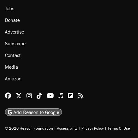
Jobs
Donate
Advertise
Subscribe
Contact
Media
Amazon
Reason Facebook
@reason on X
Reason Instagram
Reason TikTok
Reason Youtube
Apple Podcasts
Reason on Flipboard
Reason RSS
Add Reason to Google
© 2026 Reason Foundation
|
Accessibility
|
Privacy Policy
|
Terms Of Use