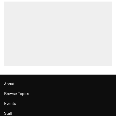
About
Browse Topics
Events
Staff