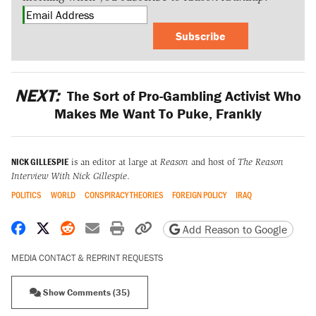
Subscribe
NEXT:
The Sort of Pro-Gambling Activist Who
Makes Me Want To Puke, Frankly
NICK GILLESPIE
is an editor at large at
Reason
and host of
The Reason
Interview With Nick Gillespie
.
POLITICS
WORLD
CONSPIRACY THEORIES
FOREIGN POLICY
IRAQ
Share on Facebook
Share on X
Share on Reddit
Share by email
Print friendly version
Copy page URL
Add Reason to Google
MEDIA CONTACT & REPRINT REQUESTS
Show Comments (35)