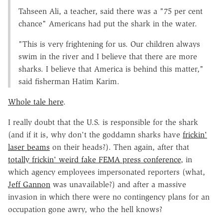
Tahseen Ali, a teacher, said there was a "75 per cent
chance" Americans had put the shark in the water.
"This is very frightening for us. Our children always
swim in the river and I believe that there are more
sharks. I believe that America is behind this matter,"
said fisherman Hatim Karim.
Whole tale here
.
I really doubt that the U.S. is responsible for the shark
(and if it is, why don't the goddamn sharks have
frickin'
laser beams
on their heads?). Then again, after that
totally frickin' weird fake FEMA press conference
, in
which agency employees impersonated reporters (what,
Jeff Gannon
was unavailable?) and after a massive
invasion in which there were no contingency plans for an
occupation gone awry, who the hell knows?