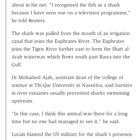
about in his net. "I recognised the fish as a shark
because I have seen one on a television programme,"
he told Reuters.
The shark was pulled from the mouth of an irrigation
canal that joins the Euphrates River. The Euphrates
joins the Tigris River further east to form the Shatt al-
Arab waterway which flows south past Basra into the
Gulf.
Dr Mohamed Ajah, assistant dean of the college of
science at Thi Qar University in Nassiriya, said barriers
in river estuaries usually prevented sharks swimming
upstream.
"In this case, I think this animal was there for a long
time but no one had managed to see it," he said.
Locals blamed the US military for the shark's presence.