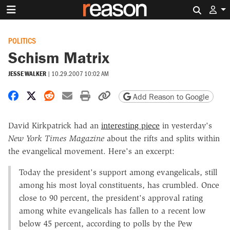
Search 
POLITICS
Schism Matrix
JESSE WALKER
|
10.29.2007 10:02 AM
Share on Facebook
Share on X
Share on Reddit
Share by email
Print friendly version
Copy page URL
Add Reason to Google
David Kirkpatrick had an
interesting piece
in yesterday's
New York Times
Magazine
about the rifts and splits within
the evangelical movement. Here's an excerpt:
Today the president's support among evangelicals, still
among his most loyal constituents, has crumbled. Once
close to 90 percent, the president's approval rating
among white evangelicals has fallen to a recent low
below 45 percent, according to polls by the Pew