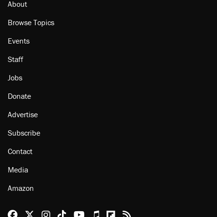
About
Browse Topics
Events
Staff
Jobs
Donate
Advertise
Subscribe
Contact
Media
Amazon
Reason Facebook
@reason on X
Reason Instagram
Reason TikTok
Reason Youtube
Apple Podcasts
Reason on Flipboard
Reason RSS