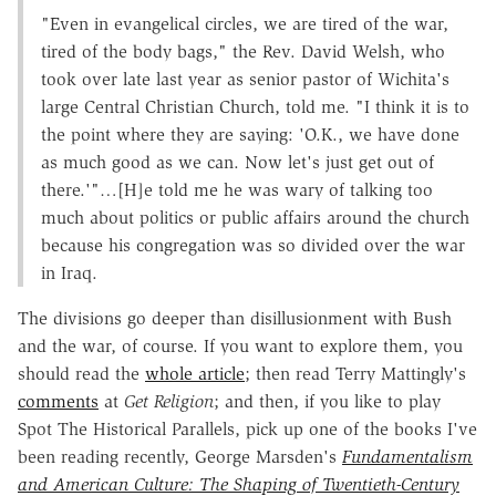
"Even in evangelical circles, we are tired of the war,
tired of the body bags," the Rev. David Welsh, who
took over late last year as senior pastor of Wichita's
large Central Christian Church, told me. "I think it is to
the point where they are saying: 'O.K., we have done
as much good as we can. Now let's just get out of
there.'"…[H]e told me he was wary of talking too
much about politics or public affairs around the church
because his congregation was so divided over the war
in Iraq.
The divisions go deeper than disillusionment with Bush
and the war, of course. If you want to explore them, you
should read the
whole article
; then read Terry Mattingly's
comments
at
Get Religion
; and then, if you like to play
Spot The Historical Parallels, pick up one of the books I've
been reading recently, George Marsden's
Fundamentalism
and American Culture: The Shaping of Twentieth-Century