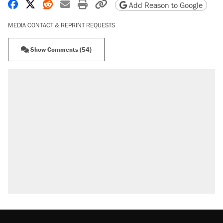
Share on Facebook
Share on X
Share on Reddit
Share by email
Print friendly version
Copy page URL
Add Reason to Google
MEDIA CONTACT & REPRINT REQUESTS
Show Comments (54)