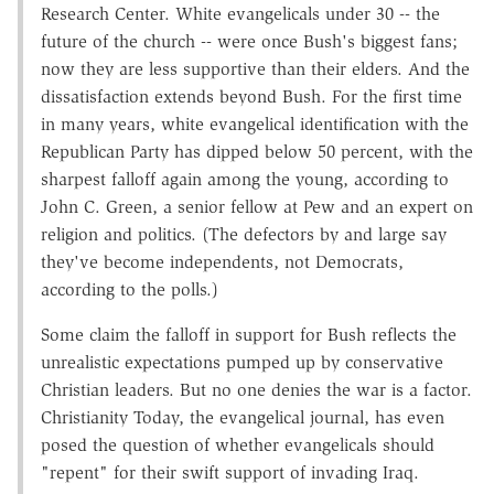
Research Center. White evangelicals under 30 -- the
future of the church -- were once Bush's biggest fans;
now they are less supportive than their elders. And the
dissatisfaction extends beyond Bush. For the first time
in many years, white evangelical identification with the
Republican Party has dipped below 50 percent, with the
sharpest falloff again among the young, according to
John C. Green, a senior fellow at Pew and an expert on
religion and politics. (The defectors by and large say
they've become independents, not Democrats,
according to the polls.)
Some claim the falloff in support for Bush reflects the
unrealistic expectations pumped up by conservative
Christian leaders. But no one denies the war is a factor.
Christianity Today, the evangelical journal, has even
posed the question of whether evangelicals should
"repent" for their swift support of invading Iraq.