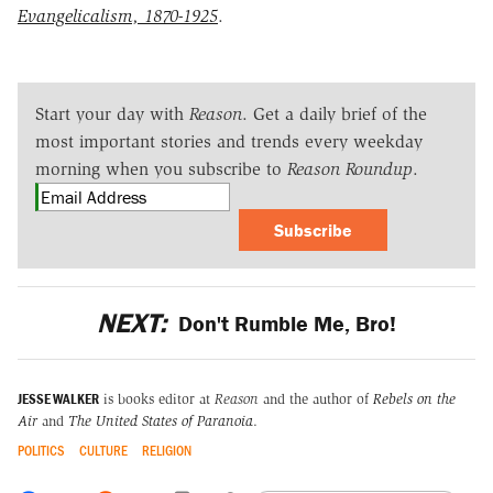
Evangelicalism, 1870-1925
.
Start your day with
Reason
. Get a daily brief of the
most important stories and trends every weekday
morning when you subscribe to
Reason Roundup
.
Subscribe
NEXT:
Don't Rumble Me, Bro!
JESSE WALKER
is books editor at
Reason
and the author of
Rebels on the
Air
and
The United States of Paranoia
.
POLITICS
CULTURE
RELIGION