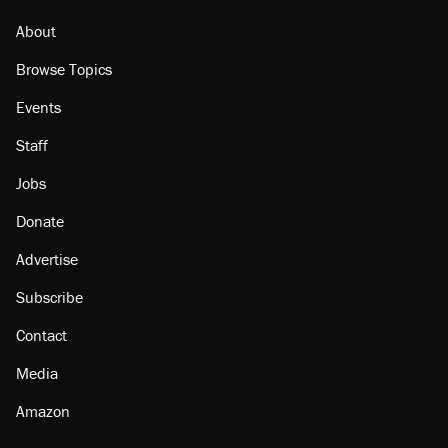
About
Browse Topics
Events
Staff
Jobs
Donate
Advertise
Subscribe
Contact
Media
Amazon