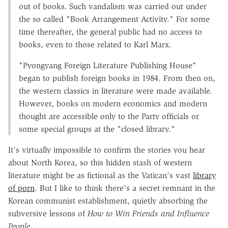
out of books. Such vandalism was carried out under
the so called "Book Arrangement Activity." For some
time thereafter, the general public had no access to
books, even to those related to Karl Marx.
"Pyongyang Foreign Literature Publishing House"
began to publish foreign books in 1984. From then on,
the western classics in literature were made available.
However, books on modern economics and modern
thought are accessible only to the Party officials or
some special groups at the "closed library."
It's virtually impossible to confirm the stories you hear
about North Korea, so this hidden stash of western
literature might be as fictional as the Vatican's vast
library
of porn
. But I like to think there's a secret remnant in the
Korean communist establishment, quietly absorbing the
subversive lessons of
How to Win Friends and Influence
People
.