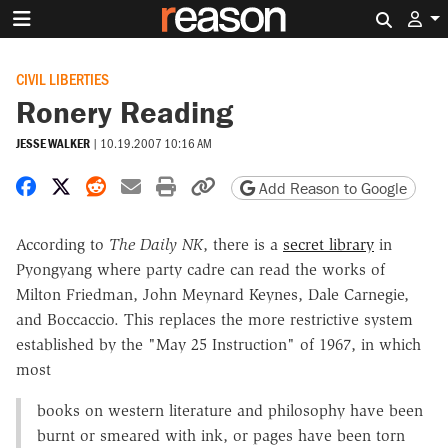
Search 
CIVIL LIBERTIES
Ronery Reading
JESSE WALKER
|
10.19.2007 10:16 AM
Share on Facebook
Share on X
Share on Reddit
Share by email
Print friendly version
Copy page URL
Add Reason to Google
According to
The Daily NK
, there is a
secret library
in
Pyongyang where party cadre can read the works of
Milton Friedman, John Meynard Keynes, Dale Carnegie,
and Boccaccio. This replaces the more restrictive system
established by the "May 25 Instruction" of 1967, in which
most
books on western literature and philosophy have been
burnt or smeared with ink, or pages have been torn