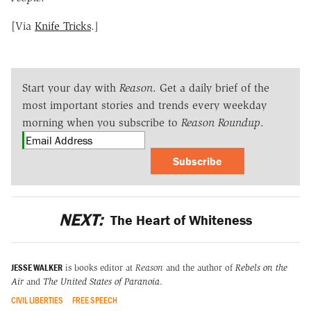
[Via
Knife Tricks
.]
Start your day with
Reason
. Get a daily brief of the
most important stories and trends every weekday
morning when you subscribe to
Reason Roundup
.
Subscribe
NEXT:
The Heart of Whiteness
JESSE WALKER
is books editor at
Reason
and the author of
Rebels on the
Air
and
The United States of Paranoia
.
CIVIL LIBERTIES
FREE SPEECH