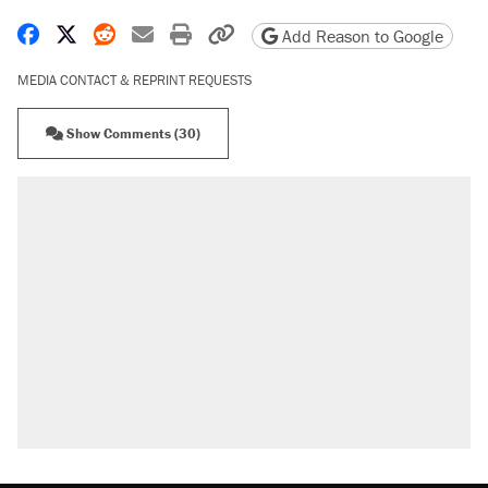
Share on Facebook
Share on X
Share on Reddit
Share by email
Print friendly version
Copy page URL
Add Reason to Google
MEDIA CONTACT & REPRINT REQUESTS
Show Comments (30)