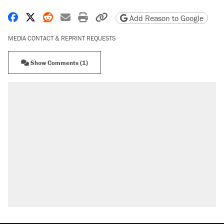
Share on Facebook
Share on X
Share on Reddit
Share by email
Print friendly version
Copy page URL
Add Reason to Google
MEDIA CONTACT & REPRINT REQUESTS
Show Comments (1)