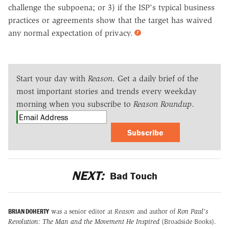
challenge the subpoena; or 3) if the ISP's typical business
practices or agreements show that the target has waived
any normal expectation of privacy.
Start your day with
Reason
. Get a daily brief of the
most important stories and trends every weekday
morning when you subscribe to
Reason Roundup
.
Subscribe
NEXT:
Bad Touch
BRIAN DOHERTY
was a senior editor at
Reason
and author of
Ron Paul's
Revolution: The Man and the Movement He Inspired
(Broadside Books).