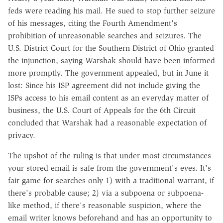
feds were reading his mail. He sued to stop further seizure
of his messages, citing the Fourth Amendment's
prohibition of unreasonable searches and seizures. The
U.S. District Court for the Southern District of Ohio granted
the injunction, saying Warshak should have been informed
more promptly. The government appealed, but in June it
lost: Since his ISP agreement did not include giving the
ISPs access to his email content as an everyday matter of
business, the U.S. Court of Appeals for the 6th Circuit
concluded that Warshak had a reasonable expectation of
privacy.
The upshot of the ruling is that under most circumstances
your stored email is safe from the government's eyes. It's
fair game for searches only 1) with a traditional warrant, if
there's probable cause; 2) via a subpoena or subpoena-
like method, if there's reasonable suspicion, where the
email writer knows beforehand and has an opportunity to