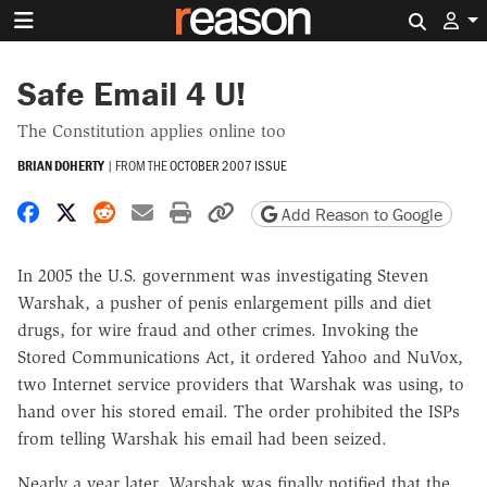
Search 
Safe Email 4 U!
The Constitution applies online too
BRIAN DOHERTY
|
FROM THE
OCTOBER 2007 ISSUE
Share on Facebook
Share on X
Share on Reddit
Share by email
Print friendly version
Copy page URL
Add Reason to Google
In 2005 the U.S. government was investigating Steven
Warshak, a pusher of penis enlargement pills and diet
drugs, for wire fraud and other crimes. Invoking the
Stored Communications Act, it ordered Yahoo and NuVox,
two Internet service providers that Warshak was using, to
hand over his stored email. The order prohibited the ISPs
from telling Warshak his email had been seized.
Nearly a year later, Warshak was finally notified that the