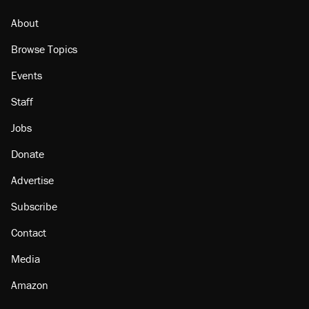
About
Browse Topics
Events
Staff
Jobs
Donate
Advertise
Subscribe
Contact
Media
Amazon