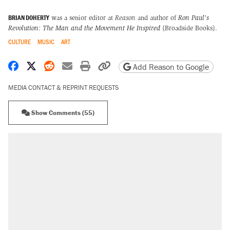
BRIAN DOHERTY
was a senior editor at
Reason
and author of
Ron Paul's
Revolution: The Man and the Movement He Inspired
(Broadside Books).
CULTURE
MUSIC
ART
Share on Facebook
Share on X
Share on Reddit
Share by email
Print friendly version
Copy page URL
Add Reason to Google
MEDIA CONTACT & REPRINT REQUESTS
Show Comments (55)