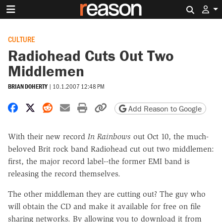
Search 
CULTURE
Radiohead Cuts Out Two
Middlemen
BRIAN DOHERTY
|
10.1.2007 12:48 PM
Share on Facebook
Share on X
Share on Reddit
Share by email
Print friendly version
Copy page URL
Add Reason to Google
With their new record
In Rainbows
out Oct 10, the much-
beloved Brit rock band Radiohead cut out two middlemen:
first, the major record label--the former EMI band is
releasing the record themselves.
The other middleman they are cutting out? The guy who
will obtain the CD and make it available for free on file
sharing networks. By allowing you to download it from