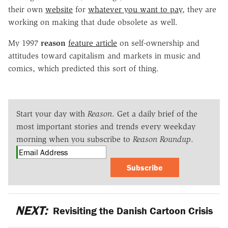
their own
website
for
whatever you want to pay
, they are
working on making that dude obsolete as well.
My 1997
reason
feature article
on self-ownership and
attitudes toward capitalism and markets in music and
comics, which predicted this sort of thing.
Start your day with
Reason
. Get a daily brief of the
most important stories and trends every weekday
morning when you subscribe to
Reason Roundup
.
Subscribe
NEXT:
Revisiting the Danish Cartoon Crisis