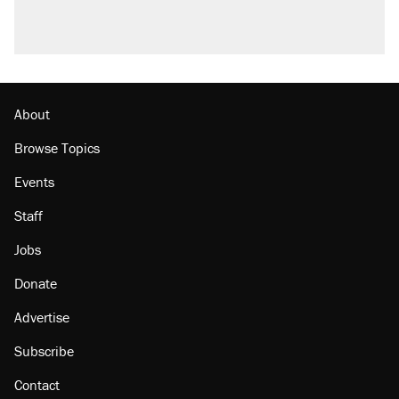
About
Browse Topics
Events
Staff
Jobs
Donate
Advertise
Subscribe
Contact